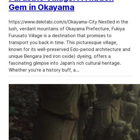
Gem in Okayama
https://www.dekitabi.com/s/Okayama-City Nestled in the
lush, verdant mountains of Okayama Prefecture, Fukiya
Furusato Village is a destination that promises to
transport you back in time. This picturesque village,
known for its well-preserved Edo-period architecture and
unique Bengara (red iron oxide) dyeing, offers a
fascinating glimpse into Japan’s rich cultural heritage.
Whether you’re a history buff, a…