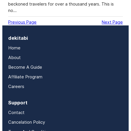
beckoned travelers for over a thousand years. This is
no…
Previous Page
Next Page
dekitabi
Home
About
Become A Guide
Affiliate Program
Careers
Support
Contact
Cancelation Policy