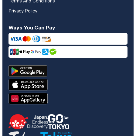
Terms And Conditions
Privacy Policy
Ways You Can Pay