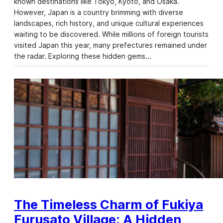
known destinations like Tokyo, Kyoto, and Osaka.
However, Japan is a country brimming with diverse
landscapes, rich history, and unique cultural experiences
waiting to be discovered. While millions of foreign tourists
visited Japan this year, many prefectures remained under
the radar. Exploring these hidden gems…
The Timeless Charm of Fukiya
Furusato Village: A Hidden