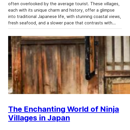
often overlooked by the average tourist. These villages,
each with its unique charm and history, offer a glimpse
into traditional Japanese life, with stunning coastal views,
fresh seafood, and a slower pace that contrasts with…
The Enchanting World of Ninja
Villages in Japan