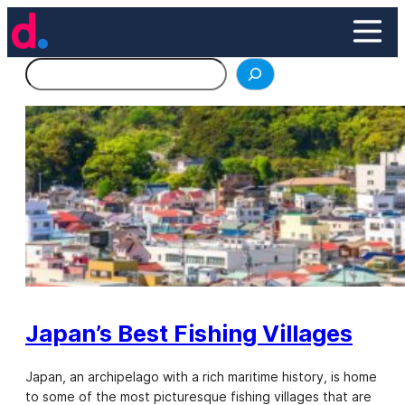
Skip
to
content
Search
Japan’s Best Fishing Villages
Japan, an archipelago with a rich maritime history, is home
to some of the most picturesque fishing villages that are