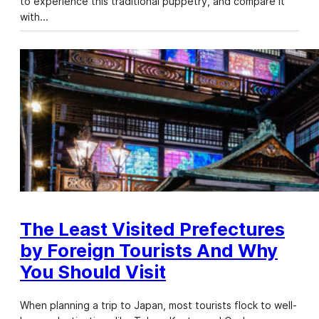
to experience this traditional puppetry, and compare it
with…
The Least Visited Prefectures
by Foreign Tourists And Why
You Should Visit
When planning a trip to Japan, most tourists flock to well-