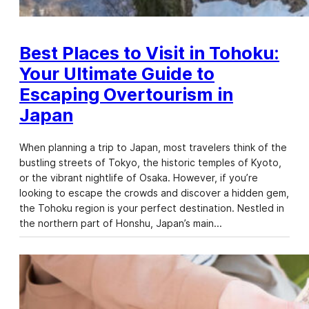
Best Places to Visit in Tohoku:
Your Ultimate Guide to
Escaping Overtourism in
Japan
When planning a trip to Japan, most travelers think of the
bustling streets of Tokyo, the historic temples of Kyoto,
or the vibrant nightlife of Osaka. However, if you’re
looking to escape the crowds and discover a hidden gem,
the Tohoku region is your perfect destination. Nestled in
the northern part of Honshu, Japan’s main…