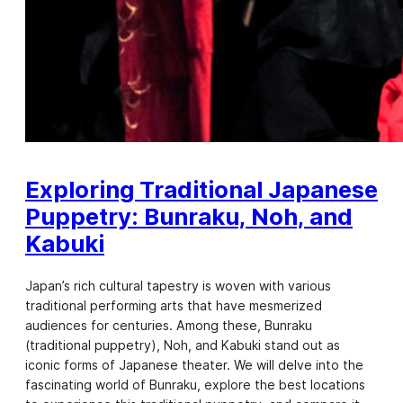
Exploring Traditional Japanese
Puppetry: Bunraku, Noh, and
Kabuki
Japan’s rich cultural tapestry is woven with various
traditional performing arts that have mesmerized
audiences for centuries. Among these, Bunraku
(traditional puppetry), Noh, and Kabuki stand out as
iconic forms of Japanese theater. We will delve into the
fascinating world of Bunraku, explore the best locations