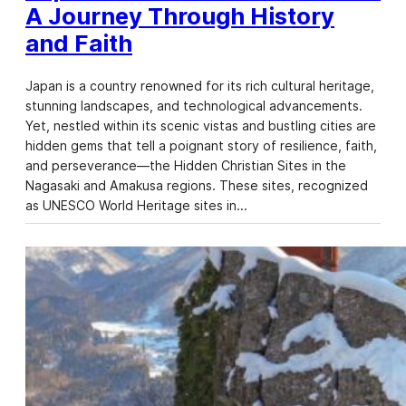
A Journey Through History
and Faith
Japan is a country renowned for its rich cultural heritage,
stunning landscapes, and technological advancements.
Yet, nestled within its scenic vistas and bustling cities are
hidden gems that tell a poignant story of resilience, faith,
and perseverance—the Hidden Christian Sites in the
Nagasaki and Amakusa regions. These sites, recognized
as UNESCO World Heritage sites in…