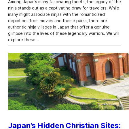
Among Japan’s many fascinating facets, the legacy of the
ninja stands out as a captivating draw for travelers. While
many might associate ninjas with the romanticized
depictions from movies and theme parks, there are
authentic ninja villages in Japan that offer a genuine
glimpse into the lives of these legendary warriors. We will
explore these…
Japan’s Hidden Christian Sites: