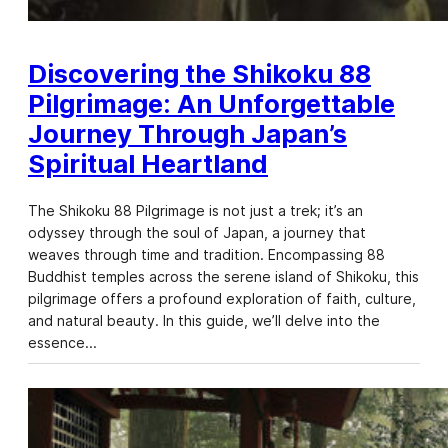
Discovering the Shikoku 88
Pilgrimage: An Unforgettable
Journey Through Japan’s
Spiritual Heartland
The Shikoku 88 Pilgrimage is not just a trek; it’s an
odyssey through the soul of Japan, a journey that
weaves through time and tradition. Encompassing 88
Buddhist temples across the serene island of Shikoku, this
pilgrimage offers a profound exploration of faith, culture,
and natural beauty. In this guide, we’ll delve into the
essence…