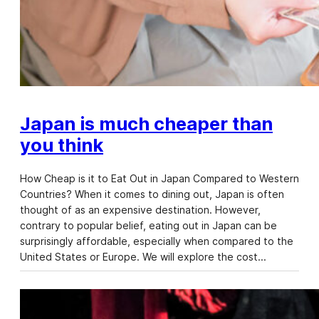
Japan is much cheaper than
you think
How Cheap is it to Eat Out in Japan Compared to Western
Countries? When it comes to dining out, Japan is often
thought of as an expensive destination. However,
contrary to popular belief, eating out in Japan can be
surprisingly affordable, especially when compared to the
United States or Europe. We will explore the cost…