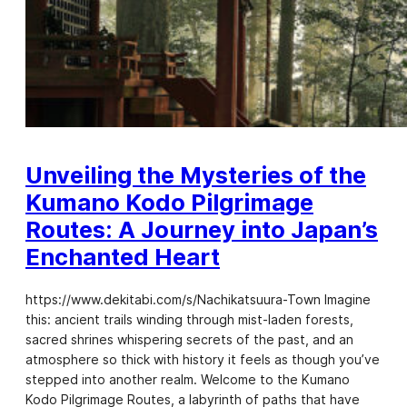
Unveiling the Mysteries of the
Kumano Kodo Pilgrimage
Routes: A Journey into Japan’s
Enchanted Heart
https://www.dekitabi.com/s/Nachikatsuura-Town Imagine
this: ancient trails winding through mist-laden forests,
sacred shrines whispering secrets of the past, and an
atmosphere so thick with history it feels as though you’ve
stepped into another realm. Welcome to the Kumano
Kodo Pilgrimage Routes, a labyrinth of paths that have