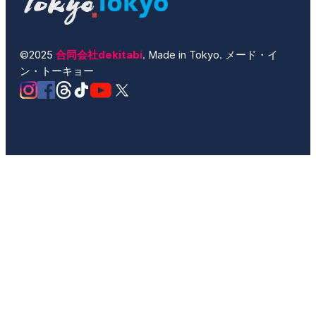
©2025
合同会社dekitabi
. Made in Tokyo. メード・イ
ン・トーキョー