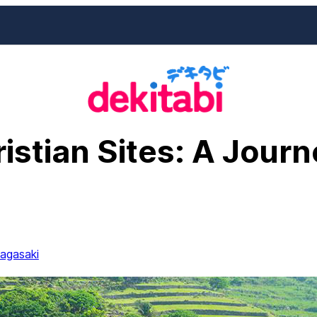
istian Sites: A Jour
agasaki