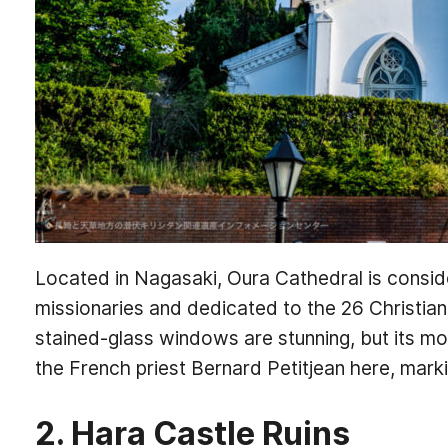
Located in Nagasaki, Oura Cathedral is conside
missionaries and dedicated to the 26 Christia
stained-glass windows are stunning, but its most
the French priest Bernard Petitjean here, marki
2. Hara Castle Ruins