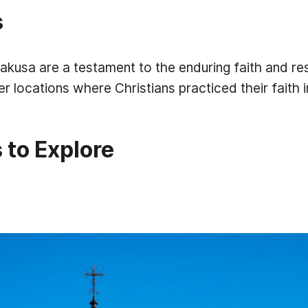
s
kusa are a testament to the enduring faith and res
er locations where Christians practiced their faith i
 to Explore