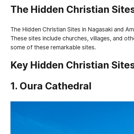
The Hidden Christian Site
The Hidden Christian Sites in Nagasaki and Ama
These sites include churches, villages, and oth
some of these remarkable sites.
Key Hidden Christian Sites
1. Oura Cathedral