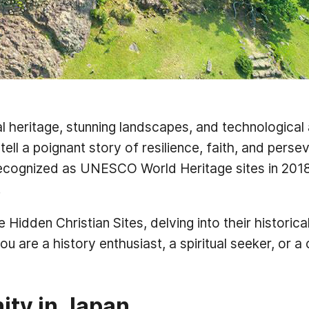
al heritage, stunning landscapes, and technological
 tell a poignant story of resilience, faith, and per
cognized as UNESCO World Heritage sites in 2018, 
.
 Hidden Christian Sites, delving into their historica
 are a history enthusiast, a spiritual seeker, or a 
nity in Japan