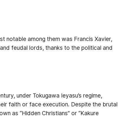
ost notable among them was Francis Xavier,
nd feudal lords, thanks to the political and
entury, under Tokugawa Ieyasu’s regime,
r faith or face execution. Despite the brutal
own as “Hidden Christians” or “Kakure