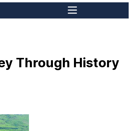
ney Through History