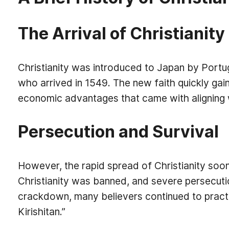
The Arrival of Christianity
Christianity was introduced to Japan by Portu
who arrived in 1549. The new faith quickly gain
economic advantages that came with aligning 
Persecution and Survival
However, the rapid spread of Christianity soon
Christianity was banned, and severe persecutio
crackdown, many believers continued to practi
Kirishitan.”