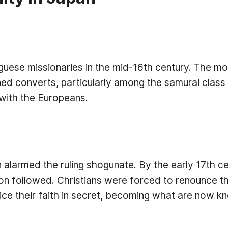
guese missionaries in the mid-16th century. The m
ed converts, particularly among the samurai class a
with the Europeans.
 alarmed the ruling shogunate. By the early 17th c
n followed. Christians were forced to renounce thei
ce their faith in secret, becoming what are now kn