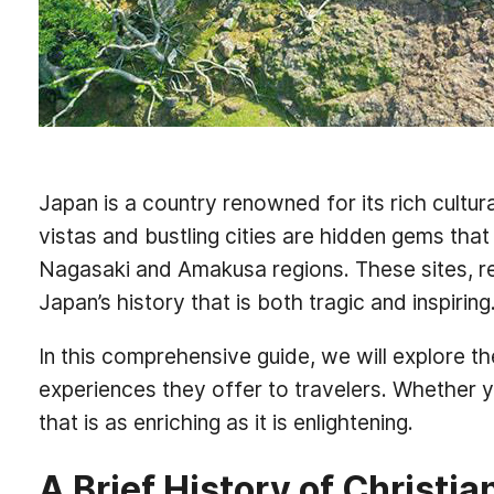
Japan is a country renowned for its rich cultur
vistas and bustling cities are hidden gems that
Nagasaki and Amakusa regions. These sites, re
Japan’s history that is both tragic and inspiring
In this comprehensive guide, we will explore the
experiences they offer to travelers. Whether you
that is as enriching as it is enlightening.
A Brief History of Christia