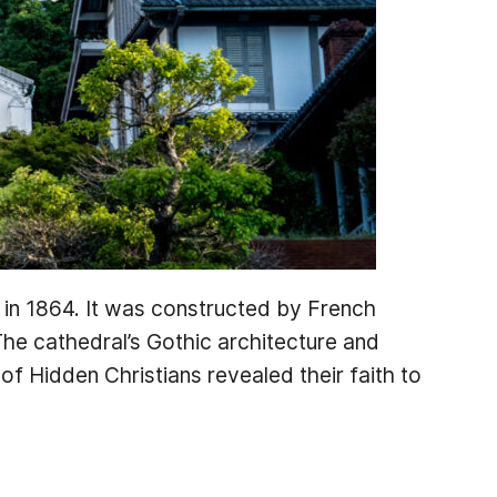
t in 1864. It was constructed by French
he cathedral’s Gothic architecture and
 of Hidden Christians revealed their faith to