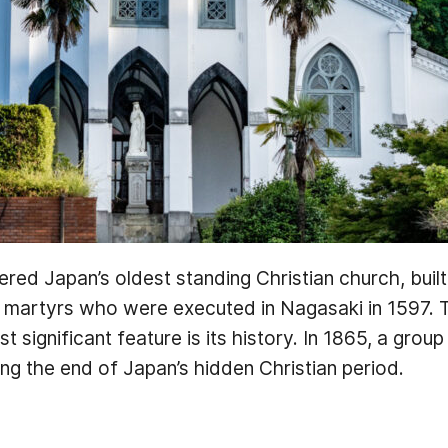
red Japan’s oldest standing Christian church, buil
n martyrs who were executed in Nagasaki in 1597. T
 significant feature is its history. In 1865, a group
ng the end of Japan’s hidden Christian period.