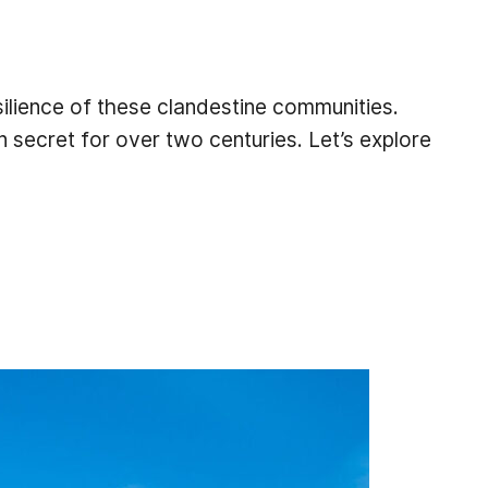
ilience of these clandestine communities.
n secret for over two centuries. Let’s explore