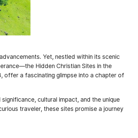
 advancements. Yet, nestled within its scenic
severance—the Hidden Christian Sites in the
offer a fascinating glimpse into a chapter of
l significance, cultural impact, and the unique
curious traveler, these sites promise a journey