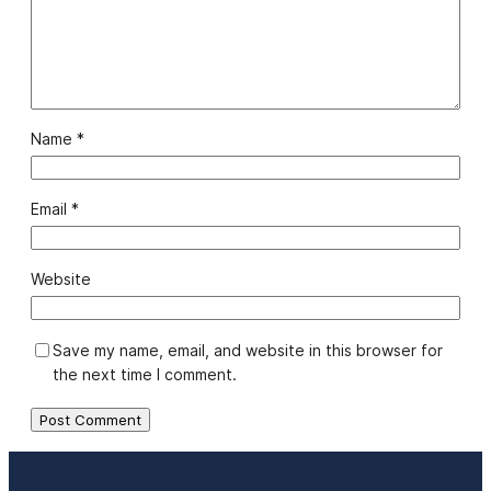
Name
*
Email
*
Website
Save my name, email, and website in this browser for
the next time I comment.