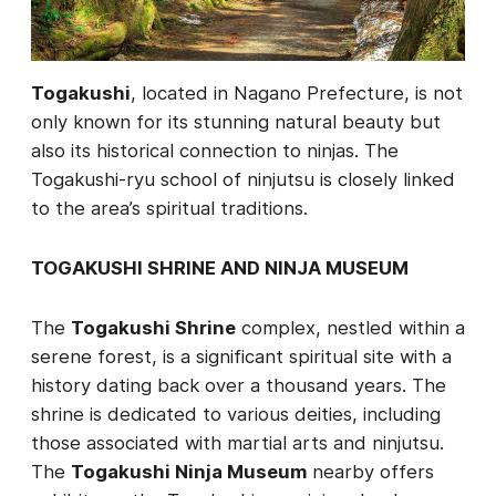
Togakushi
, located in Nagano Prefecture, is not
only known for its stunning natural beauty but
also its historical connection to ninjas. The
Togakushi-ryu school of ninjutsu is closely linked
to the area’s spiritual traditions.
TOGAKUSHI SHRINE AND NINJA MUSEUM
The
Togakushi Shrine
complex, nestled within a
serene forest, is a significant spiritual site with a
history dating back over a thousand years. The
shrine is dedicated to various deities, including
those associated with martial arts and ninjutsu.
The
Togakushi Ninja Museum
nearby offers