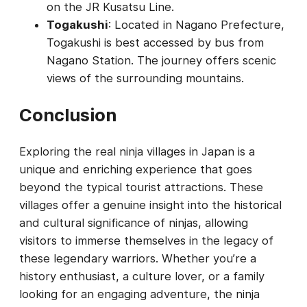
on the JR Kusatsu Line.
Togakushi
: Located in Nagano Prefecture,
Togakushi is best accessed by bus from
Nagano Station. The journey offers scenic
views of the surrounding mountains.
Conclusion
Exploring the real ninja villages in Japan is a
unique and enriching experience that goes
beyond the typical tourist attractions. These
villages offer a genuine insight into the historical
and cultural significance of ninjas, allowing
visitors to immerse themselves in the legacy of
these legendary warriors. Whether you’re a
history enthusiast, a culture lover, or a family
looking for an engaging adventure, the ninja