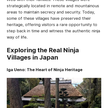
strategically located in remote and mountainous
areas to maintain secrecy and security. Today,
some of these villages have preserved their
heritage, offering visitors a rare opportunity to
step back in time and witness the authentic ninja
way of life.
Exploring the Real Ninja
Villages in Japan
Iga Ueno: The Heart of Ninja Heritage