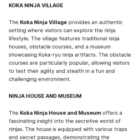
KOKA NINJA VILLAGE
The
Koka Ninja Village
provides an authentic
setting where visitors can explore the ninja
lifestyle. The village features traditional ninja
houses, obstacle courses, and a museum
showcasing Koka-ryu ninja artifacts. The obstacle
courses are particularly popular, allowing visitors
to test their agility and stealth in a fun and
challenging environment.
NINJA HOUSE AND MUSEUM
The
Koka Ninja House and Museum
offers a
fascinating insight into the secretive world of
ninjas. The house is equipped with various traps
and secret passages, demonstrating the