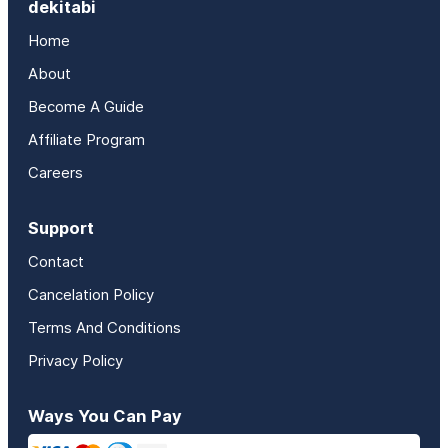
dekitabi
Home
About
Become A Guide
Affiliate Program
Careers
Support
Contact
Cancelation Policy
Terms And Conditions
Privacy Policy
Ways You Can Pay