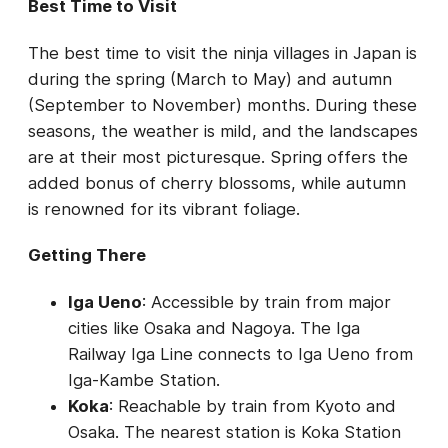
Best Time to Visit
The best time to visit the ninja villages in Japan is
during the spring (March to May) and autumn
(September to November) months. During these
seasons, the weather is mild, and the landscapes
are at their most picturesque. Spring offers the
added bonus of cherry blossoms, while autumn
is renowned for its vibrant foliage.
Getting There
Iga Ueno
: Accessible by train from major
cities like Osaka and Nagoya. The Iga
Railway Iga Line connects to Iga Ueno from
Iga-Kambe Station.
Koka
: Reachable by train from Kyoto and
Osaka. The nearest station is Koka Station