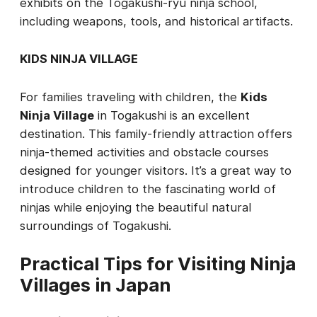
exhibits on the Togakushi-ryu ninja school,
including weapons, tools, and historical artifacts.
KIDS NINJA VILLAGE
For families traveling with children, the
Kids
Ninja Village
in Togakushi is an excellent
destination. This family-friendly attraction offers
ninja-themed activities and obstacle courses
designed for younger visitors. It’s a great way to
introduce children to the fascinating world of
ninjas while enjoying the beautiful natural
surroundings of Togakushi.
Practical Tips for Visiting Ninja
Villages in Japan