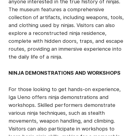
anyone interested in the true history of ninjas.
The museum features a comprehensive
collection of artifacts, including weapons, tools,
and clothing used by ninjas. Visitors can also
explore a reconstructed ninja residence,
complete with hidden doors, traps, and escape
routes, providing an immersive experience into
the daily life of a ninja.
NINJA DEMONSTRATIONS AND WORKSHOPS
For those looking to get hands-on experience,
Iga Ueno offers ninja demonstrations and
workshops. Skilled performers demonstrate
various ninja techniques, such as stealth
movements, weapon handling, and climbing.
Visitors can also participate in workshops to