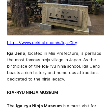
https://www.dekitabi.com/s/Iga-City
Iga Ueno
, located in Mie Prefecture, is perhaps
the most famous ninja village in Japan. As the
birthplace of the Iga-ryu ninja school, Iga Ueno
boasts a rich history and numerous attractions
dedicated to the ninja legacy.
IGA-RYU NINJA MUSEUM
The
Iga-ryu Ninja Museum
is a must-visit for