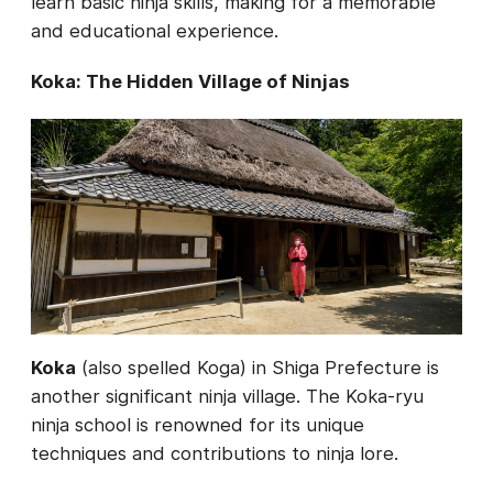
learn basic ninja skills, making for a memorable
and educational experience.
Koka: The Hidden Village of Ninjas
Koka
(also spelled Koga) in Shiga Prefecture is
another significant ninja village. The Koka-ryu
ninja school is renowned for its unique
techniques and contributions to ninja lore.