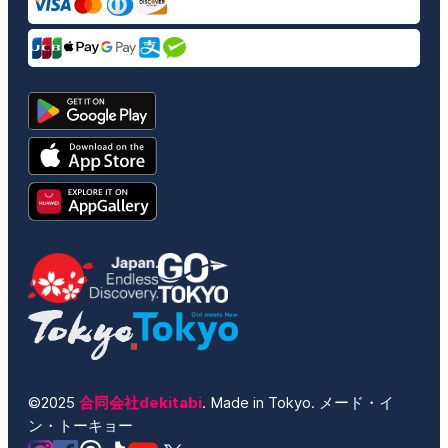
©2025
合同会社dekitabi
. Made in Tokyo. メード・イ
ン・トーキョー