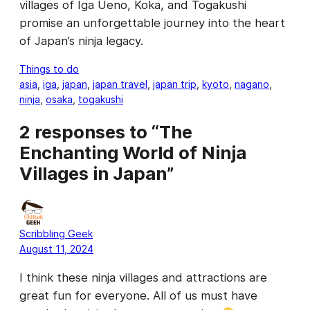
villages of Iga Ueno, Koka, and Togakushi
promise an unforgettable journey into the heart
of Japan’s ninja legacy.
Things to do
asia
, 
iga
, 
japan
, 
japan travel
, 
japan trip
, 
kyoto
, 
nagano
, 
ninja
, 
osaka
, 
togakushi
2 responses to “The
Enchanting World of Ninja
Villages in Japan”
Scribbling Geek
August 11, 2024
I think these ninja villages and attractions are
great fun for everyone. All of us must have