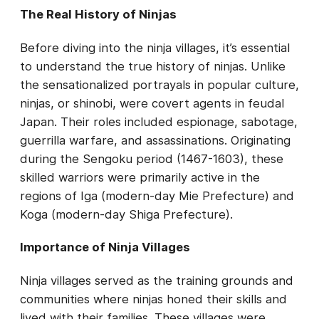
The Real History of Ninjas
Before diving into the ninja villages, it’s essential
to understand the true history of ninjas. Unlike
the sensationalized portrayals in popular culture,
ninjas, or shinobi, were covert agents in feudal
Japan. Their roles included espionage, sabotage,
guerrilla warfare, and assassinations. Originating
during the Sengoku period (1467-1603), these
skilled warriors were primarily active in the
regions of Iga (modern-day Mie Prefecture) and
Koga (modern-day Shiga Prefecture).
Importance of Ninja Villages
Ninja villages served as the training grounds and
communities where ninjas honed their skills and
lived with their families. These villages were