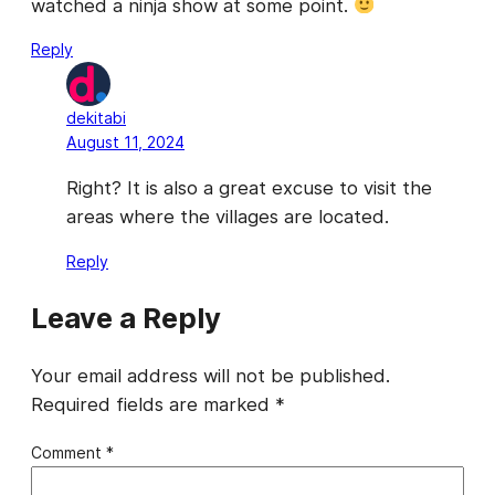
watched a ninja show at some point.
Reply
dekitabi
August 11, 2024
Right? It is also a great excuse to visit the
areas where the villages are located.
Reply
Leave a Reply
Your email address will not be published.
Required fields are marked
*
Comment
*