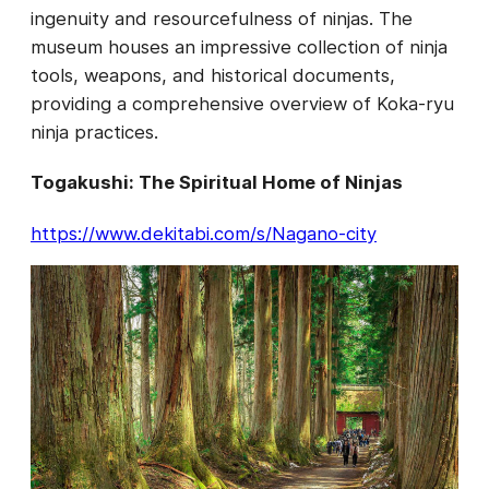
ingenuity and resourcefulness of ninjas. The
museum houses an impressive collection of ninja
tools, weapons, and historical documents,
providing a comprehensive overview of Koka-ryu
ninja practices.
Togakushi: The Spiritual Home of Ninjas
https://www.dekitabi.com/s/Nagano-city