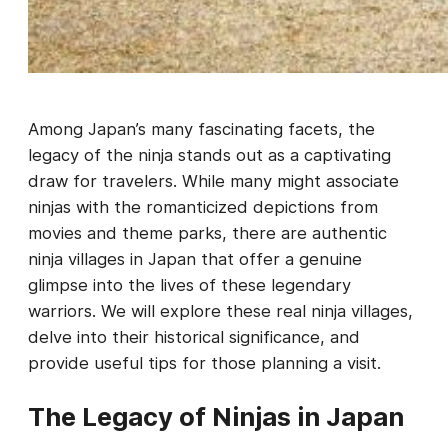
Among Japan’s many fascinating facets, the
legacy of the ninja stands out as a captivating
draw for travelers. While many might associate
ninjas with the romanticized depictions from
movies and theme parks, there are authentic
ninja villages in Japan that offer a genuine
glimpse into the lives of these legendary
warriors. We will explore these real ninja villages,
delve into their historical significance, and
provide useful tips for those planning a visit.
The Legacy of Ninjas in Japan