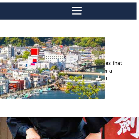
es
 to some of the most picturesque fishing villages that
, each with its unique charm and history, offer a
al views, fresh seafood, and a slower pace that
ja Villages in Japan