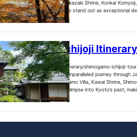
Among its many treasures, Okazaki Shrine, Konkai Komyoji, 
Zenrinji, and Nanzen-ji Temple stand out as exceptional des
and historical…
Shimogamo Ichijoji Itinerar
https://www.dekitabi.com/itinerary/shimogamo-ichijoji-tour 
treasures, offers visitors an unparalleled journey through 
Former Mitsui Family Shimogamo Villa, Kawai Shrine, Shimo
Each site provides a unique glimpse into Kyoto’s past, ma