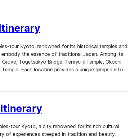
tinerary
es-tour Kyoto, renowned for its historical temples and
at embody the essence of traditional Japan. Among its
Grove, Togetsukyo Bridge, Tenryu-ji Temple, Okochi
 Temple. Each location provides a unique glimpse into
Itinerary
es-tour Kyoto, a city renowned for its rich cultural
try of experiences steeped in tradition and beauty.