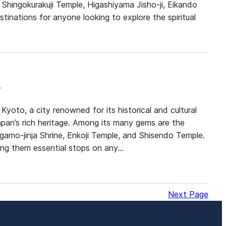
Shingokurakuji Temple, Higashiyama Jisho-ji, Eikando
tinations for anyone looking to explore the spiritual
y
Kyoto, a city renowned for its historical and cultural
Japan’s rich heritage. Among its many gems are the
gamo-jinja Shrine, Enkoji Temple, and Shisendo Temple.
king them essential stops on any…
Next Page