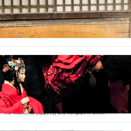
Among Japan’s many fascinating facets, the legacy of the n
While many might associate ninjas with the romanticized 
authentic ninja villages in Japan that offer a genuine glimp
explore these…
Exploring Traditional Japa
Noh, and Kabuki
Japan’s rich cultural tapestry is woven with various tradi
for centuries. Among these, Bunraku (traditional puppetry)
Japanese theater. We will delve into the fascinating world
this traditional puppetry, and compare it with…