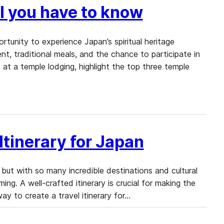
l you have to know
rtunity to experience Japan’s spiritual heritage
nt, traditional meals, and the chance to participate in
 at a temple lodging, highlight the top three temple
Itinerary for Japan
 but with so many incredible destinations and cultural
ng. A well-crafted itinerary is crucial for making the
way to create a travel itinerary for…