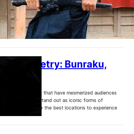
inja stands out as a captivating draw for travelers.
depictions from movies and theme parks, there are
se into the lives of these legendary warriors. We will
nese Puppetry: Bunraku,
tional performing arts that have mesmerized audiences
, Noh, and Kabuki stand out as iconic forms of
 of Bunraku, explore the best locations to experience