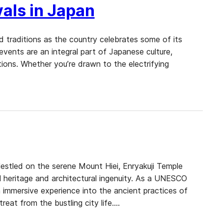
als in Japan
nd traditions as the country celebrates some of its
 events are an integral part of Japanese culture,
tions. Whether you’re drawn to the electrifying
Nestled on the serene Mount Hiei, Enryakuji Temple
l heritage and architectural ingenuity. As a UNESCO
 immersive experience into the ancient practices of
reat from the bustling city life.…