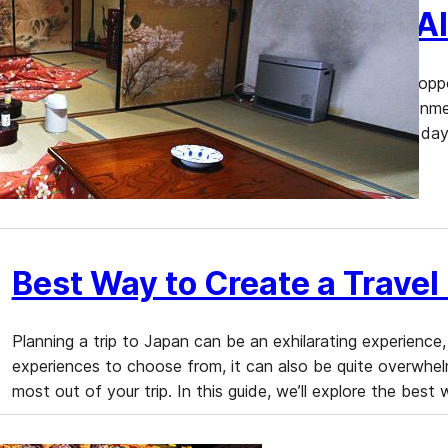
Temple Lodging in Japan: Al
Temple lodging, or “shukubo,” offers travelers a unique oppo
firsthand. Staying at a temple provides a serene environme
Buddhist practices. We will guide you through a typical day
lodges in Japan, and provide…
Best Way to Create a Travel 
Planning a trip to Japan can be an exhilarating experience,
experiences to choose from, it can also be quite overwhelmi
most out of your trip. In this guide, we’ll explore the best 