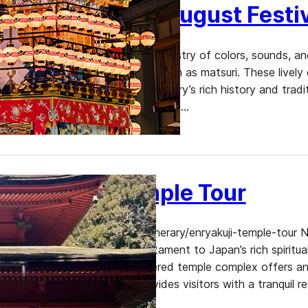
Unforgettable August Festiv
August in Japan is a vibrant tapestry of colors, sounds, a
most exhilarating festivals, known as matsuri. These lively
offering a window into the country’s rich history and tradi
atmosphere of fireworks displays,…
Enryakuji Temple Tour
https://www.dekitabi.com/itinerary/enryakuji-temple-tour 
stands as a monumental testament to Japan’s rich spiritua
World Heritage Site, this revered temple complex offers an
Japanese Buddhism and provides visitors with a tranquil ret