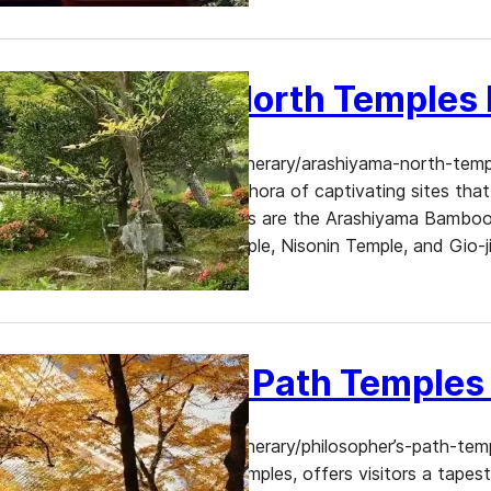
Arashiyama North Temples I
https://www.dekitabi.com/itinerary/arashiyama-north-templ
serene gardens, offers a plethora of captivating sites th
most enchanting destinations are the Arashiyama Bamboo 
Sanso Garden, Jojakkoji Temple, Nisonin Temple, and Gio-ji
Kyoto’s…
Philosopher’s Path Temples 
https://www.dekitabi.com/itinerary/philosopher’s-path-templ
heritage and breathtaking temples, offers visitors a tapes