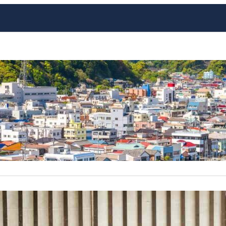
Japan’s Best Fishing Villag
Japan, an archipelago with a rich maritime history, is home
are often overlooked by the average tourist. These villages
glimpse into traditional Japanese life, with stunning coast
contrasts with…
The Enchanting World of Nin