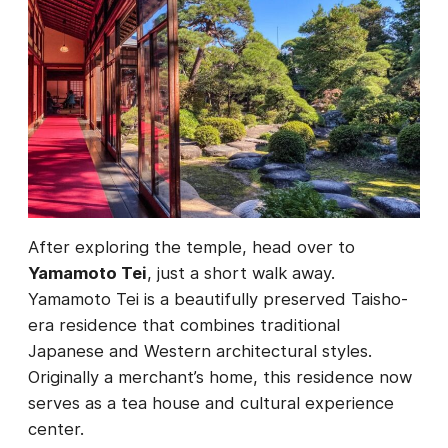
After exploring the temple, head over to
Yamamoto Tei
, just a short walk away.
Yamamoto Tei is a beautifully preserved Taisho-
era residence that combines traditional
Japanese and Western architectural styles.
Originally a merchant’s home, this residence now
serves as a tea house and cultural experience
center.