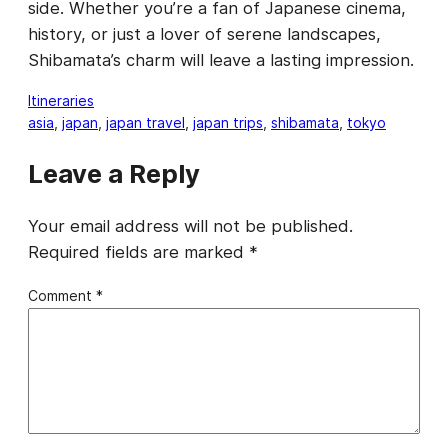
side. Whether you’re a fan of Japanese cinema,
history, or just a lover of serene landscapes,
Shibamata’s charm will leave a lasting impression.
Itineraries
asia
, 
japan
, 
japan travel
, 
japan trips
, 
shibamata
, 
tokyo
Leave a Reply
Your email address will not be published.
Required fields are marked
*
Comment
*