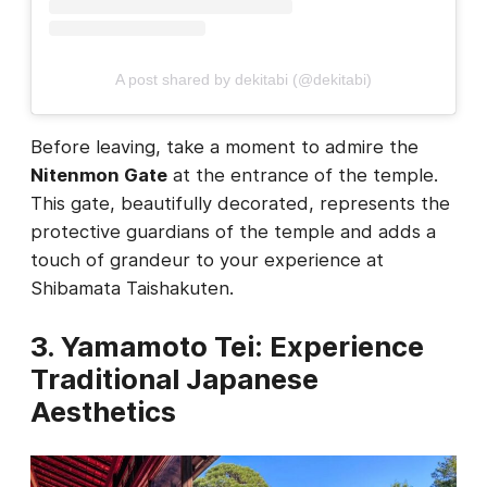
A post shared by dekitabi (@dekitabi)
Before leaving, take a moment to admire the
Nitenmon Gate
at the entrance of the temple.
This gate, beautifully decorated, represents the
protective guardians of the temple and adds a
touch of grandeur to your experience at
Shibamata Taishakuten.
3. Yamamoto Tei: Experience
Traditional Japanese
Aesthetics