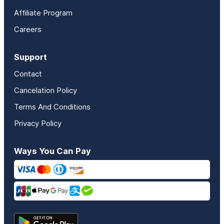
Affiliate Program
Careers
Support
Contact
Cancelation Policy
Terms And Conditions
Privacy Policy
Ways You Can Pay