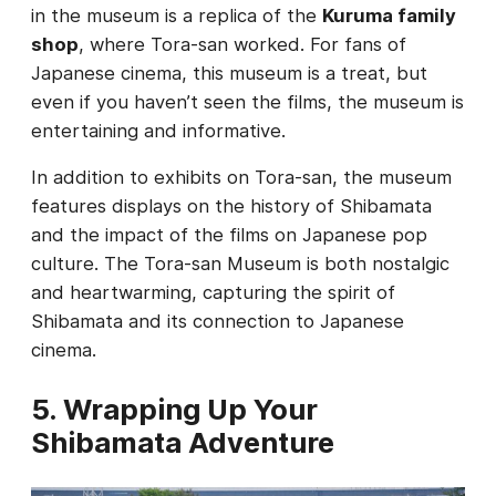
in the museum is a replica of the
Kuruma family
shop
, where Tora-san worked. For fans of
Japanese cinema, this museum is a treat, but
even if you haven’t seen the films, the museum is
entertaining and informative.
In addition to exhibits on Tora-san, the museum
features displays on the history of Shibamata
and the impact of the films on Japanese pop
culture. The Tora-san Museum is both nostalgic
and heartwarming, capturing the spirit of
Shibamata and its connection to Japanese
cinema.
5. Wrapping Up Your
Shibamata Adventure