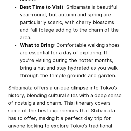
Best Time to Visit
: Shibamata is beautiful
year-round, but autumn and spring are
particularly scenic, with cherry blossoms
and fall foliage adding to the charm of the
area.
What to Bring
: Comfortable walking shoes
are essential for a day of exploring. If
you’re visiting during the hotter months,
bring a hat and stay hydrated as you walk
through the temple grounds and garden.
Shibamata offers a unique glimpse into Tokyo’s
history, blending cultural sites with a deep sense
of nostalgia and charm. This itinerary covers
some of the best experiences that Shibamata
has to offer, making it a perfect day trip for
anyone looking to explore Tokyo’s traditional