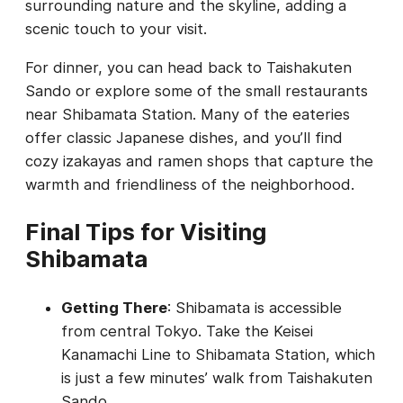
surrounding nature and the skyline, adding a
scenic touch to your visit.
For dinner, you can head back to Taishakuten
Sando or explore some of the small restaurants
near Shibamata Station. Many of the eateries
offer classic Japanese dishes, and you’ll find
cozy izakayas and ramen shops that capture the
warmth and friendliness of the neighborhood.
Final Tips for Visiting
Shibamata
Getting There
: Shibamata is accessible
from central Tokyo. Take the Keisei
Kanamachi Line to Shibamata Station, which
is just a few minutes’ walk from Taishakuten
Sando.