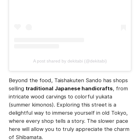
A post shared by dekitabi (@dekitabi)
Beyond the food, Taishakuten Sando has shops
selling
traditional Japanese handicrafts
, from
intricate wood carvings to colorful yukata
(summer kimonos). Exploring this street is a
delightful way to immerse yourself in old Tokyo,
where every shop tells a story. The slower pace
here will allow you to truly appreciate the charm
of Shibamata.