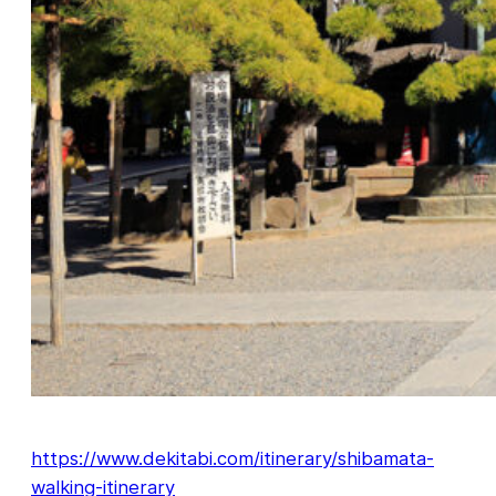
https://www.dekitabi.com/itinerary/shibamata-
walking-itinerary