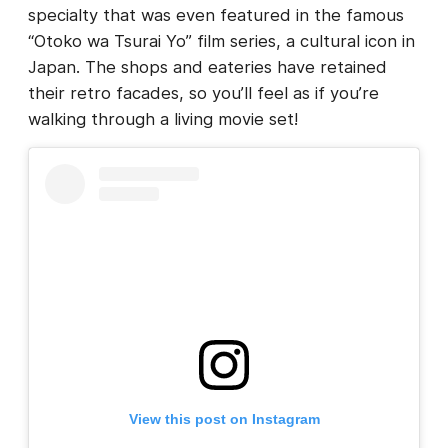
specialty that was even featured in the famous
“Otoko wa Tsurai Yo” film series, a cultural icon in
Japan. The shops and eateries have retained
their retro facades, so you’ll feel as if you’re
walking through a living movie set!
View this post on Instagram