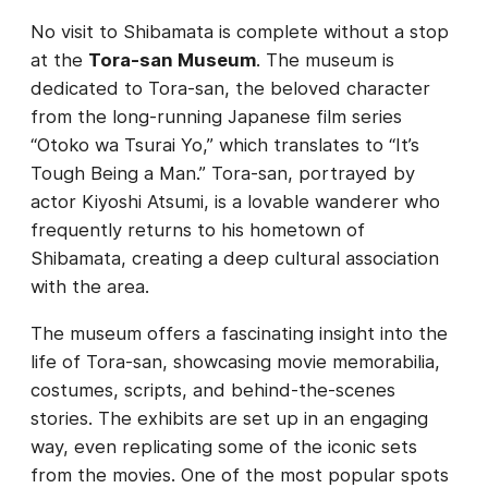
No visit to Shibamata is complete without a stop
at the
Tora-san Museum
. The museum is
dedicated to Tora-san, the beloved character
from the long-running Japanese film series
“Otoko wa Tsurai Yo,” which translates to “It’s
Tough Being a Man.” Tora-san, portrayed by
actor Kiyoshi Atsumi, is a lovable wanderer who
frequently returns to his hometown of
Shibamata, creating a deep cultural association
with the area.
The museum offers a fascinating insight into the
life of Tora-san, showcasing movie memorabilia,
costumes, scripts, and behind-the-scenes
stories. The exhibits are set up in an engaging
way, even replicating some of the iconic sets
from the movies. One of the most popular spots