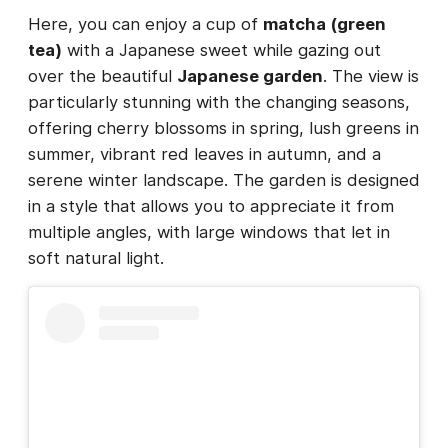
Here, you can enjoy a cup of
matcha (green
tea)
with a Japanese sweet while gazing out
over the beautiful
Japanese garden
. The view is
particularly stunning with the changing seasons,
offering cherry blossoms in spring, lush greens in
summer, vibrant red leaves in autumn, and a
serene winter landscape. The garden is designed
in a style that allows you to appreciate it from
multiple angles, with large windows that let in
soft natural light.