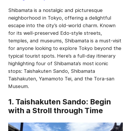
Shibamata is a nostalgic and picturesque
neighborhood in Tokyo, offering a delightful
escape into the city’s old-world charm. Known
for its well-preserved Edo-style streets,
temples, and museums, Shibamata is a must-visit
for anyone looking to explore Tokyo beyond the
typical tourist spots. Here’s a full-day itinerary
highlighting four of Shibamata’s most iconic
stops: Taishakuten Sando, Shibamata
Taishakuten, Yamamoto Tei, and the Tora-san
Museum.
1. Taishakuten Sando: Begin
with a Stroll through Time