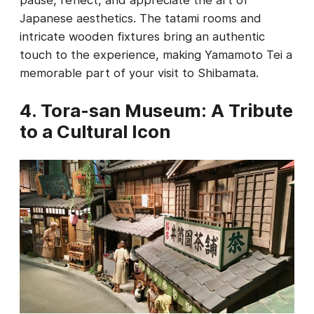
pause, reflect, and appreciate the art of
Japanese aesthetics. The tatami rooms and
intricate wooden fixtures bring an authentic
touch to the experience, making Yamamoto Tei a
memorable part of your visit to Shibamata.
4. Tora-san Museum: A Tribute
to a Cultural Icon