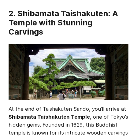
2. Shibamata Taishakuten: A
Temple with Stunning
Carvings
At the end of Taishakuten Sando, you’ll arrive at
Shibamata Taishakuten Temple
, one of Tokyo’s
hidden gems. Founded in 1629, this Buddhist
temple is known for its intricate wooden carvings