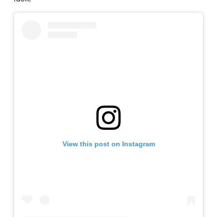
View this post on Instagram