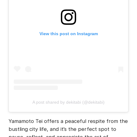
View this post on Instagram
A post shared by dekitabi (@dekitabi)
Yamamoto Tei offers a peaceful respite from the
bustling city life, and it’s the perfect spot to