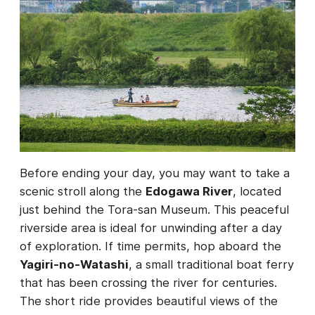
Before ending your day, you may want to take a
scenic stroll along the
Edogawa River
, located
just behind the Tora-san Museum. This peaceful
riverside area is ideal for unwinding after a day
of exploration. If time permits, hop aboard the
Yagiri-no-Watashi
, a small traditional boat ferry
that has been crossing the river for centuries.
The short ride provides beautiful views of the