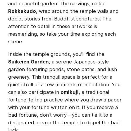
and peaceful garden. The carvings, called
Rokkakudo
, wrap around the temple walls and
depict stories from Buddhist scriptures. The
attention to detail in these artworks is
mesmerizing, so take your time exploring each
scene.
Inside the temple grounds, you’ll find the
Suikeien Garden
, a serene Japanese-style
garden featuring ponds, stone paths, and lush
greenery. This tranquil space is perfect for a
quiet stroll or a few moments of meditation. You
can also participate in
omikuji
, a traditional
fortune-telling practice where you draw a paper
with your fortune written on it. If you receive a
bad fortune, don’t worry – you can tie it to a
designated area in the temple to dispel the bad
luck.