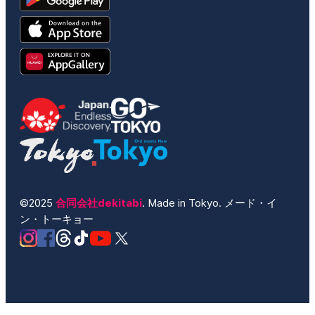
©2025
合同会社dekitabi
. Made in Tokyo. メード・イ
ン・トーキョー