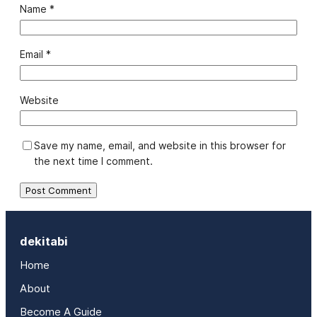
Name
*
Email
*
Website
Save my name, email, and website in this browser for
the next time I comment.
dekitabi
Home
About
Become A Guide