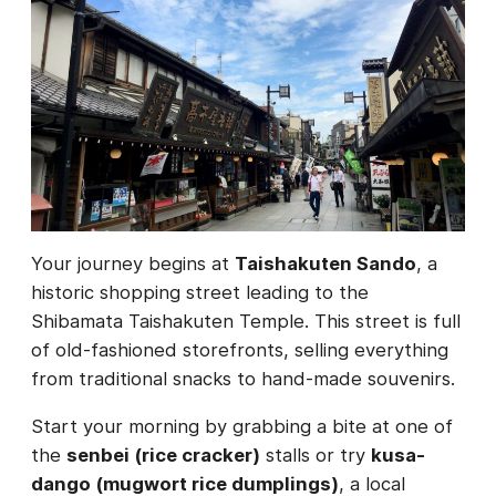
Your journey begins at
Taishakuten Sando
, a
historic shopping street leading to the
Shibamata Taishakuten Temple. This street is full
of old-fashioned storefronts, selling everything
from traditional snacks to hand-made souvenirs.
Start your morning by grabbing a bite at one of
the
senbei (rice cracker)
stalls or try
kusa-
dango (mugwort rice dumplings)
, a local