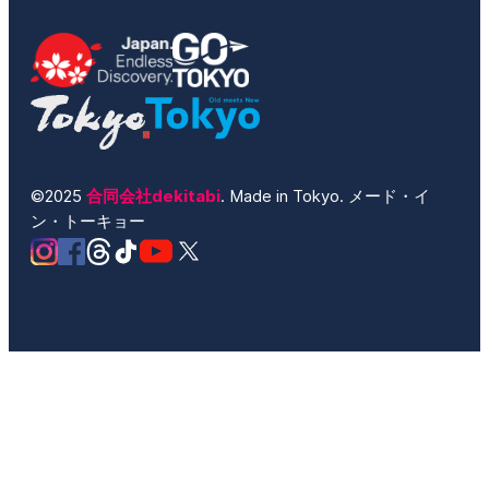
©2025
合同会社dekitabi
. Made in Tokyo. メード・イ
ン・トーキョー