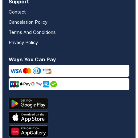
Support
Contact
Cancelation Policy
Terms And Conditions
Privacy Policy
Ways You Can Pay