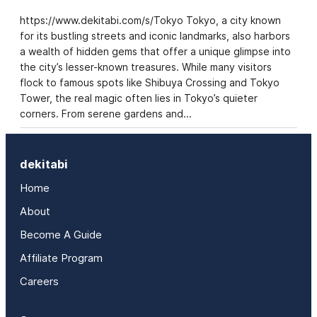
https://www.dekitabi.com/s/Tokyo Tokyo, a city known
for its bustling streets and iconic landmarks, also harbors
a wealth of hidden gems that offer a unique glimpse into
the city’s lesser-known treasures. While many visitors
flock to famous spots like Shibuya Crossing and Tokyo
Tower, the real magic often lies in Tokyo’s quieter
corners. From serene gardens and…
dekitabi
Home
About
Become A Guide
Affiliate Program
Careers