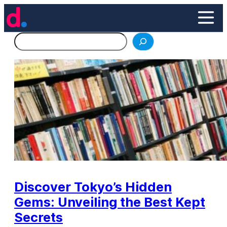
Skip
to
content
Search
Discover Tokyo’s Hidden
Gems: Unveiling the Best Kept
Secrets