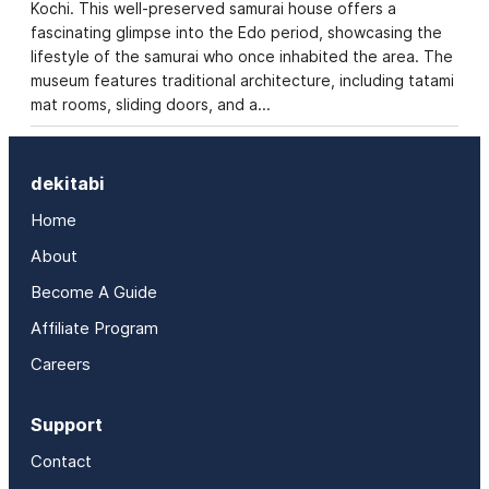
Kochi. This well-preserved samurai house offers a
fascinating glimpse into the Edo period, showcasing the
lifestyle of the samurai who once inhabited the area. The
museum features traditional architecture, including tatami
mat rooms, sliding doors, and a…
dekitabi
Home
About
Become A Guide
Affiliate Program
Careers
Support
Contact