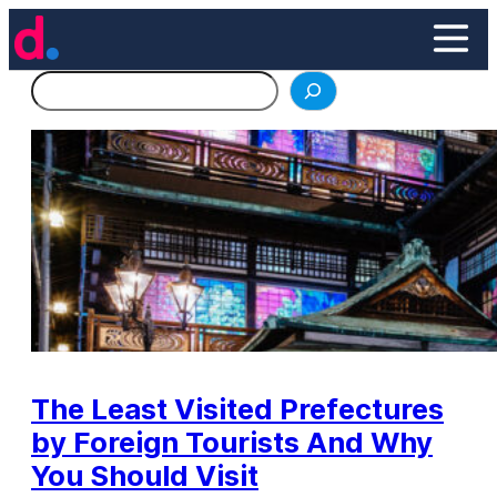
Skip
to
content
Search
The Least Visited Prefectures
by Foreign Tourists And Why
You Should Visit