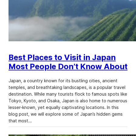
Best Places to Visit in Japan
Most People Don’t Know About
Japan, a country known for its bustling cities, ancient
temples, and breathtaking landscapes, is a popular travel
destination. While many tourists flock to famous spots like
Tokyo, Kyoto, and Osaka, Japan is also home to numerous
lesser-known, yet equally captivating locations. In this
blog post, we will explore some of Japan’s hidden gems
that most…