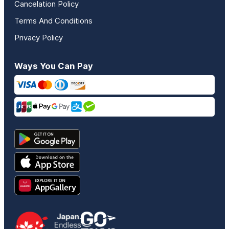
Cancelation Policy
Terms And Conditions
Privacy Policy
Ways You Can Pay