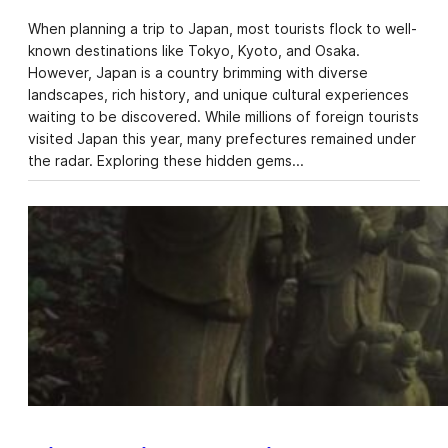
When planning a trip to Japan, most tourists flock to well-
known destinations like Tokyo, Kyoto, and Osaka.
However, Japan is a country brimming with diverse
landscapes, rich history, and unique cultural experiences
waiting to be discovered. While millions of foreign tourists
visited Japan this year, many prefectures remained under
the radar. Exploring these hidden gems…