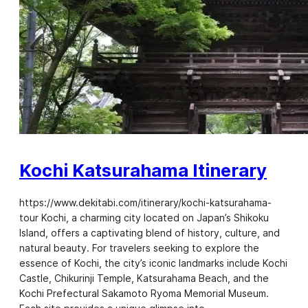
Kochi Katsurahama Itinerary
https://www.dekitabi.com/itinerary/kochi-katsurahama-
tour Kochi, a charming city located on Japan’s Shikoku
Island, offers a captivating blend of history, culture, and
natural beauty. For travelers seeking to explore the
essence of Kochi, the city’s iconic landmarks include Kochi
Castle, Chikurinji Temple, Katsurahama Beach, and the
Kochi Prefectural Sakamoto Ryoma Memorial Museum.