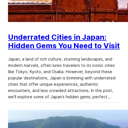
Underrated Cities in Japan:
Hidden Gems You Need to Visit
Japan, a land of rich culture, stunning landscapes, and
modern marvels, often lures travelers to its iconic cities
like Tokyo, Kyoto, and Osaka. However, beyond these
popular destinations, Japan is brimming with underrated
cities that offer unique experiences, authentic
encounters, and less crowded attractions. In this post,
we’ll explore some of Japan’s hidden gems, perfect…