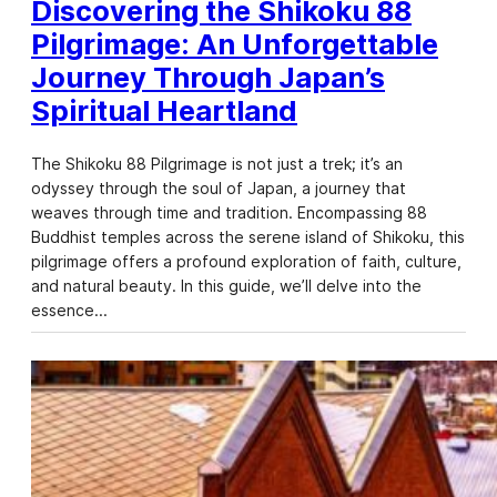
Discovering the Shikoku 88
Pilgrimage: An Unforgettable
Journey Through Japan’s
Spiritual Heartland
The Shikoku 88 Pilgrimage is not just a trek; it’s an
odyssey through the soul of Japan, a journey that
weaves through time and tradition. Encompassing 88
Buddhist temples across the serene island of Shikoku, this
pilgrimage offers a profound exploration of faith, culture,
and natural beauty. In this guide, we’ll delve into the
essence…