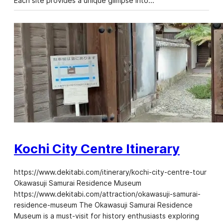
Each site provides a unique glimpse into…
Kochi City Centre Itinerary
https://www.dekitabi.com/itinerary/kochi-city-centre-tour
Okawasuji Samurai Residence Museum
https://www.dekitabi.com/attraction/okawasuji-samurai-
residence-museum The Okawasuji Samurai Residence
Museum is a must-visit for history enthusiasts exploring