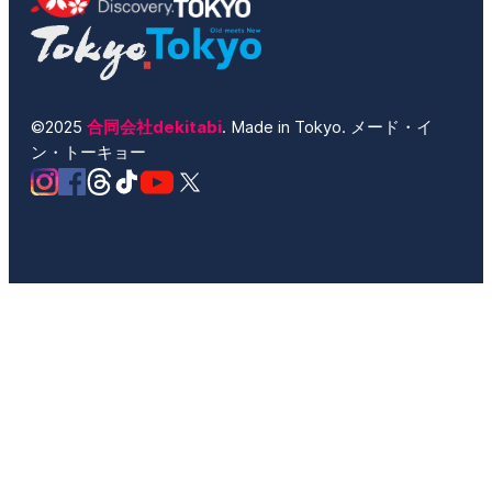
©2025
合同会社dekitabi
. Made in Tokyo. メード・イ
ン・トーキョー