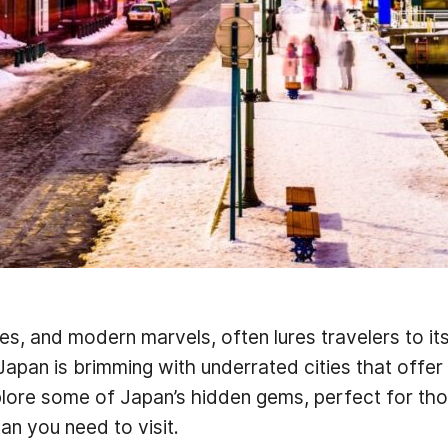
pes, and modern marvels, often lures travelers to its
apan is brimming with underrated cities that offer
explore some of Japan’s hidden gems, perfect for t
pan you need to visit.