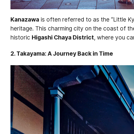
Kanazawa
is often referred to as the “Little K
heritage. This charming city on the coast of t
historic
Higashi Chaya District
, where you ca
2. Takayama: A Journey Back in Time