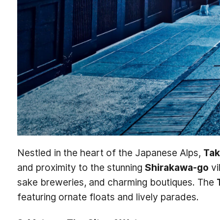
Nestled in the heart of the Japanese Alps,
Ta
and proximity to the stunning
Shirakawa-go
vi
sake breweries, and charming boutiques. The
featuring ornate floats and lively parades.