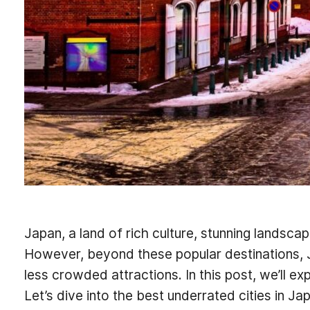
Japan, a land of rich culture, stunning landsca
However, beyond these popular destinations, J
less crowded attractions. In this post, we’ll 
Let’s dive into the best underrated cities in Ja