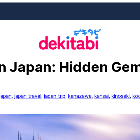
in Japan: Hidden Gem
japan
, 
japan travel
, 
japan trip
, 
kanazawa
, 
kansai
, 
kinosaki
, 
koc