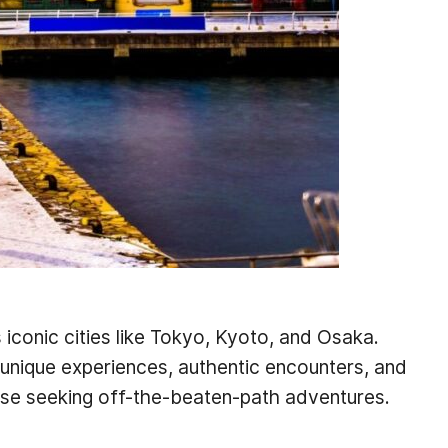
 iconic cities like Tokyo, Kyoto, and Osaka.
 unique experiences, authentic encounters, and
hose seeking off-the-beaten-path adventures.