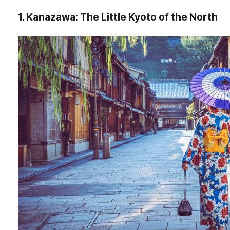
1. Kanazawa: The Little Kyoto of the North