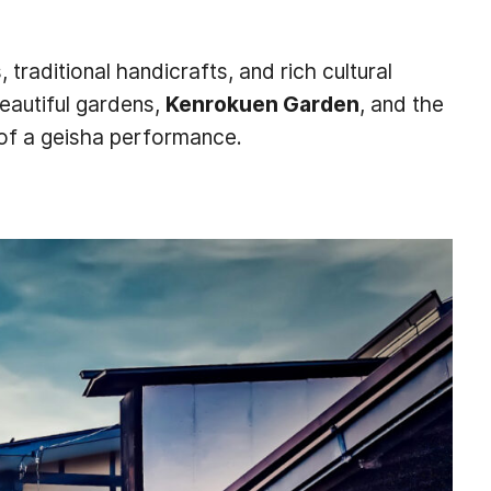
 traditional handicrafts, and rich cultural
eautiful gardens,
Kenrokuen Garden
, and the
of a geisha performance.