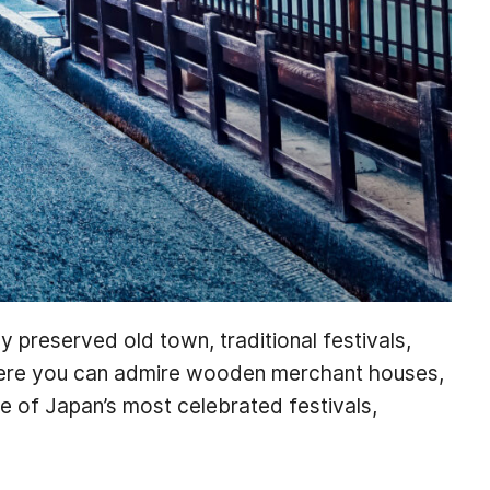
ly preserved old town, traditional festivals,
here you can admire wooden merchant houses,
one of Japan’s most celebrated festivals,