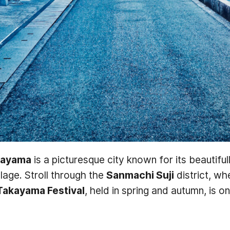
kayama
is a picturesque city known for its beautiful
llage. Stroll through the
Sanmachi Suji
district, w
Takayama Festival
, held in spring and autumn, is 