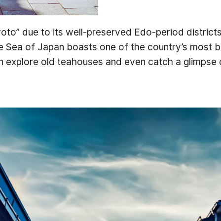
yoto” due to its well-preserved Edo-period districts,
he Sea of Japan boasts one of the country’s most b
n explore old teahouses and even catch a glimpse 