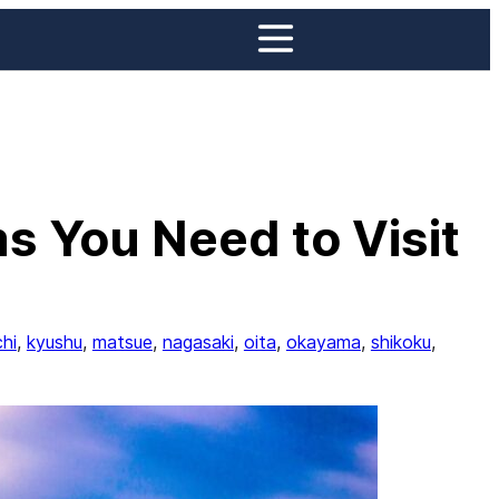
s You Need to Visit
hi
, 
kyushu
, 
matsue
, 
nagasaki
, 
oita
, 
okayama
, 
shikoku
, 