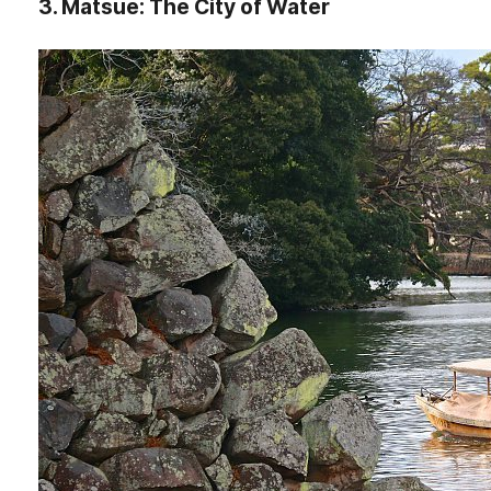
3. Matsue: The City of Water