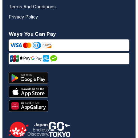
Terms And Conditions
Privacy Policy
Ways You Can Pay