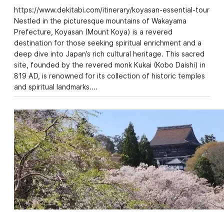
https://www.dekitabi.com/itinerary/koyasan-essential-tour
Nestled in the picturesque mountains of Wakayama
Prefecture, Koyasan (Mount Koya) is a revered
destination for those seeking spiritual enrichment and a
deep dive into Japan’s rich cultural heritage. This sacred
site, founded by the revered monk Kukai (Kobo Daishi) in
819 AD, is renowned for its collection of historic temples
and spiritual landmarks.…