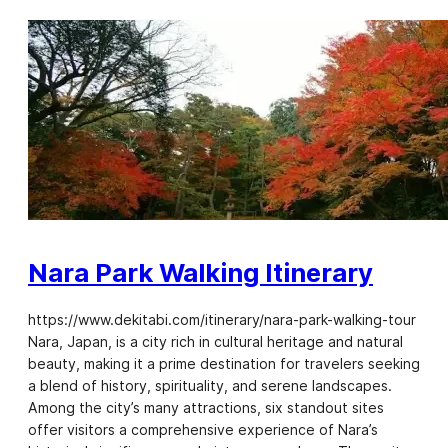
Nara Park Walking Itinerary
https://www.dekitabi.com/itinerary/nara-park-walking-tour
Nara, Japan, is a city rich in cultural heritage and natural
beauty, making it a prime destination for travelers seeking
a blend of history, spirituality, and serene landscapes.
Among the city’s many attractions, six standout sites
offer visitors a comprehensive experience of Nara’s