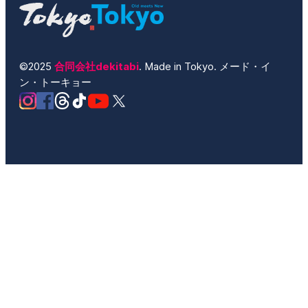
©2025
合同会社dekitabi
. Made in Tokyo. メード・イ
ン・トーキョー