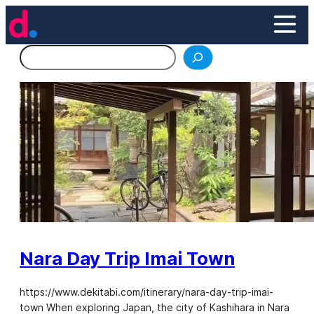
Skip
to
content
Search
Nara Day Trip Imai Town
https://www.dekitabi.com/itinerary/nara-day-trip-imai-
town When exploring Japan, the city of Kashihara in Nara