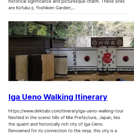
historical significance and picturesque charm. These sites
are Kofuku-ji, Yoshikien Garden,…
Iga Ueno Walking Itinerary
https://www.dekitabi.com/itinerary/iga-ueno-walking-tour
Nestled in the scenic hills of Mie Prefecture, Japan, lies
the quaint and historically rich city of Iga-Ueno.
Renowned for its connection to the ninja, this city is a