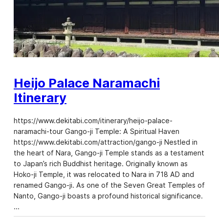
Heijo Palace Naramachi
Itinerary
https://www.dekitabi.com/itinerary/heijo-palace-
naramachi-tour Gango-ji Temple: A Spiritual Haven
https://www.dekitabi.com/attraction/gango-ji Nestled in
the heart of Nara, Gango-ji Temple stands as a testament
to Japan’s rich Buddhist heritage. Originally known as
Hoko-ji Temple, it was relocated to Nara in 718 AD and
renamed Gango-ji. As one of the Seven Great Temples of
Nanto, Gango-ji boasts a profound historical significance.
…