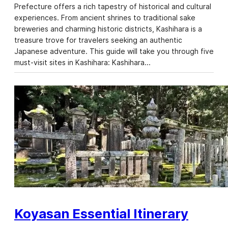
Prefecture offers a rich tapestry of historical and cultural
experiences. From ancient shrines to traditional sake
breweries and charming historic districts, Kashihara is a
treasure trove for travelers seeking an authentic
Japanese adventure. This guide will take you through five
must-visit sites in Kashihara: Kashihara…
Koyasan Essential Itinerary