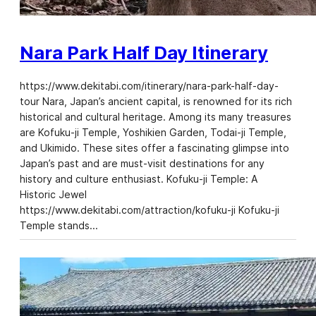
Nara Park Half Day Itinerary
https://www.dekitabi.com/itinerary/nara-park-half-day-
tour Nara, Japan’s ancient capital, is renowned for its rich
historical and cultural heritage. Among its many treasures
are Kofuku-ji Temple, Yoshikien Garden, Todai-ji Temple,
and Ukimido. These sites offer a fascinating glimpse into
Japan’s past and are must-visit destinations for any
history and culture enthusiast. Kofuku-ji Temple: A
Historic Jewel
https://www.dekitabi.com/attraction/kofuku-ji Kofuku-ji
Temple stands…