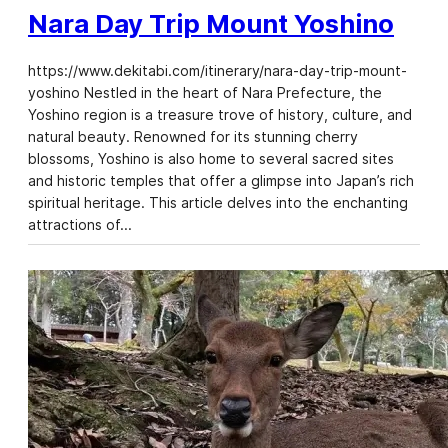
Nara Day Trip Mount Yoshino
https://www.dekitabi.com/itinerary/nara-day-trip-mount-
yoshino Nestled in the heart of Nara Prefecture, the
Yoshino region is a treasure trove of history, culture, and
natural beauty. Renowned for its stunning cherry
blossoms, Yoshino is also home to several sacred sites
and historic temples that offer a glimpse into Japan’s rich
spiritual heritage. This article delves into the enchanting
attractions of…