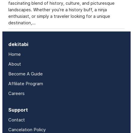
fascinating blend of history, culture, and picturesque
landscapes. Whether you’re a history buff, a ninja
enthusiast, or simply a traveler looking for a unique
destination,…
dekitabi
Home
About
Become A Guide
Affiliate Program
Careers
Support
Contact
Cancelation Policy