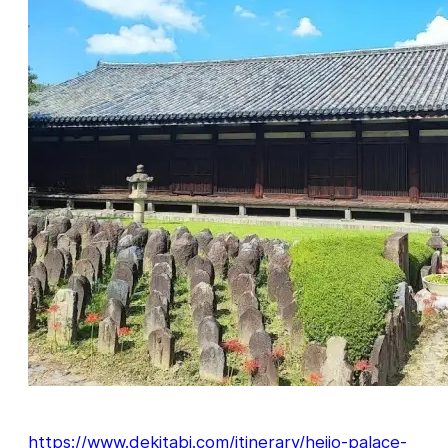
https://www.dekitabi.com/itinerary/heijo-palace-