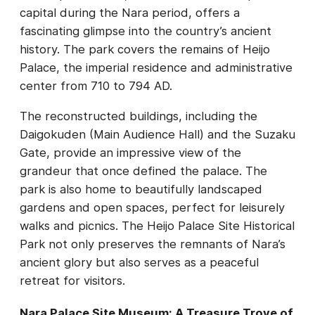
capital during the Nara period, offers a
fascinating glimpse into the country’s ancient
history. The park covers the remains of Heijo
Palace, the imperial residence and administrative
center from 710 to 794 AD.
The reconstructed buildings, including the
Daigokuden (Main Audience Hall) and the Suzaku
Gate, provide an impressive view of the
grandeur that once defined the palace. The
park is also home to beautifully landscaped
gardens and open spaces, perfect for leisurely
walks and picnics. The Heijo Palace Site Historical
Park not only preserves the remnants of Nara’s
ancient glory but also serves as a peaceful
retreat for visitors.
Nara Palace Site Museum: A Treasure Trove of