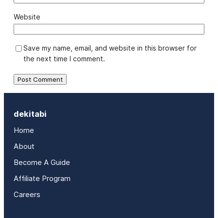
Website
Save my name, email, and website in this browser for
the next time I comment.
dekitabi
Home
About
Become A Guide
Affiliate Program
Careers