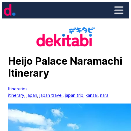
Skip
to
content
Heijo Palace Naramachi
Itinerary
Itineraries
itinerary
, 
japan
, 
japan travel
, 
japan trip
, 
kansai
, 
nara