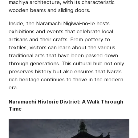
machiya architecture, with its characteristic
wooden beams and sliding doors.
Inside, the Naramachi Nigiwai-no-Ie hosts
exhibitions and events that celebrate local
artisans and their crafts. From pottery to
textiles, visitors can learn about the various
traditional arts that have been passed down
through generations. This cultural hub not only
preserves history but also ensures that Nara’s
rich heritage continues to thrive in the modern
era.
Naramachi Historic District: A Walk Through
Time