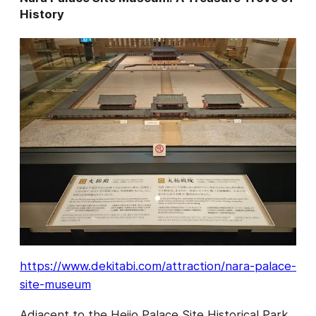
History
https://www.dekitabi.com/attraction/nara-palace-
site-museum
Adjacent to the Heijo Palace Site Historical Park,