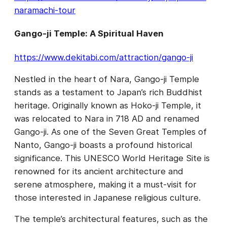
naramachi-tour
Gango-ji Temple: A Spiritual Haven
https://www.dekitabi.com/attraction/gango-ji
Nestled in the heart of Nara, Gango-ji Temple
stands as a testament to Japan’s rich Buddhist
heritage. Originally known as Hoko-ji Temple, it
was relocated to Nara in 718 AD and renamed
Gango-ji. As one of the Seven Great Temples of
Nanto, Gango-ji boasts a profound historical
significance. This UNESCO World Heritage Site is
renowned for its ancient architecture and
serene atmosphere, making it a must-visit for
those interested in Japanese religious culture.
The temple’s architectural features, such as the