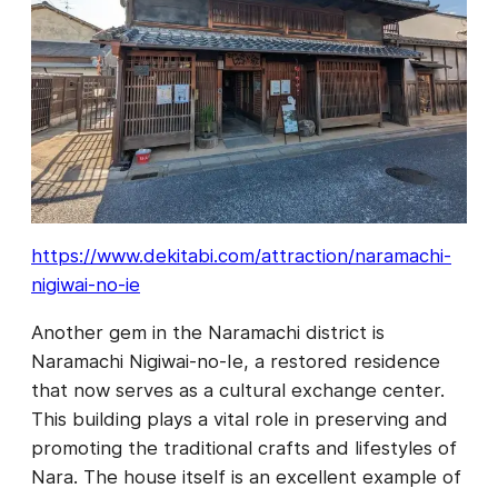
https://www.dekitabi.com/attraction/naramachi-
nigiwai-no-ie
Another gem in the Naramachi district is
Naramachi Nigiwai-no-Ie, a restored residence
that now serves as a cultural exchange center.
This building plays a vital role in preserving and
promoting the traditional crafts and lifestyles of
Nara. The house itself is an excellent example of