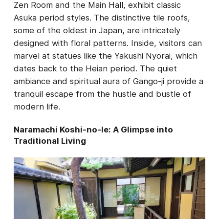
Zen Room and the Main Hall, exhibit classic
Asuka period styles. The distinctive tile roofs,
some of the oldest in Japan, are intricately
designed with floral patterns. Inside, visitors can
marvel at statues like the Yakushi Nyorai, which
dates back to the Heian period. The quiet
ambiance and spiritual aura of Gango-ji provide a
tranquil escape from the hustle and bustle of
modern life.
Naramachi Koshi-no-Ie: A Glimpse into
Traditional Living