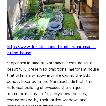
https://www.dekitabi.com/attraction/naramachi-
lattice-house
Step back in time at Naramachi Koshi-no-Ie, a
beautifully preserved traditional merchant house
that offers a window into life during the Edo
period. Located in the Naramachi district, this
historical building showcases the unique
architectural style of machiya townhouses,
characterized by their lattice windows and
narrow, elongated structures.