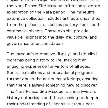
the Nara Palace Site Museum offers an in-depth
exploration of the Nara period. The museum’s
extensive collection includes artifacts unearthed
from the palace site, such as pottery, tools, and
ceremonial objects. These exhibits provide
valuable insights into the daily life, culture, and
governance of ancient Japan.
The museum’s interactive displays and detailed
dioramas bring history to life, making it an
engaging experience for visitors of all ages.
Special exhibitions and educational programs
further enrich the museum’s offerings, ensuring
that there is always something new to discover.
The Nara Palace Site Museum is a must-visit for
history enthusiasts and those looking to deepen
their understanding of Japan’s illustrious past.