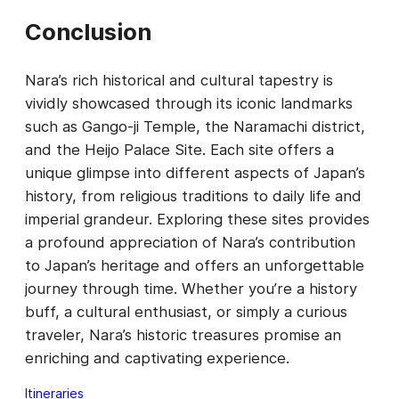
Conclusion
Nara’s rich historical and cultural tapestry is
vividly showcased through its iconic landmarks
such as Gango-ji Temple, the Naramachi district,
and the Heijo Palace Site. Each site offers a
unique glimpse into different aspects of Japan’s
history, from religious traditions to daily life and
imperial grandeur. Exploring these sites provides
a profound appreciation of Nara’s contribution
to Japan’s heritage and offers an unforgettable
journey through time. Whether you’re a history
buff, a cultural enthusiast, or simply a curious
traveler, Nara’s historic treasures promise an
enriching and captivating experience.
Itineraries