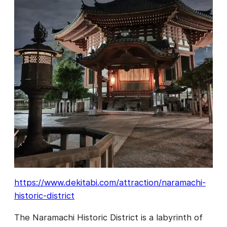
https://www.dekitabi.com/attraction/naramachi-
historic-district
The Naramachi Historic District is a labyrinth of