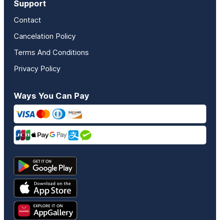
Support
Contact
Cancelation Policy
Terms And Conditions
Privacy Policy
Ways You Can Pay