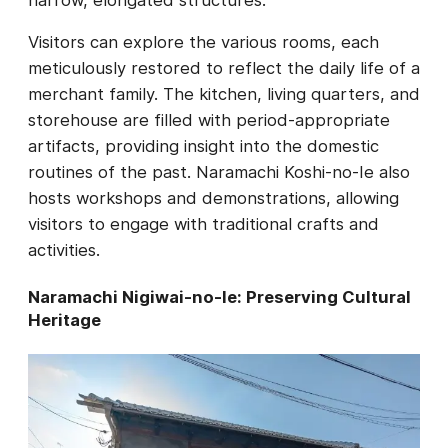
Visitors can explore the various rooms, each
meticulously restored to reflect the daily life of a
merchant family. The kitchen, living quarters, and
storehouse are filled with period-appropriate
artifacts, providing insight into the domestic
routines of the past. Naramachi Koshi-no-Ie also
hosts workshops and demonstrations, allowing
visitors to engage with traditional crafts and
activities.
Naramachi Nigiwai-no-Ie: Preserving Cultural
Heritage