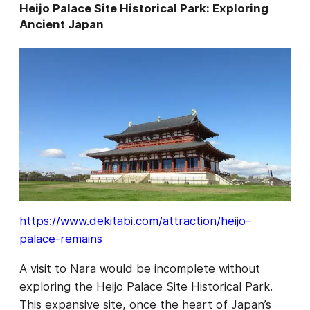
Heijo Palace Site Historical Park: Exploring
Ancient Japan
https://www.dekitabi.com/attraction/heijo-
palace-remains
A visit to Nara would be incomplete without
exploring the Heijo Palace Site Historical Park.
This expansive site, once the heart of Japan’s