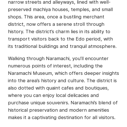
narrow streets and alleyways, lined with well-
preserved machiya houses, temples, and small
shops. This area, once a bustling merchant
district, now offers a serene stroll through
history. The district’s charm lies in its ability to
transport visitors back to the Edo period, with
its traditional buildings and tranquil atmosphere.
Walking through Naramachi, you’ll encounter
numerous points of interest, including the
Naramachi Museum, which offers deeper insights
into the area’s history and culture. The district is
also dotted with quaint cafes and boutiques,
where you can enjoy local delicacies and
purchase unique souvenirs. Naramachi’s blend of
historical preservation and modern amenities
makes it a captivating destination for all visitors.