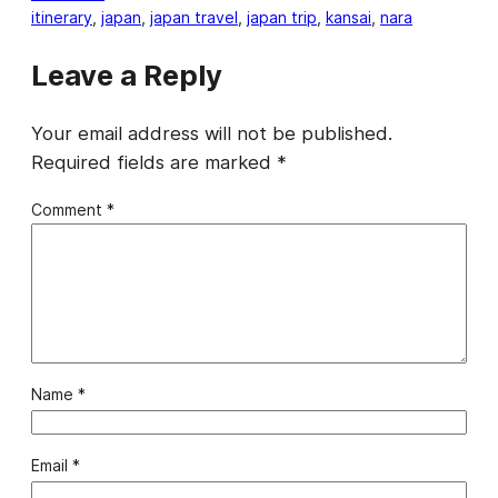
itinerary
, 
japan
, 
japan travel
, 
japan trip
, 
kansai
, 
nara
Leave a Reply
Your email address will not be published.
Required fields are marked
*
Comment
*
Name
*
Email
*