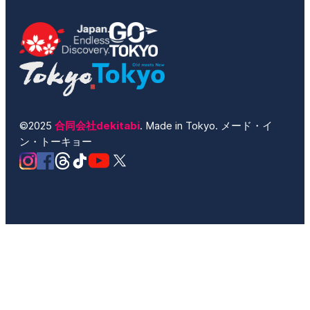
©2025
合同会社dekitabi
. Made in Tokyo. メード・イ
ン・トーキョー