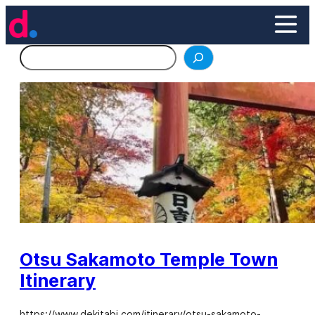
Skip
to
content
Search
Otsu Sakamoto Temple Town
Itinerary
https://www.dekitabi.com/itinerary/otsu-sakamoto-