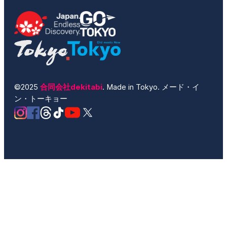
©2025
合同会社dekitabi
. Made in Tokyo. メード・イ
ン・トーキョー