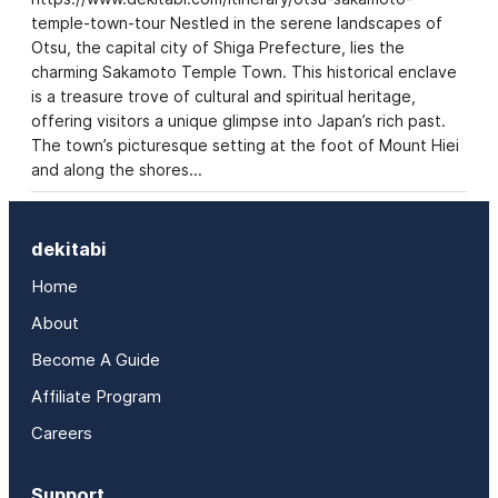
temple-town-tour Nestled in the serene landscapes of
Otsu, the capital city of Shiga Prefecture, lies the
charming Sakamoto Temple Town. This historical enclave
is a treasure trove of cultural and spiritual heritage,
offering visitors a unique glimpse into Japan’s rich past.
The town’s picturesque setting at the foot of Mount Hiei
and along the shores…
dekitabi
Home
About
Become A Guide
Affiliate Program
Careers
Support