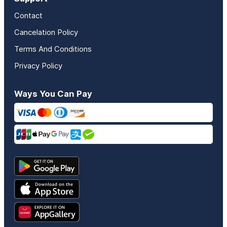
Contact
Cancelation Policy
Terms And Conditions
Privacy Policy
Ways You Can Pay