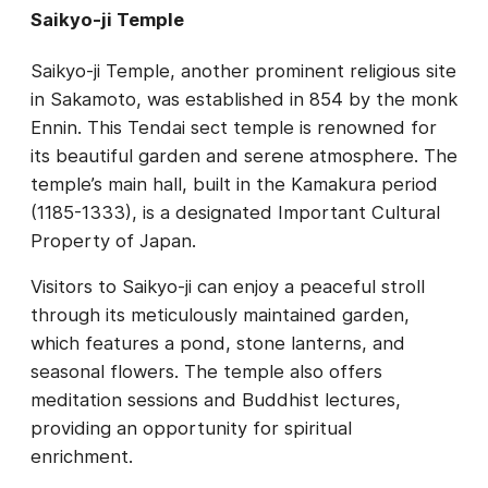
Saikyo-ji Temple
Saikyo-ji Temple, another prominent religious site
in Sakamoto, was established in 854 by the monk
Ennin. This Tendai sect temple is renowned for
its beautiful garden and serene atmosphere. The
temple’s main hall, built in the Kamakura period
(1185-1333), is a designated Important Cultural
Property of Japan.
Visitors to Saikyo-ji can enjoy a peaceful stroll
through its meticulously maintained garden,
which features a pond, stone lanterns, and
seasonal flowers. The temple also offers
meditation sessions and Buddhist lectures,
providing an opportunity for spiritual
enrichment.