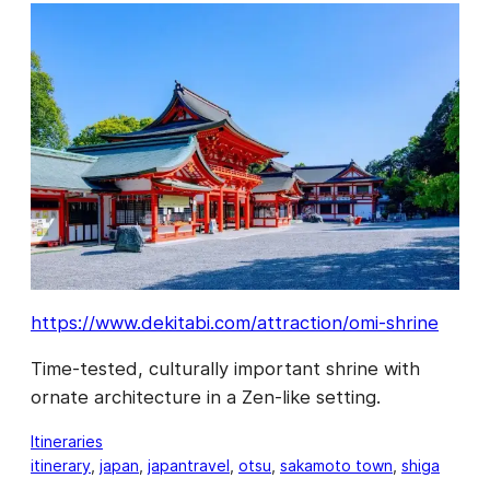
https://www.dekitabi.com/attraction/omi-shrine
Time-tested, culturally important shrine with
ornate architecture in a Zen-like setting.
Itineraries
itinerary
, 
japan
, 
japantravel
, 
otsu
, 
sakamoto town
, 
shiga