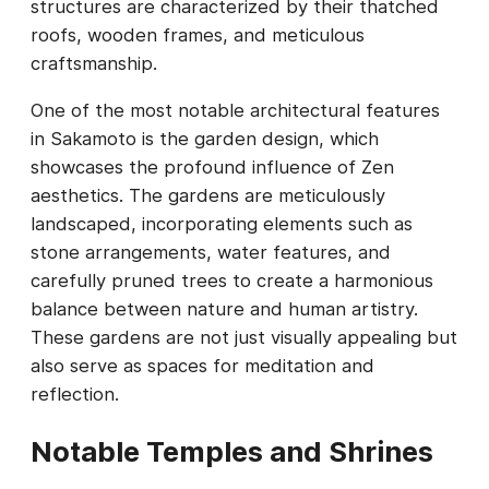
structures are characterized by their thatched
roofs, wooden frames, and meticulous
craftsmanship.
One of the most notable architectural features
in Sakamoto is the garden design, which
showcases the profound influence of Zen
aesthetics. The gardens are meticulously
landscaped, incorporating elements such as
stone arrangements, water features, and
carefully pruned trees to create a harmonious
balance between nature and human artistry.
These gardens are not just visually appealing but
also serve as spaces for meditation and
reflection.
Notable Temples and Shrines