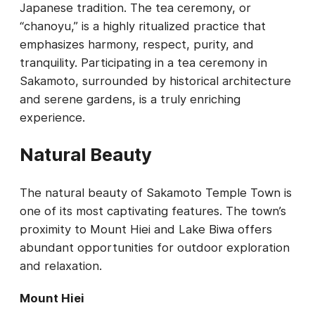
Japanese tradition. The tea ceremony, or
“chanoyu,” is a highly ritualized practice that
emphasizes harmony, respect, purity, and
tranquility. Participating in a tea ceremony in
Sakamoto, surrounded by historical architecture
and serene gardens, is a truly enriching
experience.
Natural Beauty
The natural beauty of Sakamoto Temple Town is
one of its most captivating features. The town’s
proximity to Mount Hiei and Lake Biwa offers
abundant opportunities for outdoor exploration
and relaxation.
Mount Hiei