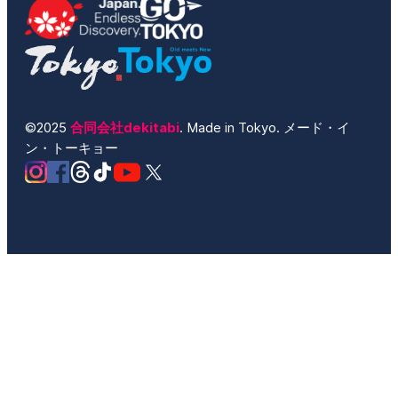
©2025
合同会社dekitabi
. Made in Tokyo. メード・イ
ン・トーキョー