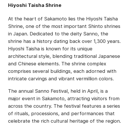
Hiyoshi Taisha Shrine
At the heart of Sakamoto lies the Hiyoshi Taisha
Shrine, one of the most important Shinto shrines
in Japan. Dedicated to the deity Sanno, the
shrine has a history dating back over 1,300 years.
Hiyoshi Taisha is known for its unique
architectural style, blending traditional Japanese
and Chinese elements. The shrine complex
comprises several buildings, each adorned with
intricate carvings and vibrant vermillion colors.
The annual Sanno Festival, held in April, is a
major event in Sakamoto, attracting visitors from
across the country. The festival features a series
of rituals, processions, and performances that
celebrate the rich cultural heritage of the region.