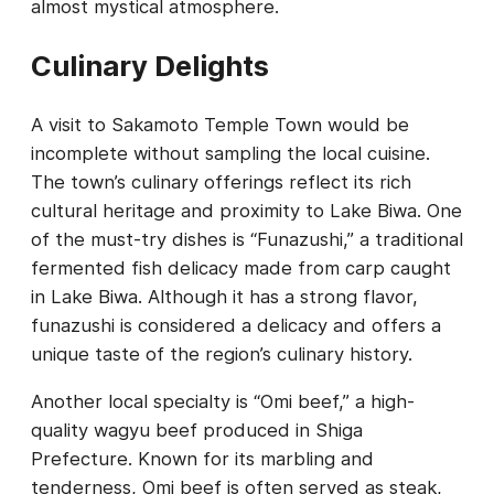
almost mystical atmosphere.
Culinary Delights
A visit to Sakamoto Temple Town would be
incomplete without sampling the local cuisine.
The town’s culinary offerings reflect its rich
cultural heritage and proximity to Lake Biwa. One
of the must-try dishes is “Funazushi,” a traditional
fermented fish delicacy made from carp caught
in Lake Biwa. Although it has a strong flavor,
funazushi is considered a delicacy and offers a
unique taste of the region’s culinary history.
Another local specialty is “Omi beef,” a high-
quality wagyu beef produced in Shiga
Prefecture. Known for its marbling and
tenderness, Omi beef is often served as steak,