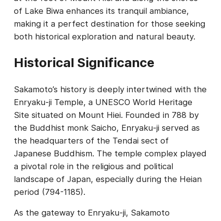
of Lake Biwa enhances its tranquil ambiance,
making it a perfect destination for those seeking
both historical exploration and natural beauty.
Historical Significance
Sakamoto’s history is deeply intertwined with the
Enryaku-ji Temple, a UNESCO World Heritage
Site situated on Mount Hiei. Founded in 788 by
the Buddhist monk Saicho, Enryaku-ji served as
the headquarters of the Tendai sect of
Japanese Buddhism. The temple complex played
a pivotal role in the religious and political
landscape of Japan, especially during the Heian
period (794-1185).
As the gateway to Enryaku-ji, Sakamoto