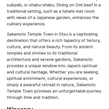
sukiyaki, or shabu-shabu. Dining on Omi beef in a
traditional setting, such as a tatami-mat room
with views of a Japanese garden, enhances the
culinary experience.
Sakamoto Temple Town in Otsu is a captivating
destination that offers a rich tapestry of history,
culture, and natural beauty. From its ancient
temples and shrines to its traditional
architecture and serene gardens, Sakamoto
provides a unique window into Japan’s spiritual
and cultural heritage. Whether you are seeking
spiritual enrichment, cultural experiences, or
simply a peaceful retreat in nature, Sakamoto
Temple Town promises an unforgettable journey
through time and tradition.