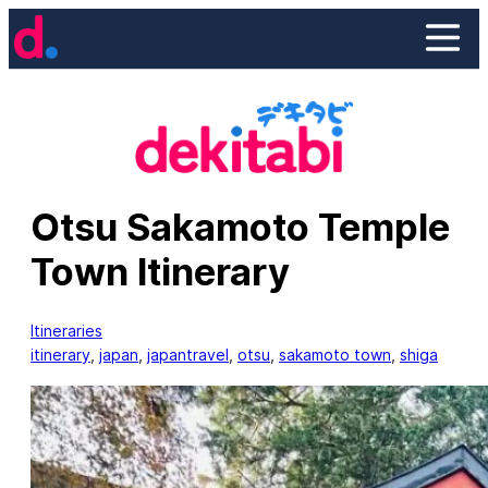
Skip
to
content
Otsu Sakamoto Temple
Town Itinerary
Itineraries
itinerary
, 
japan
, 
japantravel
, 
otsu
, 
sakamoto town
, 
shiga