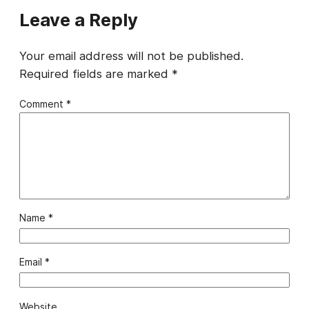
Leave a Reply
Your email address will not be published.
Required fields are marked
*
Comment
*
Name
*
Email
*
Website