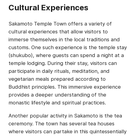
Cultural Experiences
Sakamoto Temple Town offers a variety of
cultural experiences that allow visitors to
immerse themselves in the local traditions and
customs. One such experience is the temple stay
(shukubo), where guests can spend a night at a
temple lodging. During their stay, visitors can
participate in daily rituals, meditation, and
vegetarian meals prepared according to
Buddhist principles. This immersive experience
provides a deeper understanding of the
monastic lifestyle and spiritual practices.
Another popular activity in Sakamoto is the tea
ceremony. The town has several tea houses
where visitors can partake in this quintessentially