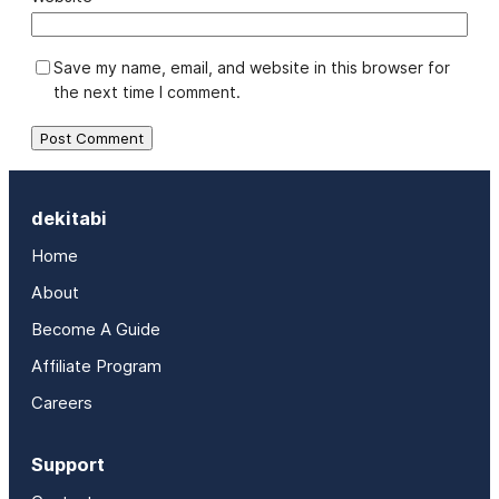
Save my name, email, and website in this browser for
the next time I comment.
dekitabi
Home
About
Become A Guide
Affiliate Program
Careers
Support