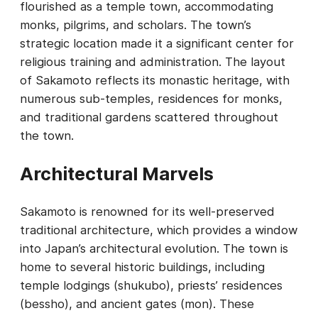
flourished as a temple town, accommodating
monks, pilgrims, and scholars. The town’s
strategic location made it a significant center for
religious training and administration. The layout
of Sakamoto reflects its monastic heritage, with
numerous sub-temples, residences for monks,
and traditional gardens scattered throughout
the town.
Architectural Marvels
Sakamoto is renowned for its well-preserved
traditional architecture, which provides a window
into Japan’s architectural evolution. The town is
home to several historic buildings, including
temple lodgings (shukubo), priests’ residences
(bessho), and ancient gates (mon). These