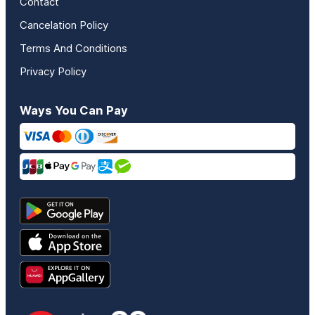
Contact
Cancelation Policy
Terms And Conditions
Privacy Policy
Ways You Can Pay