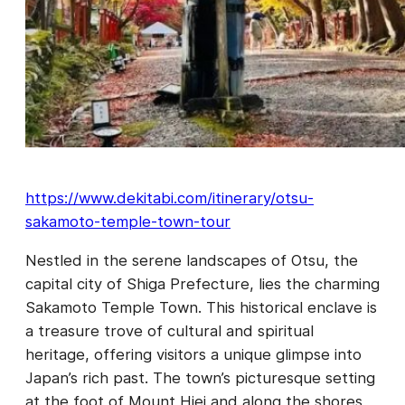
https://www.dekitabi.com/itinerary/otsu-
sakamoto-temple-town-tour
Nestled in the serene landscapes of Otsu, the
capital city of Shiga Prefecture, lies the charming
Sakamoto Temple Town. This historical enclave is
a treasure trove of cultural and spiritual
heritage, offering visitors a unique glimpse into
Japan’s rich past. The town’s picturesque setting
at the foot of Mount Hiei and along the shores