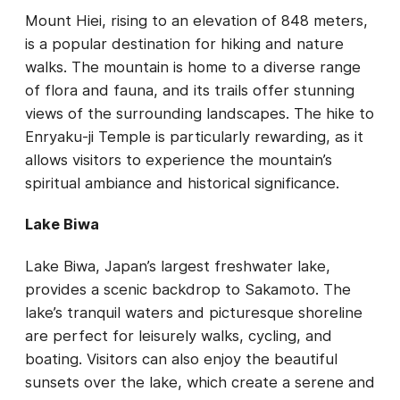
Mount Hiei, rising to an elevation of 848 meters,
is a popular destination for hiking and nature
walks. The mountain is home to a diverse range
of flora and fauna, and its trails offer stunning
views of the surrounding landscapes. The hike to
Enryaku-ji Temple is particularly rewarding, as it
allows visitors to experience the mountain’s
spiritual ambiance and historical significance.
Lake Biwa
Lake Biwa, Japan’s largest freshwater lake,
provides a scenic backdrop to Sakamoto. The
lake’s tranquil waters and picturesque shoreline
are perfect for leisurely walks, cycling, and
boating. Visitors can also enjoy the beautiful
sunsets over the lake, which create a serene and