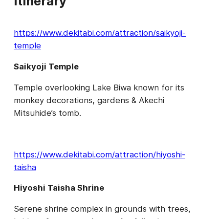
Itinerary
https://www.dekitabi.com/attraction/saikyoji-
temple
Saikyoji Temple
Temple overlooking Lake Biwa known for its
monkey decorations, gardens & Akechi
Mitsuhide’s tomb.
https://www.dekitabi.com/attraction/hiyoshi-
taisha
Hiyoshi Taisha Shrine
Serene shrine complex in grounds with trees,