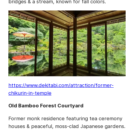
bridges & a stream, known for fall colors.
https://www.dekitabi.com/attraction/former-
chikurin-in-temple
Old Bamboo Forest Courtyard
Former monk residence featuring tea ceremony
houses & peaceful, moss-clad Japanese gardens.