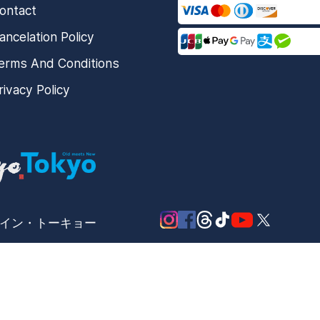
ontact
ancelation Policy
erms And Conditions
rivacy Policy
メード・イン・トーキョー