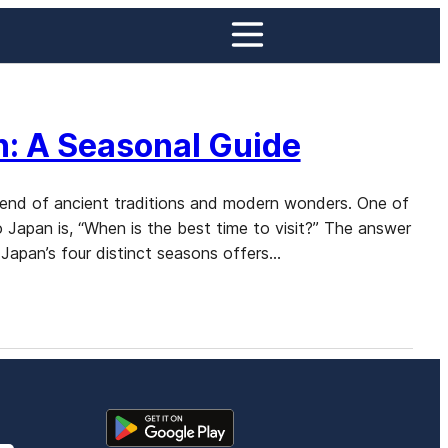
n: A Seasonal Guide
 blend of ancient traditions and modern wonders. One of
 Japan is, “When is the best time to visit?” The answer
Japan’s four distinct seasons offers…