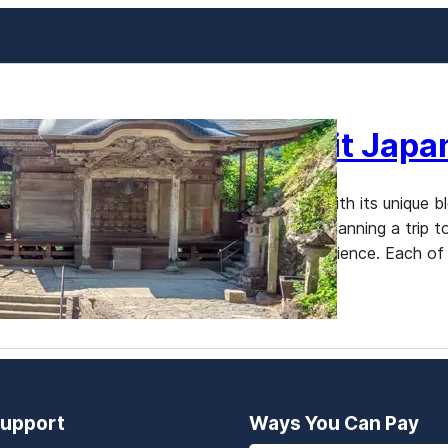
The Best Time to Visit Japa
Japan is a country that enchants visitors with its unique
the most common questions for travelers planning a trip to
largely depends on what you hope to experience. Each of 
upport
Ways You Can Pay