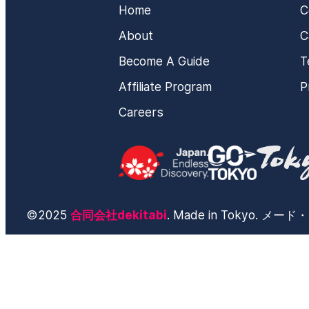
Home
C
About
C
Become A Guide
T
Affiliate Program
P
Careers
©2025
合同会社dekitabi
. Made in Tokyo. 