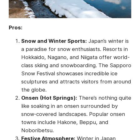
Pros:
Snow and Winter Sports:
Japan’s winter is
a paradise for snow enthusiasts. Resorts in
Hokkaido, Nagano, and Niigata offer world-
class skiing and snowboarding. The Sapporo
Snow Festival showcases incredible ice
sculptures and attracts visitors from around
the globe.
Onsen (Hot Springs):
There’s nothing quite
like soaking in an onsen surrounded by
snow-covered landscapes. Popular onsen
towns include Hakone, Beppu, and
Noboribetsu.
Festive Atmosphere:
Winter in Japan