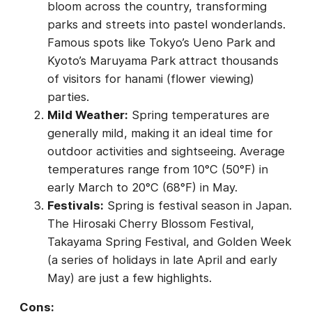
bloom across the country, transforming
parks and streets into pastel wonderlands.
Famous spots like Tokyo’s Ueno Park and
Kyoto’s Maruyama Park attract thousands
of visitors for hanami (flower viewing)
parties.
Mild Weather:
Spring temperatures are
generally mild, making it an ideal time for
outdoor activities and sightseeing. Average
temperatures range from 10°C (50°F) in
early March to 20°C (68°F) in May.
Festivals:
Spring is festival season in Japan.
The Hirosaki Cherry Blossom Festival,
Takayama Spring Festival, and Golden Week
(a series of holidays in late April and early
May) are just a few highlights.
Cons: