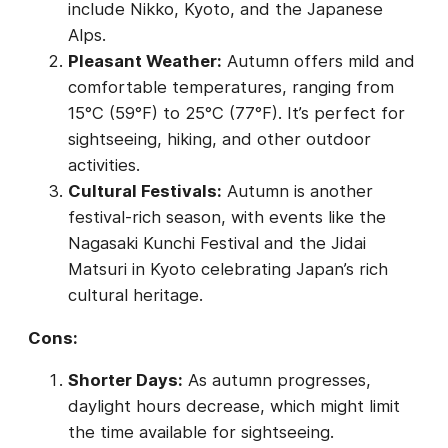
include Nikko, Kyoto, and the Japanese
Alps.
Pleasant Weather:
Autumn offers mild and
comfortable temperatures, ranging from
15°C (59°F) to 25°C (77°F). It’s perfect for
sightseeing, hiking, and other outdoor
activities.
Cultural Festivals:
Autumn is another
festival-rich season, with events like the
Nagasaki Kunchi Festival and the Jidai
Matsuri in Kyoto celebrating Japan’s rich
cultural heritage.
Cons:
Shorter Days:
As autumn progresses,
daylight hours decrease, which might limit
the time available for sightseeing.