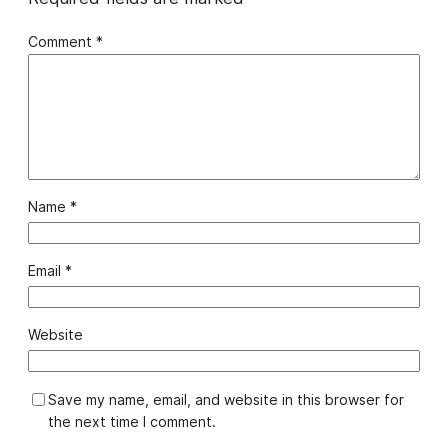
Comment
*
Name
*
Email
*
Website
Save my name, email, and website in this browser for
the next time I comment.