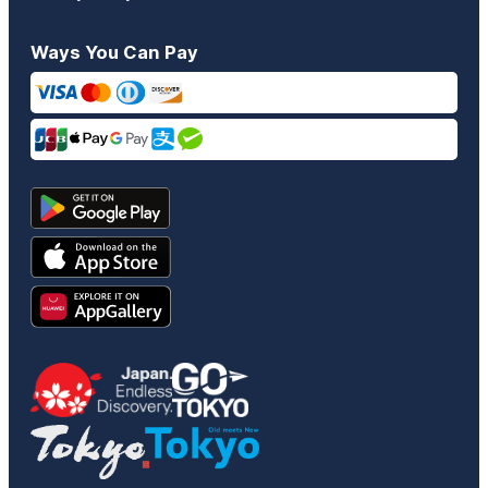
Ways You Can Pay