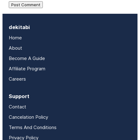
dekitabi
Home
About
Become A Guide
Affiliate Program
Careers
Support
Contact
Cancelation Policy
Terms And Conditions
Privacy Policy