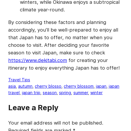
winters, while Okinawa enjoys a subtropical
climate year-round.
By considering these factors and planning
accordingly, you’ll be well-prepared to enjoy all
that Japan has to offer, no matter when you
choose to visit. After deciding your favorite
season to visit Japan, make sure to check
https://www.dekitabi.com
for creating your
itinerary to enjoy everything Japan has to offer!
Travel Tips
asia
, 
autumn
, 
cherry blosso
, 
cherry blossom
, 
japan
, 
japan
travel
, 
japan trip
, 
season
, 
spring
, 
summer
, 
winter
Leave a Reply
Your email address will not be published.
Required fields are marked
*