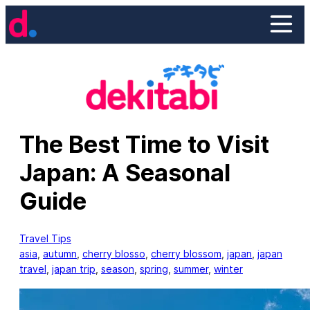
Skip
to
content
The Best Time to Visit
Japan: A Seasonal
Guide
Travel Tips
asia
, 
autumn
, 
cherry blosso
, 
cherry blossom
, 
japan
, 
japan
travel
, 
japan trip
, 
season
, 
spring
, 
summer
, 
winter