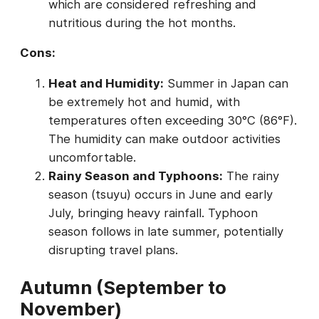
which are considered refreshing and
nutritious during the hot months.
Cons:
Heat and Humidity:
Summer in Japan can
be extremely hot and humid, with
temperatures often exceeding 30°C (86°F).
The humidity can make outdoor activities
uncomfortable.
Rainy Season and Typhoons:
The rainy
season (tsuyu) occurs in June and early
July, bringing heavy rainfall. Typhoon
season follows in late summer, potentially
disrupting travel plans.
Autumn (September to
November)