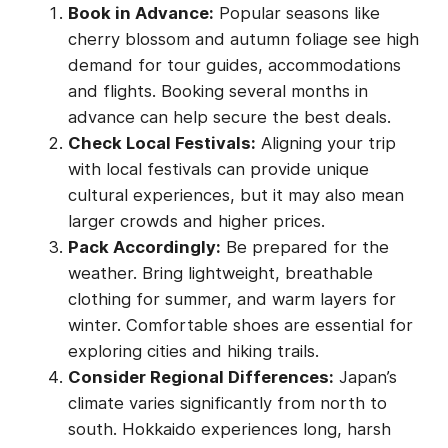
Book in Advance:
Popular seasons like
cherry blossom and autumn foliage see high
demand for tour guides, accommodations
and flights. Booking several months in
advance can help secure the best deals.
Check Local Festivals:
Aligning your trip
with local festivals can provide unique
cultural experiences, but it may also mean
larger crowds and higher prices.
Pack Accordingly:
Be prepared for the
weather. Bring lightweight, breathable
clothing for summer, and warm layers for
winter. Comfortable shoes are essential for
exploring cities and hiking trails.
Consider Regional Differences:
Japan’s
climate varies significantly from north to
south. Hokkaido experiences long, harsh