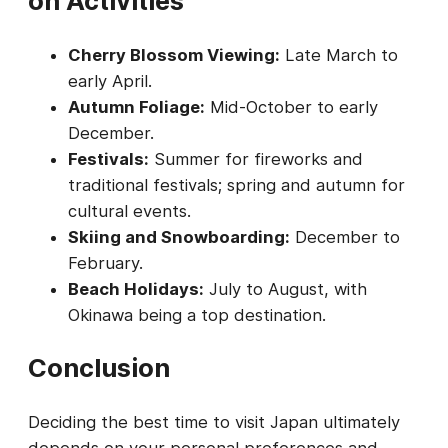
on Activities
Cherry Blossom Viewing:
Late March to
early April.
Autumn Foliage:
Mid-October to early
December.
Festivals:
Summer for fireworks and
traditional festivals; spring and autumn for
cultural events.
Skiing and Snowboarding:
December to
February.
Beach Holidays:
July to August, with
Okinawa being a top destination.
Conclusion
Deciding the best time to visit Japan ultimately
depends on your personal preferences and