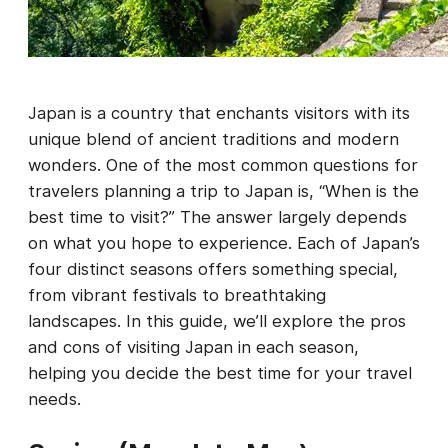
Japan is a country that enchants visitors with its
unique blend of ancient traditions and modern
wonders. One of the most common questions for
travelers planning a trip to Japan is, “When is the
best time to visit?” The answer largely depends
on what you hope to experience. Each of Japan’s
four distinct seasons offers something special,
from vibrant festivals to breathtaking
landscapes. In this guide, we’ll explore the pros
and cons of visiting Japan in each season,
helping you decide the best time for your travel
needs.