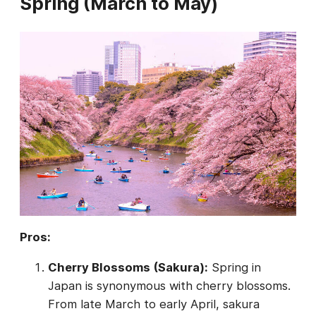
Spring (March to May)
Pros:
Cherry Blossoms (Sakura):
Spring in
Japan is synonymous with cherry blossoms.
From late March to early April, sakura