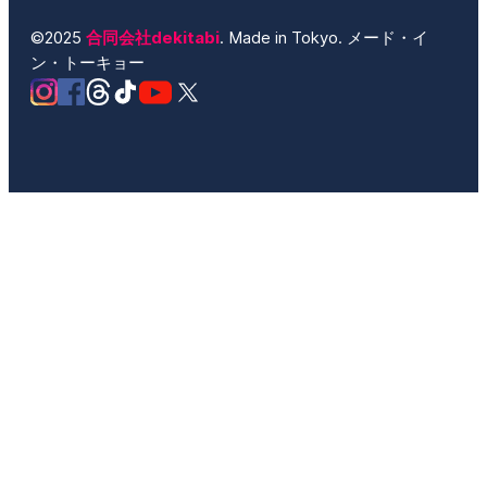
©2025
合同会社dekitabi
. Made in Tokyo. メード・イ
ン・トーキョー