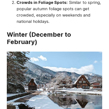
Crowds in Foliage Spots:
Similar to spring,
popular autumn foliage spots can get
crowded, especially on weekends and
national holidays.
Winter (December to
February)