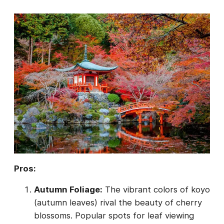
Pros:
Autumn Foliage:
The vibrant colors of koyo
(autumn leaves) rival the beauty of cherry
blossoms. Popular spots for leaf viewing