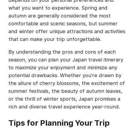
what you want to experience. Spring and
autumn are generally considered the most
comfortable and scenic seasons, but summer
and winter offer unique attractions and activities
that can make your trip unforgettable.
By understanding the pros and cons of each
season, you can plan your Japan travel itinerary
to maximize your enjoyment and minimize any
potential drawbacks. Whether you’re drawn by
the allure of cherry blossoms, the excitement of
summer festivals, the beauty of autumn leaves,
or the thrill of winter sports, Japan promises a
rich and diverse travel experience year-round.
Tips for Planning Your Trip