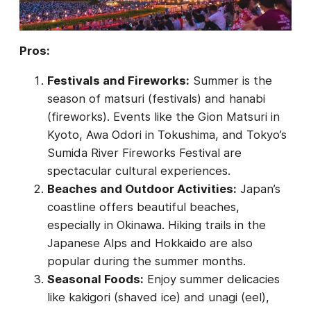
Pros:
Festivals and Fireworks:
Summer is the
season of matsuri (festivals) and hanabi
(fireworks). Events like the Gion Matsuri in
Kyoto, Awa Odori in Tokushima, and Tokyo’s
Sumida River Fireworks Festival are
spectacular cultural experiences.
Beaches and Outdoor Activities:
Japan’s
coastline offers beautiful beaches,
especially in Okinawa. Hiking trails in the
Japanese Alps and Hokkaido are also
popular during the summer months.
Seasonal Foods:
Enjoy summer delicacies
like kakigori (shaved ice) and unagi (eel),