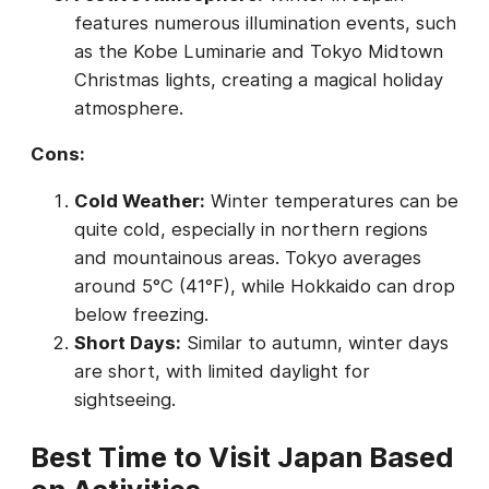
features numerous illumination events, such
as the Kobe Luminarie and Tokyo Midtown
Christmas lights, creating a magical holiday
atmosphere.
Cons:
Cold Weather:
Winter temperatures can be
quite cold, especially in northern regions
and mountainous areas. Tokyo averages
around 5°C (41°F), while Hokkaido can drop
below freezing.
Short Days:
Similar to autumn, winter days
are short, with limited daylight for
sightseeing.
Best Time to Visit Japan Based