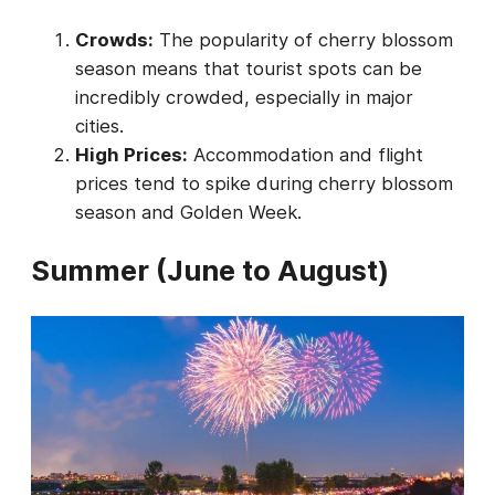
Crowds:
The popularity of cherry blossom
season means that tourist spots can be
incredibly crowded, especially in major
cities.
High Prices:
Accommodation and flight
prices tend to spike during cherry blossom
season and Golden Week.
Summer (June to August)