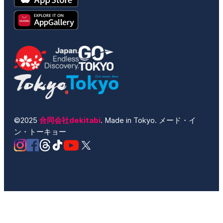
©2025
合同会社dekitabi
. Made in Tokyo. メード・イ
ン・トーキョー