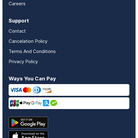
Careers
Support
Contact
Cancelation Policy
Terms And Conditions
Privacy Policy
Ways You Can Pay