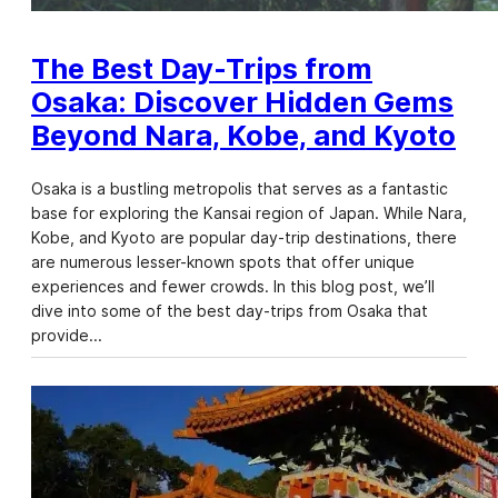
The Best Day-Trips from
Osaka: Discover Hidden Gems
Beyond Nara, Kobe, and Kyoto
Osaka is a bustling metropolis that serves as a fantastic
base for exploring the Kansai region of Japan. While Nara,
Kobe, and Kyoto are popular day-trip destinations, there
are numerous lesser-known spots that offer unique
experiences and fewer crowds. In this blog post, we’ll
dive into some of the best day-trips from Osaka that
provide…