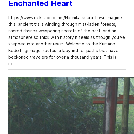
Enchanted Heart
https://www.dekitabi.com/s/Nachikatsuura-Town Imagine
this: ancient trails winding through mist-laden forests,
sacred shrines whispering secrets of the past, and an
atmosphere so thick with history it feels as though you’ve
stepped into another realm. Welcome to the Kumano
Kodo Pilgrimage Routes, a labyrinth of paths that have
beckoned travelers for over a thousand years. This is
no…