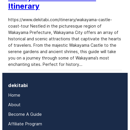
Itinerary
https://www.dekitabi.com/itinerary/wakayama-castle-
coast-tour Nestled in the picturesque region of
Wakayama Prefecture, Wakayama City offers an array of
historical and scenic attractions that captivate the hearts
of travelers. From the majestic Wakayama Castle to the
serene gardens and ancient shrines, this guide will take
you on a journey through some of Wakayama’s most
enchanting sites. Perfect for history…
dekitabi
Home
About
Become A Guide
Affiliate Program