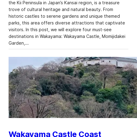
the Kii Peninsula in Japan’s Kansai region, is a treasure
trove of cultural heritage and natural beauty. From
historic castles to serene gardens and unique themed
parks, this area offers diverse attractions that captivate
visitors. In this post, we will explore four must-see
destinations in Wakayama: Wakayama Castle, Momijidakei
Garden,…
Wakayama Castle Coast