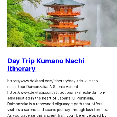
Day Trip Kumano Nachi
Itinerary
https://www.dekitabi.com/itinerary/day-trip-kumano-
nachi-tour Daimonzaka: A Scenic Ascent
https://www.dekitabi.com/attraction/nakahechi-daimon-
saka Nestled in the heart of Japan’s Kii Peninsula,
Daimonzaka is a renowned pilgrimage path that offers
visitors a serene and scenic journey through lush forests.
As you traverse this ancient trail, you’ll be enveloped by