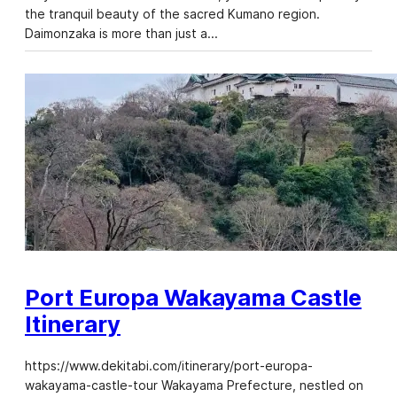
the tranquil beauty of the sacred Kumano region.
Daimonzaka is more than just a…
Port Europa Wakayama Castle
Itinerary
https://www.dekitabi.com/itinerary/port-europa-
wakayama-castle-tour Wakayama Prefecture, nestled on