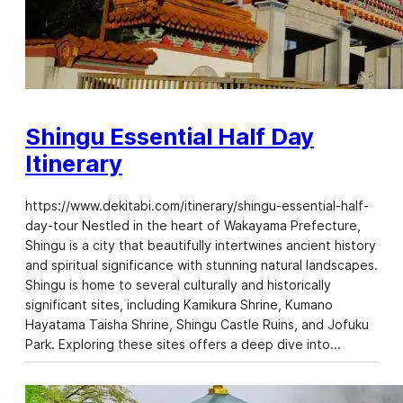
Shingu Essential Half Day
Itinerary
https://www.dekitabi.com/itinerary/shingu-essential-half-
day-tour Nestled in the heart of Wakayama Prefecture,
Shingu is a city that beautifully intertwines ancient history
and spiritual significance with stunning natural landscapes.
Shingu is home to several culturally and historically
significant sites, including Kamikura Shrine, Kumano
Hayatama Taisha Shrine, Shingu Castle Ruins, and Jofuku
Park. Exploring these sites offers a deep dive into…