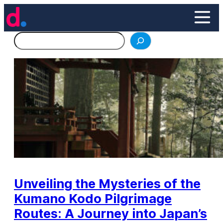
Skip
to
content
Search
Unveiling the Mysteries of the
Kumano Kodo Pilgrimage
Routes: A Journey into Japan’s