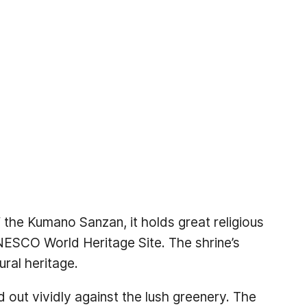
the Kumano Sanzan, it holds great religious
UNESCO World Heritage Site. The shrine’s
ural heritage.
d out vividly against the lush greenery. The