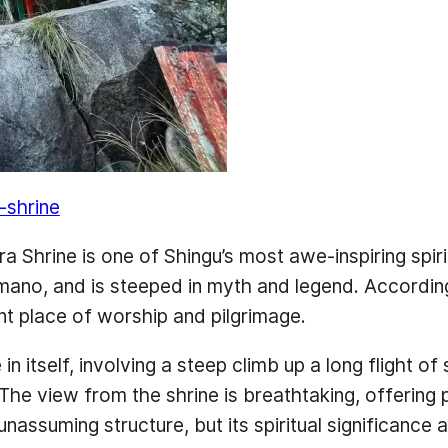
-shrine
Shrine is one of Shingu’s most awe-inspiring spiritu
no, and is steeped in myth and legend. According t
nt place of worship and pilgrimage.
n itself, involving a steep climb up a long flight o
. The view from the shrine is breathtaking, offerin
, unassuming structure, but its spiritual significan