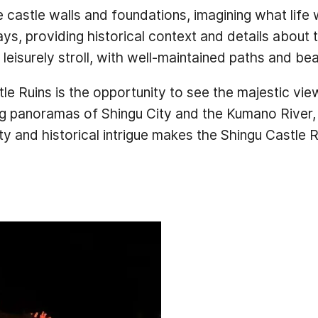
 castle walls and foundations, imagining what life w
s, providing historical context and details about t
a leisurely stroll, with well-maintained paths and be
tle Ruins is the opportunity to see the majestic vie
g panoramas of Shingu City and the Kumano River, 
 and historical intrigue makes the Shingu Castle Rui