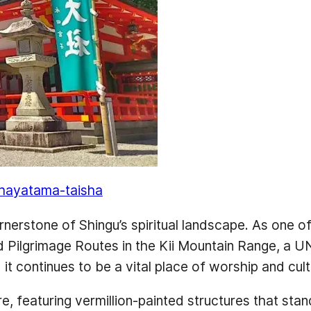
-hayatama-taisha
rstone of Shingu’s spiritual landscape. As one of 
nd Pilgrimage Routes in the Kii Mountain Range, a 
t continues to be a vital place of worship and cult
re, featuring vermillion-painted structures that stan