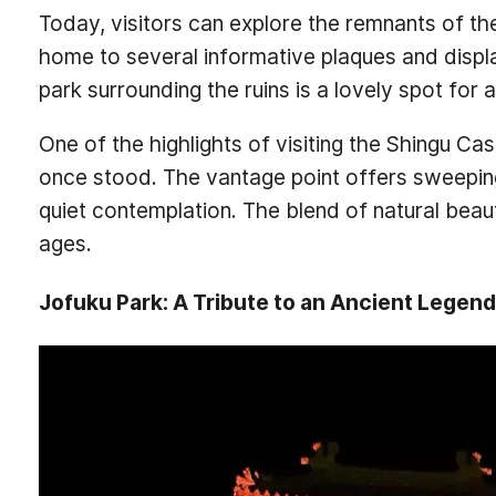
Today, visitors can explore the remnants of the
home to several informative plaques and display
park surrounding the ruins is a lovely spot for 
One of the highlights of visiting the Shingu Cas
once stood. The vantage point offers sweepin
quiet contemplation. The blend of natural beauty
ages.
Jofuku Park: A Tribute to an Ancient Legend