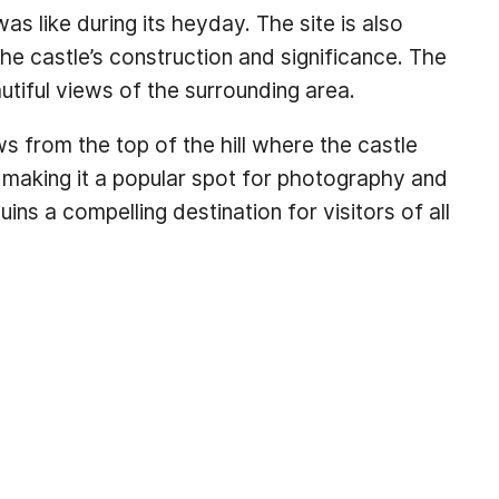
as like during its heyday. The site is also
he castle’s construction and significance. The
autiful views of the surrounding area.
ws from the top of the hill where the castle
making it a popular spot for photography and
ns a compelling destination for visitors of all