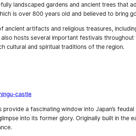
efully landscaped gardens and ancient trees that a
hich is over 800 years old and believed to bring g
 of ancient artifacts and religious treasures, includ
lso hosts several important festivals throughout the
 cultural and spiritual traditions of the region.
t
hingu-castle
s provide a fascinating window into Japan’s feudal p
impse into its former glory. Originally built in the 
ance.