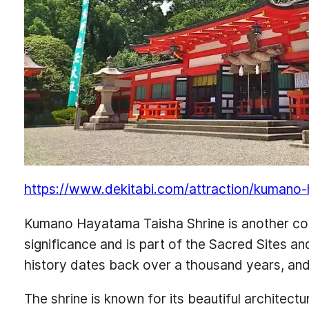
https://www.dekitabi.com/attraction/kumano
Kumano Hayatama Taisha Shrine is another corne
significance and is part of the Sacred Sites a
history dates back over a thousand years, and i
The shrine is known for its beautiful architectu