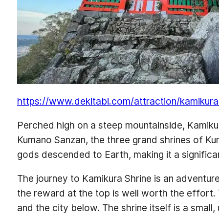
https://www.dekitabi.com/attraction/kamikura
Perched high on a steep mountainside, Kamikura 
Kumano Sanzan, the three grand shrines of Kuma
gods descended to Earth, making it a significa
The journey to Kamikura Shrine is an adventure i
the reward at the top is well worth the effort
and the city below. The shrine itself is a small