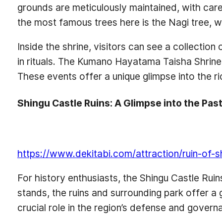
grounds are meticulously maintained, with car
the most famous trees here is the Nagi tree, w
Inside the shrine, visitors can see a collection
in rituals. The Kumano Hayatama Taisha Shrine a
These events offer a unique glimpse into the rich
Shingu Castle Ruins: A Glimpse into the Pas
https://www.dekitabi.com/attraction/ruin-of-s
For history enthusiasts, the Shingu Castle Ruin
stands, the ruins and surrounding park offer a gl
crucial role in the region’s defense and govern