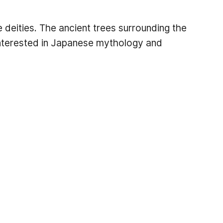
 deities. The ancient trees surrounding the
 interested in Japanese mythology and