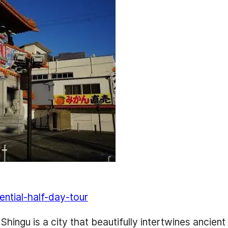
ential-half-day-tour
ngu is a city that beautifully intertwines ancient h