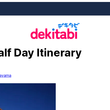
lf Day Itinerary
ayama