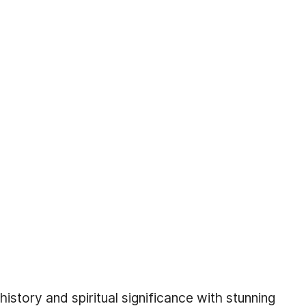
istory and spiritual significance with stunning