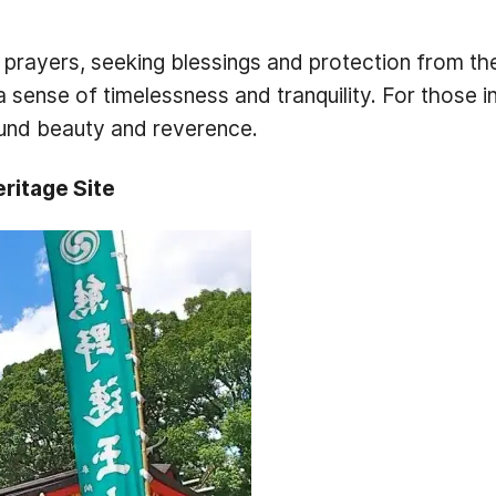
 prayers, seeking blessings and protection from the
a sense of timelessness and tranquility. For those
found beauty and reverence.
ritage Site