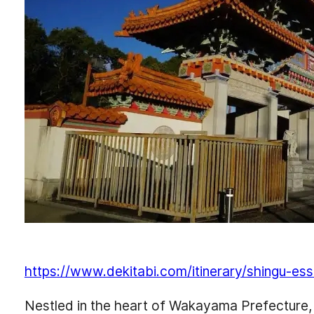
https://www.dekitabi.com/itinerary/shingu-ess
Nestled in the heart of Wakayama Prefecture, Shi