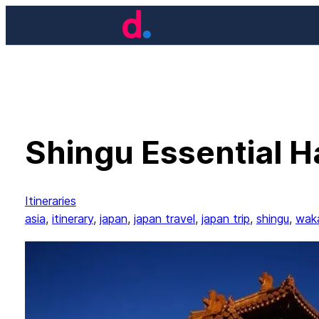
Skip
to
content
Shingu Essential Ha
Itineraries
asia
, 
itinerary
, 
japan
, 
japan travel
, 
japan trip
, 
shingu
, 
wak