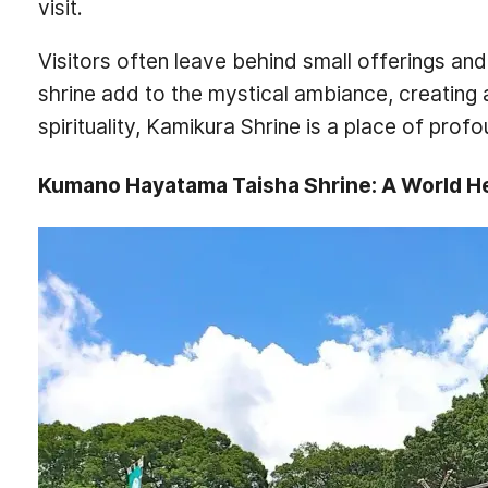
visit.
Visitors often leave behind small offerings and
shrine add to the mystical ambiance, creating 
spirituality, Kamikura Shrine is a place of pro
Kumano Hayatama Taisha Shrine: A World He