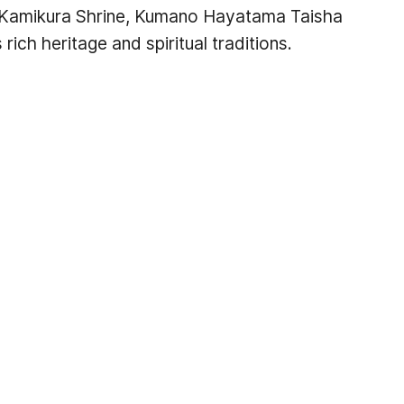
ding Kamikura Shrine, Kumano Hayatama Taisha
ich heritage and spiritual traditions.