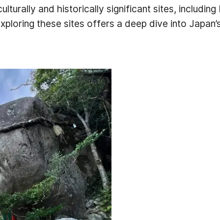
ulturally and historically significant sites, inclu
ploring these sites offers a deep dive into Japan’s r