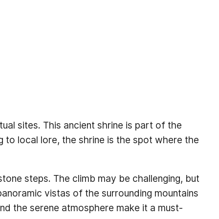
al sites. This ancient shrine is part of the
o local lore, the shrine is the spot where the
f stone steps. The climb may be challenging, but
g panoramic vistas of the surrounding mountains
ce and the serene atmosphere make it a must-