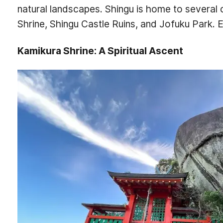
natural landscapes. Shingu is home to several c
Shrine, Shingu Castle Ruins, and Jofuku Park. Ex
Kamikura Shrine: A Spiritual Ascent