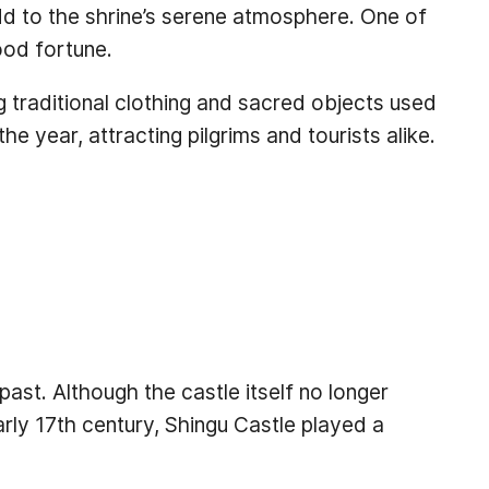
dd to the shrine’s serene atmosphere. One of
ood fortune.
ing traditional clothing and sacred objects used
 year, attracting pilgrims and tourists alike.
ast. Although the castle itself no longer
early 17th century, Shingu Castle played a