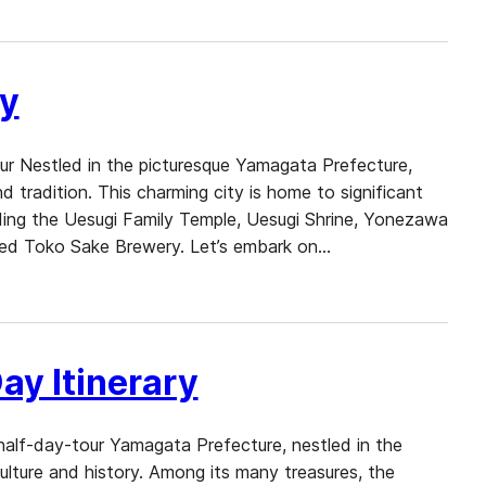
ry
ur Nestled in the picturesque Yamagata Prefecture,
d tradition. This charming city is home to significant
ncluding the Uesugi Family Temple, Uesugi Shrine, Yonezawa
ed Toko Sake Brewery. Let’s embark on…
ay Itinerary
half-day-tour Yamagata Prefecture, nestled in the
culture and history. Among its many treasures, the