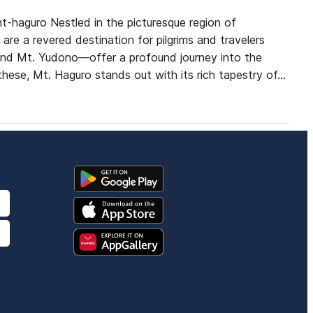
t-haguro Nestled in the picturesque region of
e a revered destination for pilgrims and travelers
and Mt. Yudono—offer a profound journey into the
 these, Mt. Haguro stands out with its rich tapestry of…