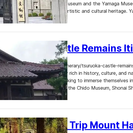
Yamagata Prefectural Folk Museum and the Yamaga Museum 
those interested in Japan’s artistic and cultural heritag
Tsuruoka Castle Remains It
https://www.dekitabi.com/itinerary/tsuruoka-castle-remai
Prefecture, Tsuruoka is a city rich in history, culture, and 
experiences for travelers seeking to immerse themselves in
Among its many attractions, the Chido Museum, Shonai Shr
Tsuruoka Day Trip Mount H