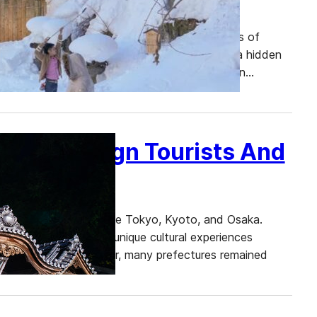
bustling streets of Tokyo, the historic temples of
re looking to escape the crowds and discover a hidden
ed in the northern part of Honshu, Japan’s main…
es by Foreign Tourists And
l-known destinations like Tokyo, Kyoto, and Osaka.
es, rich history, and unique cultural experiences
s visited Japan this year, many prefectures remained