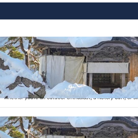
Yamagata: Top Things to Do
Japanese Gem
https://www.dekitabi.com/s/Yamagata-City Yamagata Prefec
overlooked by tourists, but those who venture here are rew
experiences, and a slower pace of life that offers a perf
Whether you’re an outdoor enthusiast, a history buff, or s
Best Places to Visit in Toho
Escaping Overtourism in J