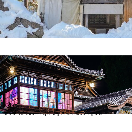
When planning a trip to Japan, most travelers think of the 
Kyoto, or the vibrant nightlife of Osaka. However, if you’
gem, the Tohoku region is your perfect destination. Nestl
The Least Visited Prefectur
Why You Should Visit
When planning a trip to Japan, most tourists flock to wel
However, Japan is a country brimming with diverse landscap
waiting to be discovered. While millions of foreign tourist
under the radar. Exploring these hidden gems…