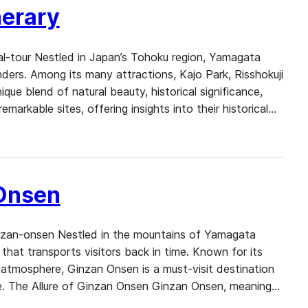
nerary
al-tour Nestled in Japan’s Tohoku region, Yamagata
onders. Among its many attractions, Kajo Park, Risshokuji
ue blend of natural beauty, historical significance,
remarkable sites, offering insights into their historical…
 Onsen
nzan-onsen Nestled in the mountains of Yamagata
that transports visitors back in time. Known for its
e atmosphere, Ginzan Onsen is a must-visit destination
e. The Allure of Ginzan Onsen Ginzan Onsen, meaning…