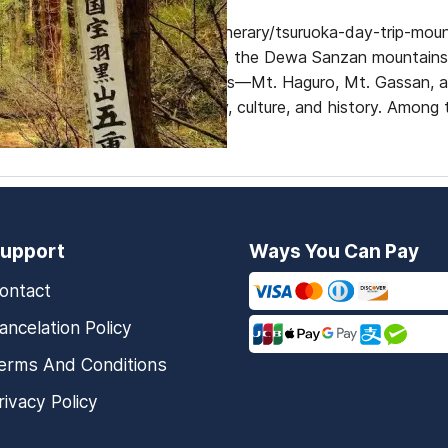
https://www.dekitabi.com/itinerary/tsuruoka-day-trip-moun
Yamagata Prefecture, Japan, the Dewa Sanzan mountains ar
alike. These sacred mountains—Mt. Haguro, Mt. Gassan, 
heart of Japanese spirituality, culture, and history. Among
upport
Ways You Can Pay
ontact
ancelation Policy
erms And Conditions
rivacy Policy