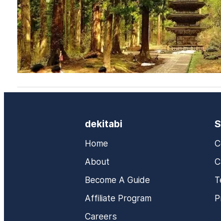
dekitabi
S
Home
C
About
C
Become A Guide
T
Affiliate Program
P
Careers