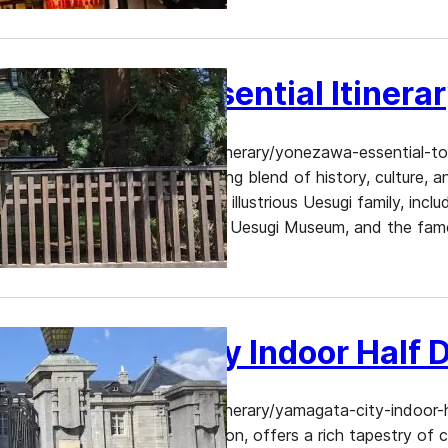
Yonezawa Essential Itinera
https://www.dekitabi.com/itinerary/yonezawa-essential-to
Yonezawa offers a captivating blend of history, culture, an
historical sites related to the illustrious Uesugi family, i
Castle Ruins, Yonezawa City Uesugi Museum, and the fam
Yamagata City Indoor Half D
https://www.dekitabi.com/itinerary/yamagata-city-indoor-
heart of Japan’s Tohoku region, offers a rich tapestry of 