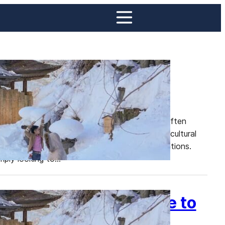
 in This Underrated
ture, nestled in Japan’s Tohoku region, is often
arded with breathtaking natural beauty, rich cultural
ect escape from Japan’s more crowded destinations.
imply looking to…
ku: Your Ultimate Guide to
apan