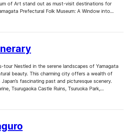
of Art stand out as must-visit destinations for
e. Yamagata Prefectural Folk Museum: A Window into…
inerary
ns-tour Nestled in the serene landscapes of Yamagata
natural beauty. This charming city offers a wealth of
 Japan’s fascinating past and picturesque scenery.
ine, Tsurugaoka Castle Ruins, Tsuruoka Park,…
aguro