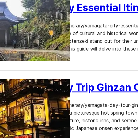
Yamagata City Essential Iti
https://www.dekitabi.com/itinerary/yamagata-city-essenti
Prefecture is a treasure trove of cultural and historical w
Temple, and Nanukamachi Gotenzeki stand out for their uniq
and architectural splendor. This guide will delve into these 
Yamagata Day Trip Ginzan
https://www.dekitabi.com/itinerary/yamagata-day-tour-gi
Prefecture, Ginzan Onsen is a picturesque hot spring town 
charming Taisho-era architecture, historic inns, and seren
for those seeking an authentic Japanese onsen experienc