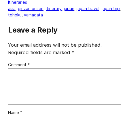
Itineraries
asia
, 
ginzan onsen
, 
itinerary
, 
japan
, 
japan travel
, 
japan trip
, 
tohoku
, 
yamagata
Leave a Reply
Your email address will not be published.
Required fields are marked
*
Comment
*
Name
*