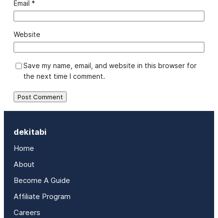
Email
*
Website
Save my name, email, and website in this browser for
the next time I comment.
dekitabi
Home
About
Become A Guide
Affiliate Program
Careers