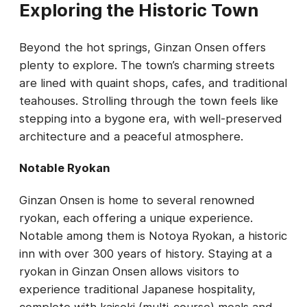
Exploring the Historic Town
Beyond the hot springs, Ginzan Onsen offers
plenty to explore. The town’s charming streets
are lined with quaint shops, cafes, and traditional
teahouses. Strolling through the town feels like
stepping into a bygone era, with well-preserved
architecture and a peaceful atmosphere.
Notable Ryokan
Ginzan Onsen is home to several renowned
ryokan, each offering a unique experience.
Notable among them is Notoya Ryokan, a historic
inn with over 300 years of history. Staying at a
ryokan in Ginzan Onsen allows visitors to
experience traditional Japanese hospitality,