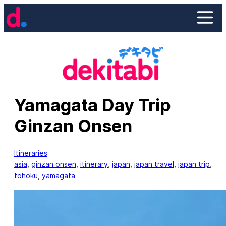
Skip
to
content
Yamagata Day Trip
Ginzan Onsen
Itineraries
asia
, 
ginzan onsen
, 
itinerary
, 
japan
, 
japan travel
, 
japan trip
, 
tohoku
, 
yamagata