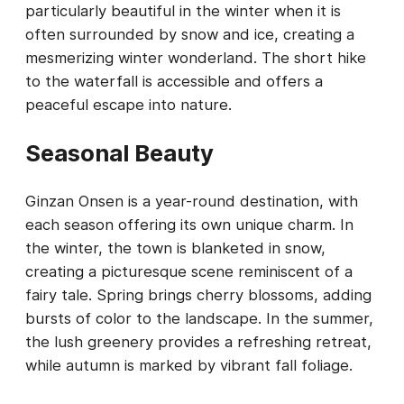
particularly beautiful in the winter when it is
often surrounded by snow and ice, creating a
mesmerizing winter wonderland. The short hike
to the waterfall is accessible and offers a
peaceful escape into nature.
Seasonal Beauty
Ginzan Onsen is a year-round destination, with
each season offering its own unique charm. In
the winter, the town is blanketed in snow,
creating a picturesque scene reminiscent of a
fairy tale. Spring brings cherry blossoms, adding
bursts of color to the landscape. In the summer,
the lush greenery provides a refreshing retreat,
while autumn is marked by vibrant fall foliage.