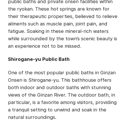
public baths and private onsen facilities within
the ryokan. These hot springs are known for
their therapeutic properties, believed to relieve
ailments such as muscle pain, joint pain, and
fatigue. Soaking in these mineral-rich waters
while surrounded by the town’s scenic beauty is
an experience not to be missed.
Shirogane-yu Public Bath
One of the most popular public baths in Ginzan
Onsen is Shirogane-yu. This bathhouse offers
both indoor and outdoor baths with stunning
views of the Ginzan River. The outdoor bath, in
particular, is a favorite among visitors, providing
a tranquil setting to unwind and soak in the
natural surroundings.