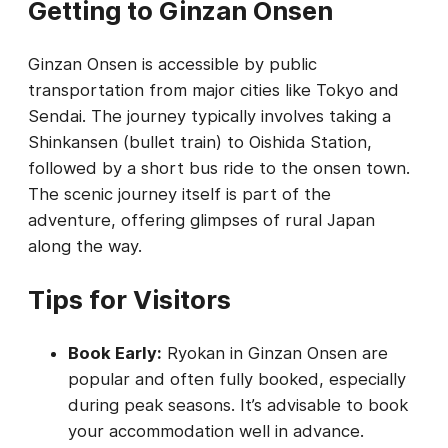
Getting to Ginzan Onsen
Ginzan Onsen is accessible by public
transportation from major cities like Tokyo and
Sendai. The journey typically involves taking a
Shinkansen (bullet train) to Oishida Station,
followed by a short bus ride to the onsen town.
The scenic journey itself is part of the
adventure, offering glimpses of rural Japan
along the way.
Tips for Visitors
Book Early:
Ryokan in Ginzan Onsen are
popular and often fully booked, especially
during peak seasons. It’s advisable to book
your accommodation well in advance.