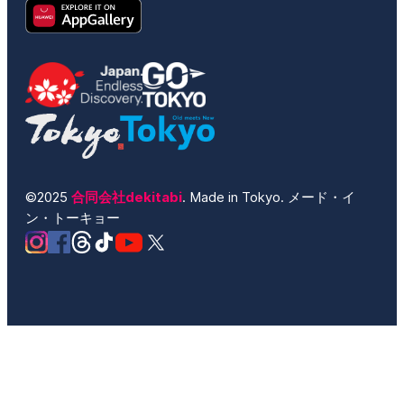
©2025
合同会社dekitabi
. Made in Tokyo. メード・イ
ン・トーキョー