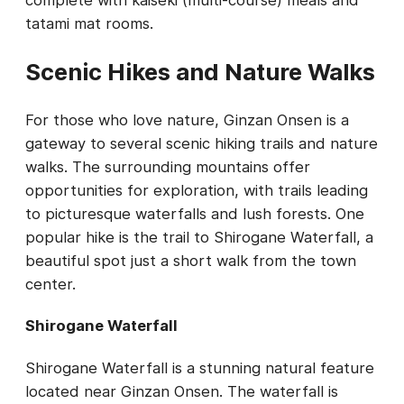
complete with kaiseki (multi-course) meals and
tatami mat rooms.
Scenic Hikes and Nature Walks
For those who love nature, Ginzan Onsen is a
gateway to several scenic hiking trails and nature
walks. The surrounding mountains offer
opportunities for exploration, with trails leading
to picturesque waterfalls and lush forests. One
popular hike is the trail to Shirogane Waterfall, a
beautiful spot just a short walk from the town
center.
Shirogane Waterfall
Shirogane Waterfall is a stunning natural feature
located near Ginzan Onsen. The waterfall is