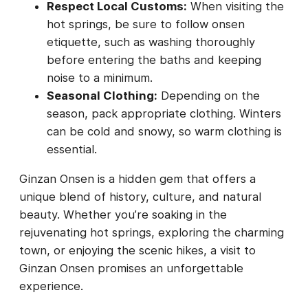
Respect Local Customs:
When visiting the
hot springs, be sure to follow onsen
etiquette, such as washing thoroughly
before entering the baths and keeping
noise to a minimum.
Seasonal Clothing:
Depending on the
season, pack appropriate clothing. Winters
can be cold and snowy, so warm clothing is
essential.
Ginzan Onsen is a hidden gem that offers a
unique blend of history, culture, and natural
beauty. Whether you’re soaking in the
rejuvenating hot springs, exploring the charming
town, or enjoying the scenic hikes, a visit to
Ginzan Onsen promises an unforgettable
experience.