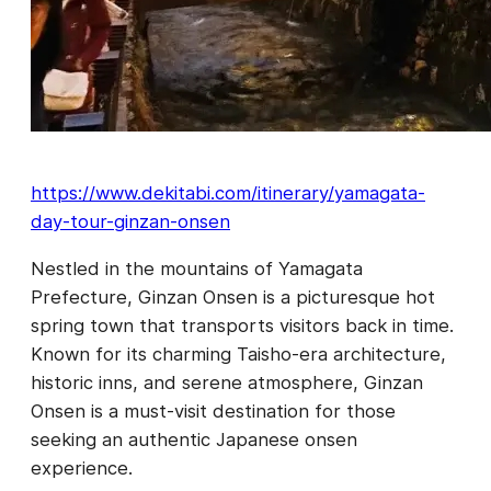
https://www.dekitabi.com/itinerary/yamagata-
day-tour-ginzan-onsen
Nestled in the mountains of Yamagata
Prefecture, Ginzan Onsen is a picturesque hot
spring town that transports visitors back in time.
Known for its charming Taisho-era architecture,
historic inns, and serene atmosphere, Ginzan
Onsen is a must-visit destination for those
seeking an authentic Japanese onsen
experience.