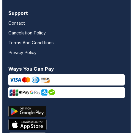
Support
Contact
Cancelation Policy
Terms And Conditions
Privacy Policy
Ways You Can Pay