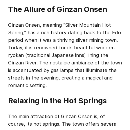
The Allure of Ginzan Onsen
Ginzan Onsen, meaning “Silver Mountain Hot
Spring,” has a rich history dating back to the Edo
period when it was a thriving silver mining town.
Today, it is renowned for its beautiful wooden
ryokan (traditional Japanese inns) lining the
Ginzan River. The nostalgic ambiance of the town
is accentuated by gas lamps that illuminate the
streets in the evening, creating a magical and
romantic setting.
Relaxing in the Hot Springs
The main attraction of Ginzan Onsen is, of
course, its hot springs. The town offers several