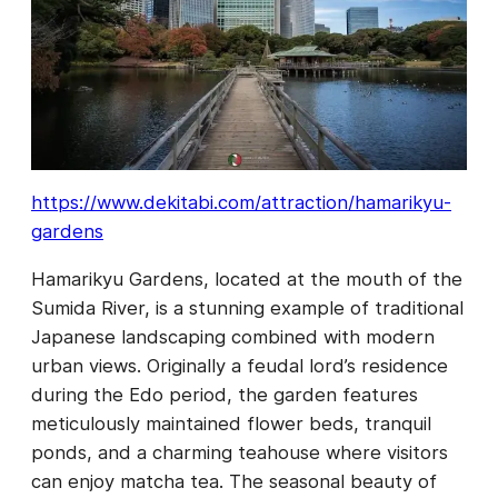
https://www.dekitabi.com/attraction/hamarikyu-
gardens
Hamarikyu Gardens, located at the mouth of the
Sumida River, is a stunning example of traditional
Japanese landscaping combined with modern
urban views. Originally a feudal lord’s residence
during the Edo period, the garden features
meticulously maintained flower beds, tranquil
ponds, and a charming teahouse where visitors
can enjoy matcha tea. The seasonal beauty of