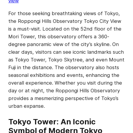
view
For those seeking breathtaking views of Tokyo,
the Roppongi Hills Observatory Tokyo City View
is a must-visit. Located on the 52nd floor of the
Mori Tower, this observatory offers a 360-
degree panoramic view of the city’s skyline. On
clear days, visitors can see iconic landmarks such
as Tokyo Tower, Tokyo Skytree, and even Mount
Fuji in the distance. The observatory also hosts
seasonal exhibitions and events, enhancing the
overall experience. Whether you visit during the
day or at night, the Roppongi Hills Observatory
provides a mesmerizing perspective of Tokyo’s
urban expanse.
Tokyo Tower: An Iconic
Symbol of Modern Tokyo