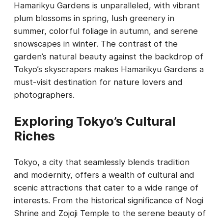
Hamarikyu Gardens is unparalleled, with vibrant
plum blossoms in spring, lush greenery in
summer, colorful foliage in autumn, and serene
snowscapes in winter. The contrast of the
garden’s natural beauty against the backdrop of
Tokyo’s skyscrapers makes Hamarikyu Gardens a
must-visit destination for nature lovers and
photographers.
Exploring Tokyo’s Cultural
Riches
Tokyo, a city that seamlessly blends tradition
and modernity, offers a wealth of cultural and
scenic attractions that cater to a wide range of
interests. From the historical significance of Nogi
Shrine and Zojoji Temple to the serene beauty of