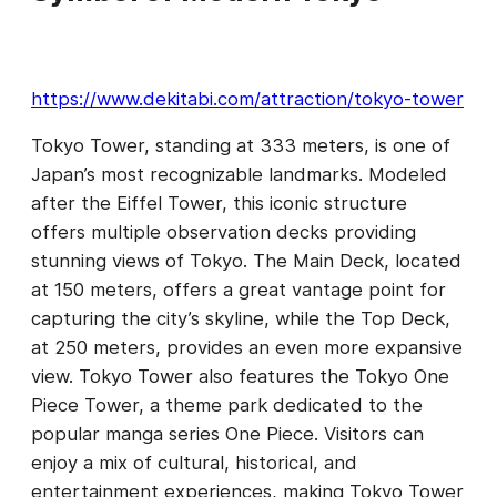
https://www.dekitabi.com/attraction/tokyo-tower
Tokyo Tower, standing at 333 meters, is one of
Japan’s most recognizable landmarks. Modeled
after the Eiffel Tower, this iconic structure
offers multiple observation decks providing
stunning views of Tokyo. The Main Deck, located
at 150 meters, offers a great vantage point for
capturing the city’s skyline, while the Top Deck,
at 250 meters, provides an even more expansive
view. Tokyo Tower also features the Tokyo One
Piece Tower, a theme park dedicated to the
popular manga series One Piece. Visitors can
enjoy a mix of cultural, historical, and
entertainment experiences, making Tokyo Tower