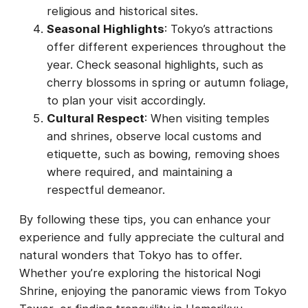
religious and historical sites.
Seasonal Highlights
: Tokyo’s attractions
offer different experiences throughout the
year. Check seasonal highlights, such as
cherry blossoms in spring or autumn foliage,
to plan your visit accordingly.
Cultural Respect
: When visiting temples
and shrines, observe local customs and
etiquette, such as bowing, removing shoes
where required, and maintaining a
respectful demeanor.
By following these tips, you can enhance your
experience and fully appreciate the cultural and
natural wonders that Tokyo has to offer.
Whether you’re exploring the historical Nogi
Shrine, enjoying the panoramic views from Tokyo