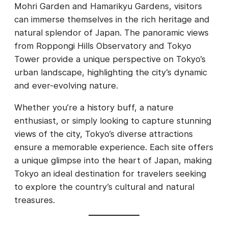
Mohri Garden and Hamarikyu Gardens, visitors
can immerse themselves in the rich heritage and
natural splendor of Japan. The panoramic views
from Roppongi Hills Observatory and Tokyo
Tower provide a unique perspective on Tokyo’s
urban landscape, highlighting the city’s dynamic
and ever-evolving nature.
Whether you’re a history buff, a nature
enthusiast, or simply looking to capture stunning
views of the city, Tokyo’s diverse attractions
ensure a memorable experience. Each site offers
a unique glimpse into the heart of Japan, making
Tokyo an ideal destination for travelers seeking
to explore the country’s cultural and natural
treasures.