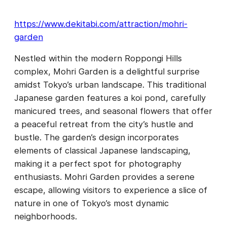
https://www.dekitabi.com/attraction/mohri-
garden
Nestled within the modern Roppongi Hills
complex, Mohri Garden is a delightful surprise
amidst Tokyo’s urban landscape. This traditional
Japanese garden features a koi pond, carefully
manicured trees, and seasonal flowers that offer
a peaceful retreat from the city’s hustle and
bustle. The garden’s design incorporates
elements of classical Japanese landscaping,
making it a perfect spot for photography
enthusiasts. Mohri Garden provides a serene
escape, allowing visitors to experience a slice of
nature in one of Tokyo’s most dynamic
neighborhoods.