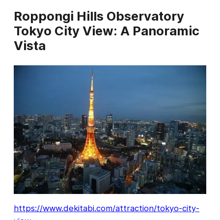
Roppongi Hills Observatory
Tokyo City View: A Panoramic
Vista
https://www.dekitabi.com/attraction/tokyo-city-