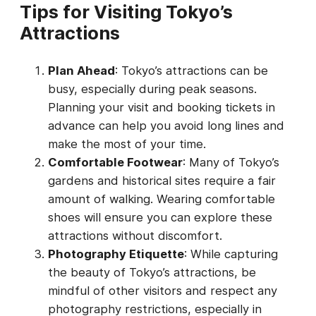
Tips for Visiting Tokyo’s
Attractions
Plan Ahead
: Tokyo’s attractions can be
busy, especially during peak seasons.
Planning your visit and booking tickets in
advance can help you avoid long lines and
make the most of your time.
Comfortable Footwear
: Many of Tokyo’s
gardens and historical sites require a fair
amount of walking. Wearing comfortable
shoes will ensure you can explore these
attractions without discomfort.
Photography Etiquette
: While capturing
the beauty of Tokyo’s attractions, be
mindful of other visitors and respect any
photography restrictions, especially in