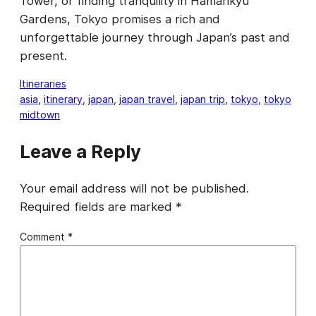
Tower, or finding tranquility in Hamarikyu
Gardens, Tokyo promises a rich and
unforgettable journey through Japan’s past and
present.
Itineraries
asia
, 
itinerary
, 
japan
, 
japan travel
, 
japan trip
, 
tokyo
, 
tokyo
midtown
Leave a Reply
Your email address will not be published.
Required fields are marked
*
Comment
*