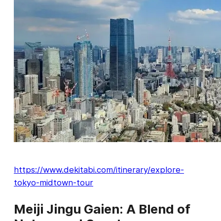
https://www.dekitabi.com/itinerary/explore-
tokyo-midtown-tour
Meiji Jingu Gaien: A Blend of