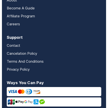
About
Become A Guide
Affiliate Program
Careers
Support
Contact
Cancelation Policy
Terms And Conditions
Privacy Policy
Ways You Can Pay