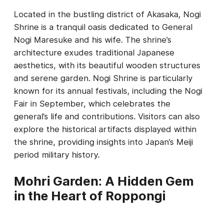
Located in the bustling district of Akasaka, Nogi
Shrine is a tranquil oasis dedicated to General
Nogi Maresuke and his wife. The shrine’s
architecture exudes traditional Japanese
aesthetics, with its beautiful wooden structures
and serene garden. Nogi Shrine is particularly
known for its annual festivals, including the Nogi
Fair in September, which celebrates the
general’s life and contributions. Visitors can also
explore the historical artifacts displayed within
the shrine, providing insights into Japan’s Meiji
period military history.
Mohri Garden: A Hidden Gem
in the Heart of Roppongi