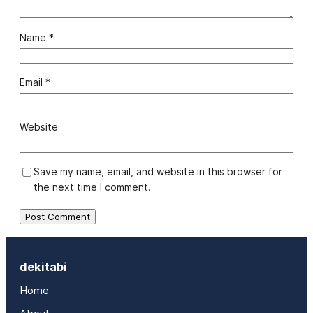
Name
*
Email
*
Website
Save my name, email, and website in this browser for
the next time I comment.
dekitabi
Home