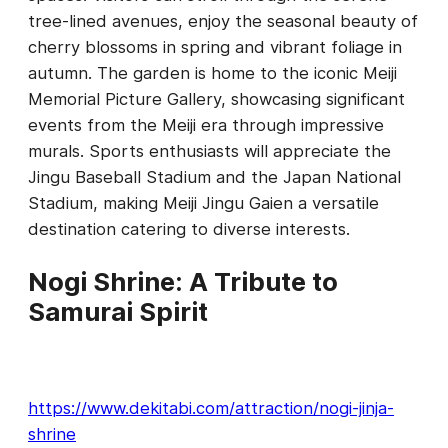
tree-lined avenues, enjoy the seasonal beauty of
cherry blossoms in spring and vibrant foliage in
autumn. The garden is home to the iconic Meiji
Memorial Picture Gallery, showcasing significant
events from the Meiji era through impressive
murals. Sports enthusiasts will appreciate the
Jingu Baseball Stadium and the Japan National
Stadium, making Meiji Jingu Gaien a versatile
destination catering to diverse interests.
Nogi Shrine: A Tribute to
Samurai Spirit
https://www.dekitabi.com/attraction/nogi-jinja-
shrine