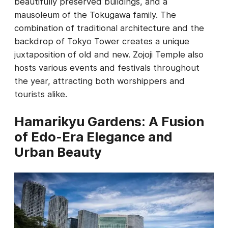
beautifully preserved buildings, and a
mausoleum of the Tokugawa family. The
combination of traditional architecture and the
backdrop of Tokyo Tower creates a unique
juxtaposition of old and new. Zojoji Temple also
hosts various events and festivals throughout
the year, attracting both worshippers and
tourists alike.
Hamarikyu Gardens: A Fusion
of Edo-Era Elegance and
Urban Beauty