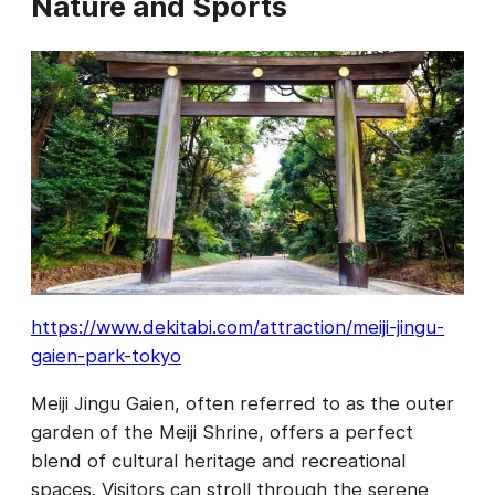
Nature and Sports
https://www.dekitabi.com/attraction/meiji-jingu-
gaien-park-tokyo
Meiji Jingu Gaien, often referred to as the outer
garden of the Meiji Shrine, offers a perfect
blend of cultural heritage and recreational
spaces. Visitors can stroll through the serene