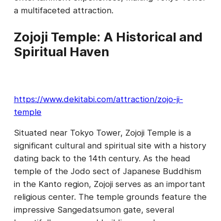
a multifaceted attraction.
Zojoji Temple: A Historical and
Spiritual Haven
https://www.dekitabi.com/attraction/zojo-ji-
temple
Situated near Tokyo Tower, Zojoji Temple is a
significant cultural and spiritual site with a history
dating back to the 14th century. As the head
temple of the Jodo sect of Japanese Buddhism
in the Kanto region, Zojoji serves as an important
religious center. The temple grounds feature the
impressive Sangedatsumon gate, several