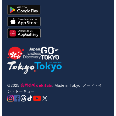
©2025
合同会社dekitabi
. Made in Tokyo. メード・イ
ン・トーキョー