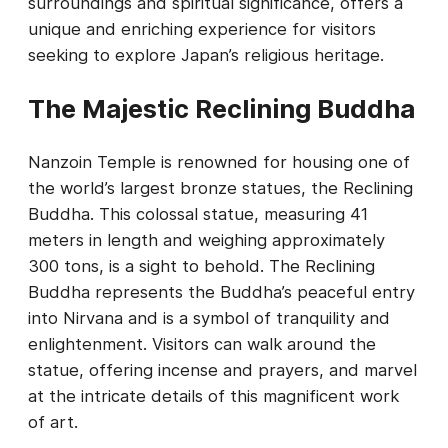
surroundings and spiritual significance, offers a
unique and enriching experience for visitors
seeking to explore Japan’s religious heritage.
The Majestic Reclining Buddha
Nanzoin Temple is renowned for housing one of
the world’s largest bronze statues, the Reclining
Buddha. This colossal statue, measuring 41
meters in length and weighing approximately
300 tons, is a sight to behold. The Reclining
Buddha represents the Buddha’s peaceful entry
into Nirvana and is a symbol of tranquility and
enlightenment. Visitors can walk around the
statue, offering incense and prayers, and marvel
at the intricate details of this magnificent work
of art.