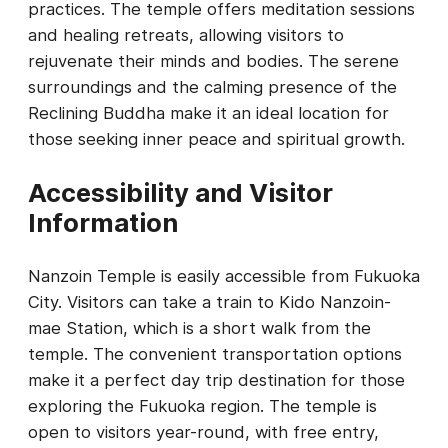
practices. The temple offers meditation sessions
and healing retreats, allowing visitors to
rejuvenate their minds and bodies. The serene
surroundings and the calming presence of the
Reclining Buddha make it an ideal location for
those seeking inner peace and spiritual growth.
Accessibility and Visitor
Information
Nanzoin Temple is easily accessible from Fukuoka
City. Visitors can take a train to Kido Nanzoin-
mae Station, which is a short walk from the
temple. The convenient transportation options
make it a perfect day trip destination for those
exploring the Fukuoka region. The temple is
open to visitors year-round, with free entry,