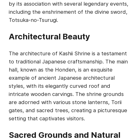
by its association with several legendary events,
including the enshrinement of the divine sword,
Totsuka-no-Tsurugi.
Architectural Beauty
The architecture of Kashii Shrine is a testament
to traditional Japanese craftsmanship. The main
hall, known as the Honden, is an exquisite
example of ancient Japanese architectural
styles, with its elegantly curved roof and
intricate wooden carvings. The shrine grounds
are adorned with various stone lanterns, Torii
gates, and sacred trees, creating a picturesque
setting that captivates visitors.
Sacred Grounds and Natural