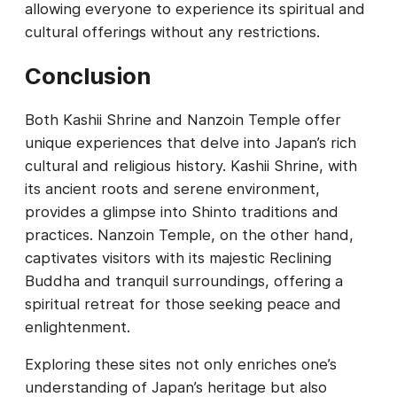
allowing everyone to experience its spiritual and
cultural offerings without any restrictions.
Conclusion
Both Kashii Shrine and Nanzoin Temple offer
unique experiences that delve into Japan’s rich
cultural and religious history. Kashii Shrine, with
its ancient roots and serene environment,
provides a glimpse into Shinto traditions and
practices. Nanzoin Temple, on the other hand,
captivates visitors with its majestic Reclining
Buddha and tranquil surroundings, offering a
spiritual retreat for those seeking peace and
enlightenment.
Exploring these sites not only enriches one’s
understanding of Japan’s heritage but also