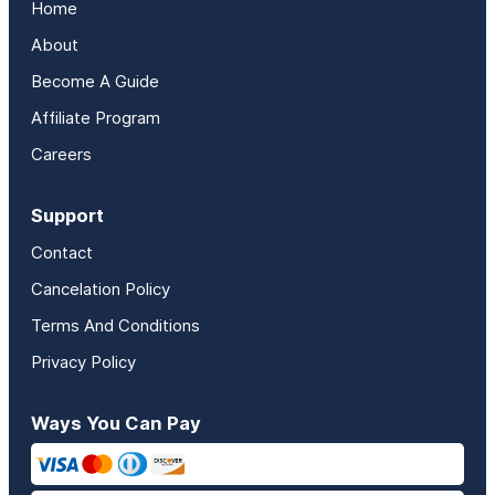
Home
About
Become A Guide
Affiliate Program
Careers
Support
Contact
Cancelation Policy
Terms And Conditions
Privacy Policy
Ways You Can Pay