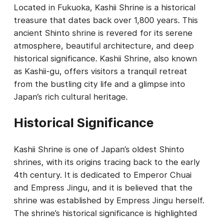
Located in Fukuoka, Kashii Shrine is a historical
treasure that dates back over 1,800 years. This
ancient Shinto shrine is revered for its serene
atmosphere, beautiful architecture, and deep
historical significance. Kashii Shrine, also known
as Kashii-gu, offers visitors a tranquil retreat
from the bustling city life and a glimpse into
Japan’s rich cultural heritage.
Historical Significance
Kashii Shrine is one of Japan’s oldest Shinto
shrines, with its origins tracing back to the early
4th century. It is dedicated to Emperor Chuai
and Empress Jingu, and it is believed that the
shrine was established by Empress Jingu herself.
The shrine’s historical significance is highlighted