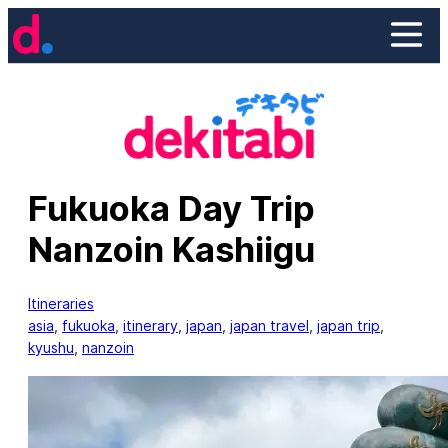
Skip
to
content
Fukuoka Day Trip
Nanzoin Kashiigu
Itineraries
asia
, 
fukuoka
, 
itinerary
, 
japan
, 
japan travel
, 
japan trip
, 
kyushu
, 
nanzoin