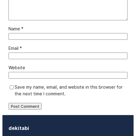
Name
*
Email
*
Website
Save my name, email, and website in this browser for
the next time I comment.
dekitabi