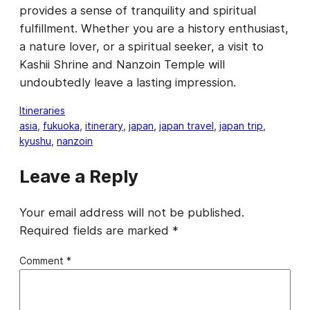
provides a sense of tranquility and spiritual
fulfillment. Whether you are a history enthusiast,
a nature lover, or a spiritual seeker, a visit to
Kashii Shrine and Nanzoin Temple will
undoubtedly leave a lasting impression.
Itineraries
asia
, 
fukuoka
, 
itinerary
, 
japan
, 
japan travel
, 
japan trip
, 
kyushu
, 
nanzoin
Leave a Reply
Your email address will not be published.
Required fields are marked
*
Comment
*