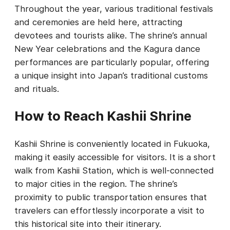
Throughout the year, various traditional festivals
and ceremonies are held here, attracting
devotees and tourists alike. The shrine’s annual
New Year celebrations and the Kagura dance
performances are particularly popular, offering
a unique insight into Japan’s traditional customs
and rituals.
How to Reach Kashii Shrine
Kashii Shrine is conveniently located in Fukuoka,
making it easily accessible for visitors. It is a short
walk from Kashii Station, which is well-connected
to major cities in the region. The shrine’s
proximity to public transportation ensures that
travelers can effortlessly incorporate a visit to
this historical site into their itinerary.