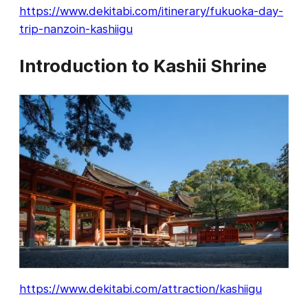
https://www.dekitabi.com/itinerary/fukuoka-day-
trip-nanzoin-kashiigu
Introduction to Kashii Shrine
https://www.dekitabi.com/attraction/kashiigu