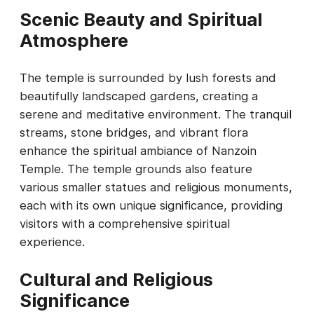
Scenic Beauty and Spiritual
Atmosphere
The temple is surrounded by lush forests and
beautifully landscaped gardens, creating a
serene and meditative environment. The tranquil
streams, stone bridges, and vibrant flora
enhance the spiritual ambiance of Nanzoin
Temple. The temple grounds also feature
various smaller statues and religious monuments,
each with its own unique significance, providing
visitors with a comprehensive spiritual
experience.
Cultural and Religious
Significance