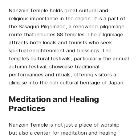
Nanzoin Temple holds great cultural and
religious importance in the region. It is a part of
the Sasaguri Pilgrimage, a renowned pilgrimage
route that includes 88 temples. The pilgrimage
attracts both locals and tourists who seek
spiritual enlightenment and blessings. The
temple’s cultural festivals, particularly the annual
autumn festival, showcase traditional
performances and rituals, offering visitors a
glimpse into the rich cultural heritage of Japan.
Meditation and Healing
Practices
Nanzoin Temple is not just a place of worship
but also a center for meditation and healing