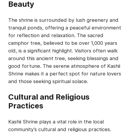
Beauty
The shrine is surrounded by lush greenery and
tranquil ponds, offering a peaceful environment
for reflection and relaxation. The sacred
camphor tree, believed to be over 1,000 years
old, is a significant highlight. Visitors often walk
around this ancient tree, seeking blessings and
good fortune. The serene atmosphere of Kashii
Shrine makes it a perfect spot for nature lovers
and those seeking spiritual solace.
Cultural and Religious
Practices
Kashii Shrine plays a vital role in the local
community’s cultural and religious practices.