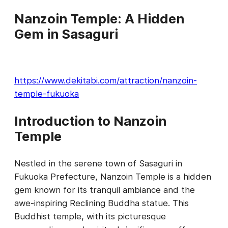
Nanzoin Temple: A Hidden
Gem in Sasaguri
https://www.dekitabi.com/attraction/nanzoin-
temple-fukuoka
Introduction to Nanzoin
Temple
Nestled in the serene town of Sasaguri in
Fukuoka Prefecture, Nanzoin Temple is a hidden
gem known for its tranquil ambiance and the
awe-inspiring Reclining Buddha statue. This
Buddhist temple, with its picturesque