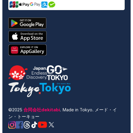
©2025
合同会社dekitabi
. Made in Tokyo. メード・イ
ン・トーキョー