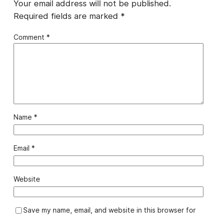
Your email address will not be published.
Required fields are marked
*
Comment
*
Name
*
Email
*
Website
Save my name, email, and website in this browser for