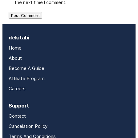
the next time I comment.
dekitabi
Home
About
Become A Guide
Affiliate Program
Careers
Support
Contact
Cancelation Policy
Terms And Conditions