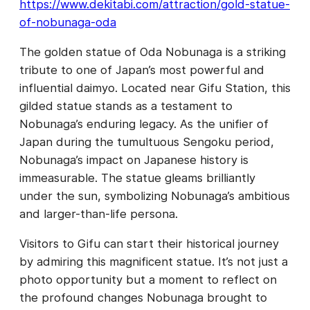
https://www.dekitabi.com/attraction/gold-statue-
of-nobunaga-oda
The golden statue of Oda Nobunaga is a striking
tribute to one of Japan’s most powerful and
influential daimyo. Located near Gifu Station, this
gilded statue stands as a testament to
Nobunaga’s enduring legacy. As the unifier of
Japan during the tumultuous Sengoku period,
Nobunaga’s impact on Japanese history is
immeasurable. The statue gleams brilliantly
under the sun, symbolizing Nobunaga’s ambitious
and larger-than-life persona.
Visitors to Gifu can start their historical journey
by admiring this magnificent statue. It’s not just a
photo opportunity but a moment to reflect on
the profound changes Nobunaga brought to