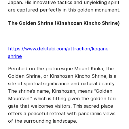
Japan. His innovative tactics and unyielding spirit
are captured perfectly in this golden monument.
The Golden Shrine (Kinshozan Kincho Shrine)
https://www.dekitabi.com/attraction/kogane-
shrine
Perched on the picturesque Mount Kinka, the
Golden Shrine, or Kinshozan Kincho Shrine, is a
site of spiritual significance and natural beauty.
The shrine’s name, Kinshozan, means “Golden
Mountain,” which is fitting given the golden torii
gate that welcomes visitors. This sacred place
offers a peaceful retreat with panoramic views
of the surrounding landscape.