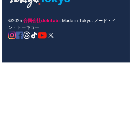
©2025
合同会社dekitabi
. Made in Tokyo. メード・イ
ン・トーキョー