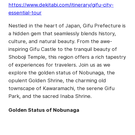
https://www.dekitabi.com/itinerary/gifu-city-
essential-tour
Nestled in the heart of Japan, Gifu Prefecture is
a hidden gem that seamlessly blends history,
culture, and natural beauty. From the awe-
inspiring Gifu Castle to the tranquil beauty of
Shoboji Temple, this region offers a rich tapestry
of experiences for travelers. Join us as we
explore the golden status of Nobunaga, the
opulent Golden Shrine, the charming old
townscape of Kawaramachi, the serene Gifu
Park, and the sacred Inaba Shrine.
Golden Status of Nobunaga