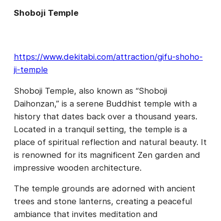
Shoboji Temple
https://www.dekitabi.com/attraction/gifu-shoho-
ji-temple
Shoboji Temple, also known as “Shoboji
Daihonzan,” is a serene Buddhist temple with a
history that dates back over a thousand years.
Located in a tranquil setting, the temple is a
place of spiritual reflection and natural beauty. It
is renowned for its magnificent Zen garden and
impressive wooden architecture.
The temple grounds are adorned with ancient
trees and stone lanterns, creating a peaceful
ambiance that invites meditation and