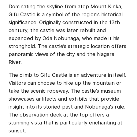
Dominating the skyline from atop Mount Kinka,
Gifu Castle is a symbol of the region’s historical
significance. Originally constructed in the 13th
century, the castle was later rebuilt and
expanded by Oda Nobunaga, who made it his
stronghold. The castle’s strategic location offers
panoramic views of the city and the Nagara
River.
The climb to Gifu Castle is an adventure in itself.
Visitors can choose to hike up the mountain or
take the scenic ropeway. The castle’s museum
showcases artifacts and exhibits that provide
insight into its storied past and Nobunaga’s rule.
The observation deck at the top offers a
stunning vista that is particularly enchanting at
sunset.