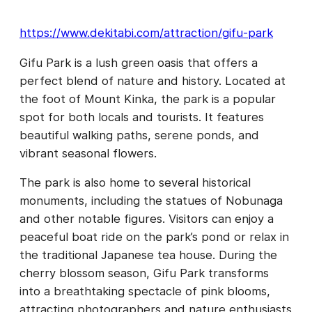
https://www.dekitabi.com/attraction/gifu-park
Gifu Park is a lush green oasis that offers a
perfect blend of nature and history. Located at
the foot of Mount Kinka, the park is a popular
spot for both locals and tourists. It features
beautiful walking paths, serene ponds, and
vibrant seasonal flowers.
The park is also home to several historical
monuments, including the statues of Nobunaga
and other notable figures. Visitors can enjoy a
peaceful boat ride on the park’s pond or relax in
the traditional Japanese tea house. During the
cherry blossom season, Gifu Park transforms
into a breathtaking spectacle of pink blooms,
attracting photographers and nature enthusiasts