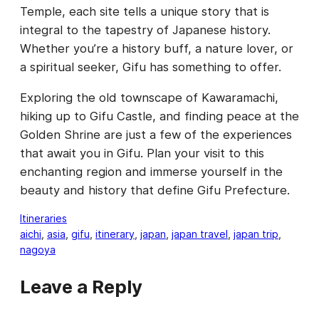
Temple, each site tells a unique story that is
integral to the tapestry of Japanese history.
Whether you’re a history buff, a nature lover, or
a spiritual seeker, Gifu has something to offer.
Exploring the old townscape of Kawaramachi,
hiking up to Gifu Castle, and finding peace at the
Golden Shrine are just a few of the experiences
that await you in Gifu. Plan your visit to this
enchanting region and immerse yourself in the
beauty and history that define Gifu Prefecture.
Itineraries
aichi
, 
asia
, 
gifu
, 
itinerary
, 
japan
, 
japan travel
, 
japan trip
, 
nagoya
Leave a Reply