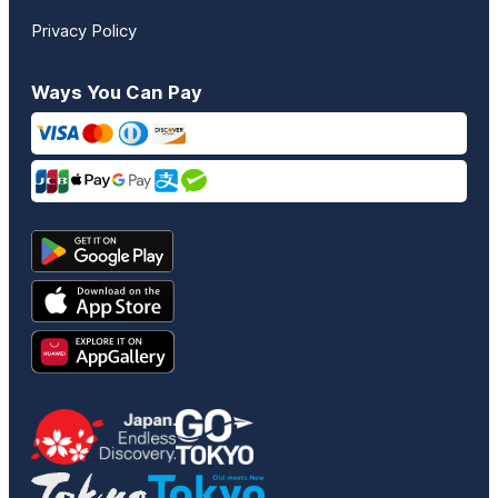
Privacy Policy
Ways You Can Pay