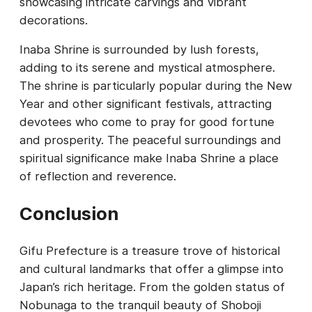
showcasing intricate carvings and vibrant
decorations.
Inaba Shrine is surrounded by lush forests,
adding to its serene and mystical atmosphere.
The shrine is particularly popular during the New
Year and other significant festivals, attracting
devotees who come to pray for good fortune
and prosperity. The peaceful surroundings and
spiritual significance make Inaba Shrine a place
of reflection and reverence.
Conclusion
Gifu Prefecture is a treasure trove of historical
and cultural landmarks that offer a glimpse into
Japan’s rich heritage. From the golden status of
Nobunaga to the tranquil beauty of Shoboji