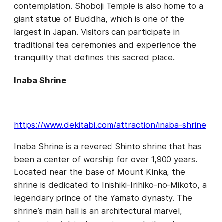
contemplation. Shoboji Temple is also home to a
giant statue of Buddha, which is one of the
largest in Japan. Visitors can participate in
traditional tea ceremonies and experience the
tranquility that defines this sacred place.
Inaba Shrine
https://www.dekitabi.com/attraction/inaba-shrine
Inaba Shrine is a revered Shinto shrine that has
been a center of worship for over 1,900 years.
Located near the base of Mount Kinka, the
shrine is dedicated to Inishiki-Irihiko-no-Mikoto, a
legendary prince of the Yamato dynasty. The
shrine’s main hall is an architectural marvel,