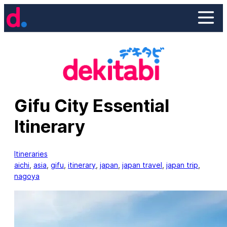
Skip
to
content
Gifu City Essential
Itinerary
Itineraries
aichi
, 
asia
, 
gifu
, 
itinerary
, 
japan
, 
japan travel
, 
japan trip
, 
nagoya