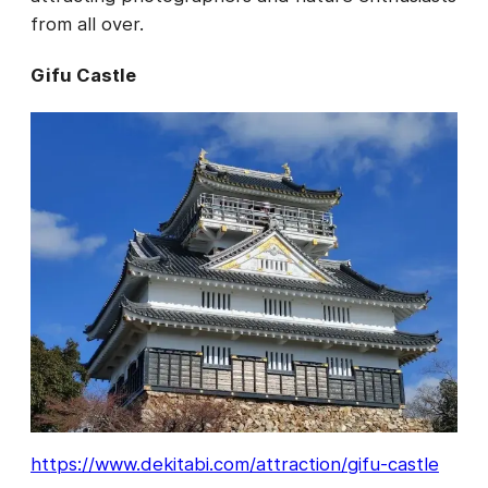
from all over.
Gifu Castle
https://www.dekitabi.com/attraction/gifu-castle