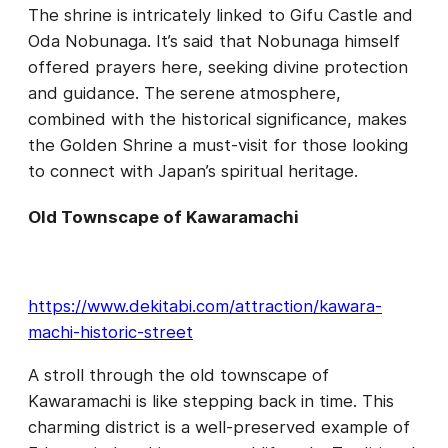
The shrine is intricately linked to Gifu Castle and
Oda Nobunaga. It’s said that Nobunaga himself
offered prayers here, seeking divine protection
and guidance. The serene atmosphere,
combined with the historical significance, makes
the Golden Shrine a must-visit for those looking
to connect with Japan’s spiritual heritage.
Old Townscape of Kawaramachi
https://www.dekitabi.com/attraction/kawara-
machi-historic-street
A stroll through the old townscape of
Kawaramachi is like stepping back in time. This
charming district is a well-preserved example of