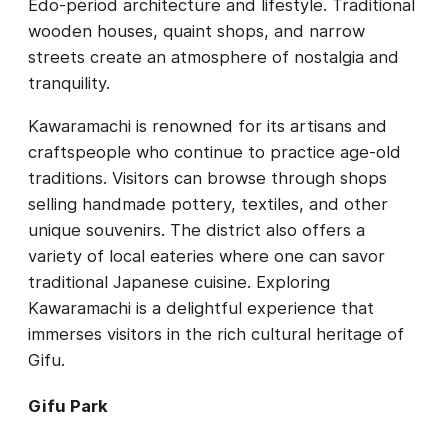
Edo-period architecture and lifestyle. Traditional
wooden houses, quaint shops, and narrow
streets create an atmosphere of nostalgia and
tranquility.
Kawaramachi is renowned for its artisans and
craftspeople who continue to practice age-old
traditions. Visitors can browse through shops
selling handmade pottery, textiles, and other
unique souvenirs. The district also offers a
variety of local eateries where one can savor
traditional Japanese cuisine. Exploring
Kawaramachi is a delightful experience that
immerses visitors in the rich cultural heritage of
Gifu.
Gifu Park