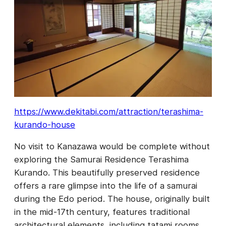
https://www.dekitabi.com/attraction/terashima-
kurando-house
No visit to Kanazawa would be complete without
exploring the Samurai Residence Terashima
Kurando. This beautifully preserved residence
offers a rare glimpse into the life of a samurai
during the Edo period. The house, originally built
in the mid-17th century, features traditional
architectural elements, including tatami rooms,