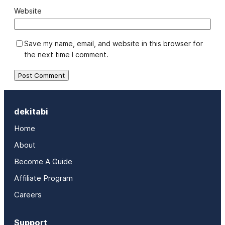
Website
Save my name, email, and website in this browser for
the next time I comment.
dekitabi
Home
About
Become A Guide
Affiliate Program
Careers
Support