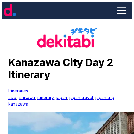
Skip
to
content
Kanazawa City Day 2
Itinerary
Itineraries
asia
, 
ishikawa
, 
itinerary
, 
japan
, 
japan travel
, 
japan trip
, 
kanazawa