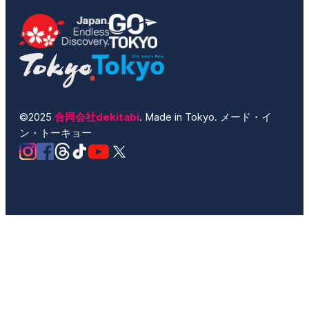
©2025
合同会社dekitabi
. Made in Tokyo. メード・イ
ン・トーキョー