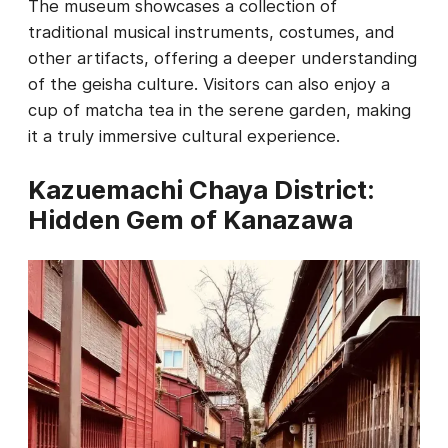
The museum showcases a collection of
traditional musical instruments, costumes, and
other artifacts, offering a deeper understanding
of the geisha culture. Visitors can also enjoy a
cup of matcha tea in the serene garden, making
it a truly immersive cultural experience.
Kazuemachi Chaya District:
Hidden Gem of Kanazawa