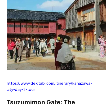
https://www.dekitabi.com/itinerary/kanazawa-
city-day-2-tour
Tsuzumimon Gate: The