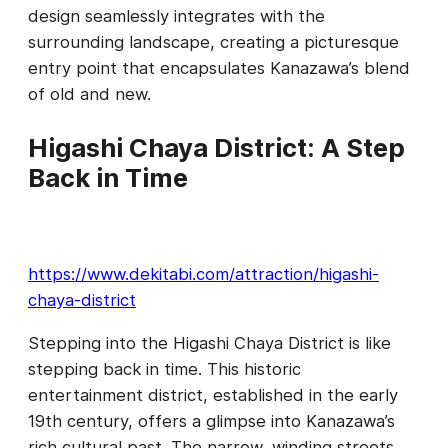
design seamlessly integrates with the
surrounding landscape, creating a picturesque
entry point that encapsulates Kanazawa’s blend
of old and new.
Higashi Chaya District: A Step
Back in Time
https://www.dekitabi.com/attraction/higashi-
chaya-district
Stepping into the Higashi Chaya District is like
stepping back in time. This historic
entertainment district, established in the early
19th century, offers a glimpse into Kanazawa’s
rich cultural past. The narrow, winding streets