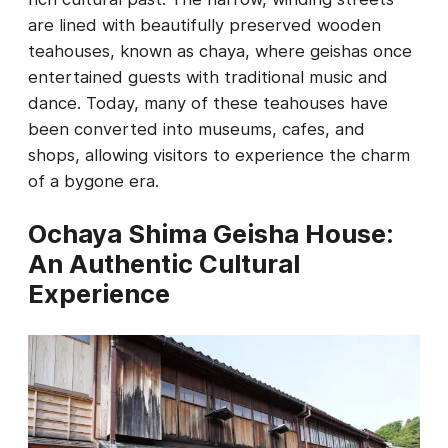
are lined with beautifully preserved wooden
teahouses, known as chaya, where geishas once
entertained guests with traditional music and
dance. Today, many of these teahouses have
been converted into museums, cafes, and
shops, allowing visitors to experience the charm
of a bygone era.
Ochaya Shima Geisha House:
An Authentic Cultural
Experience