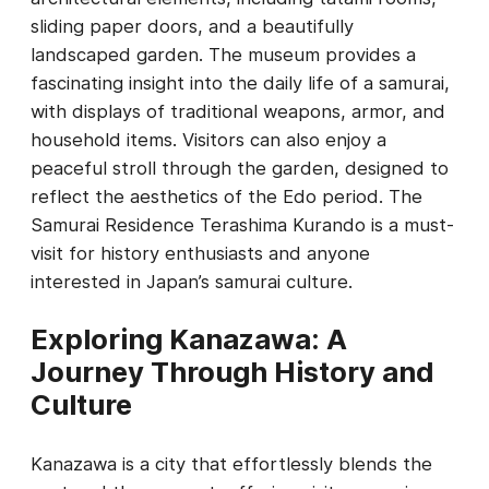
sliding paper doors, and a beautifully
landscaped garden. The museum provides a
fascinating insight into the daily life of a samurai,
with displays of traditional weapons, armor, and
household items. Visitors can also enjoy a
peaceful stroll through the garden, designed to
reflect the aesthetics of the Edo period. The
Samurai Residence Terashima Kurando is a must-
visit for history enthusiasts and anyone
interested in Japan’s samurai culture.
Exploring Kanazawa: A
Journey Through History and
Culture
Kanazawa is a city that effortlessly blends the