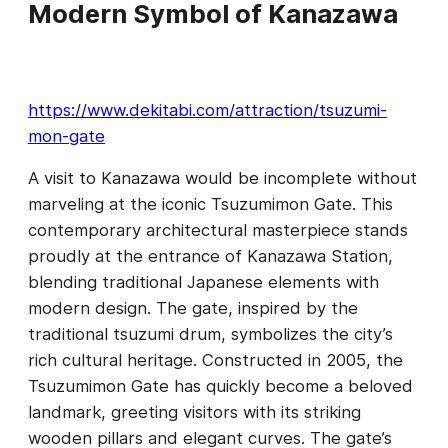
Modern Symbol of Kanazawa
https://www.dekitabi.com/attraction/tsuzumi-
mon-gate
A visit to Kanazawa would be incomplete without
marveling at the iconic Tsuzumimon Gate. This
contemporary architectural masterpiece stands
proudly at the entrance of Kanazawa Station,
blending traditional Japanese elements with
modern design. The gate, inspired by the
traditional tsuzumi drum, symbolizes the city’s
rich cultural heritage. Constructed in 2005, the
Tsuzumimon Gate has quickly become a beloved
landmark, greeting visitors with its striking
wooden pillars and elegant curves. The gate’s