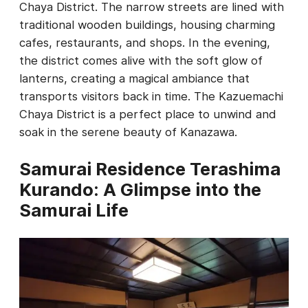
Chaya District. The narrow streets are lined with
traditional wooden buildings, housing charming
cafes, restaurants, and shops. In the evening,
the district comes alive with the soft glow of
lanterns, creating a magical ambiance that
transports visitors back in time. The Kazuemachi
Chaya District is a perfect place to unwind and
soak in the serene beauty of Kanazawa.
Samurai Residence Terashima
Kurando: A Glimpse into the
Samurai Life