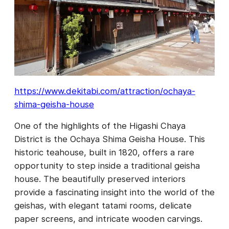
https://www.dekitabi.com/attraction/ochaya-
shima-geisha-house
One of the highlights of the Higashi Chaya
District is the Ochaya Shima Geisha House. This
historic teahouse, built in 1820, offers a rare
opportunity to step inside a traditional geisha
house. The beautifully preserved interiors
provide a fascinating insight into the world of the
geishas, with elegant tatami rooms, delicate
paper screens, and intricate wooden carvings.