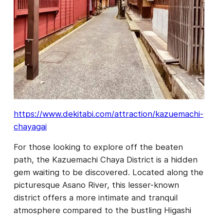
https://www.dekitabi.com/attraction/kazuemachi-
chayagai
For those looking to explore off the beaten
path, the Kazuemachi Chaya District is a hidden
gem waiting to be discovered. Located along the
picturesque Asano River, this lesser-known
district offers a more intimate and tranquil
atmosphere compared to the bustling Higashi