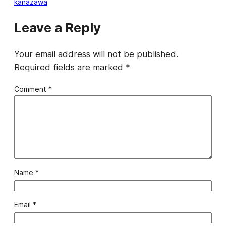
kanazawa
Leave a Reply
Your email address will not be published.
Required fields are marked
*
Comment
*
Name
*
Email
*