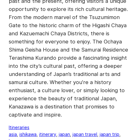
past and the present, offering visitors a unique
opportunity to explore its rich cultural heritage.
From the modern marvel of the Tsuzumimon
Gate to the historic charm of the Higashi Chaya
and Kazuemachi Chaya Districts, there is
something for everyone to enjoy. The Ochaya
Shima Geisha House and the Samurai Residence
Terashima Kurando provide a fascinating insight
into the city’s cultural past, offering a deeper
understanding of Japan’s traditional arts and
samurai culture. Whether you’re a history
enthusiast, a culture lover, or simply looking to
experience the beauty of traditional Japan,
Kanazawa is a destination that promises to
captivate and inspire.
Itineraries
asia
, 
ishikawa
, 
itinerary
, 
japan
, 
japan travel
, 
japan trip
, 