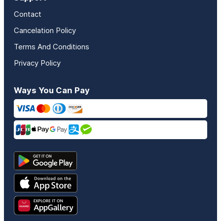
Contact
Cancelation Policy
Terms And Conditions
Privacy Policy
Ways You Can Pay