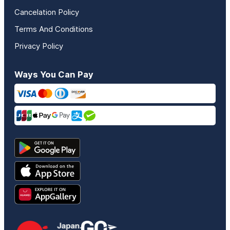
Cancelation Policy
Terms And Conditions
Privacy Policy
Ways You Can Pay