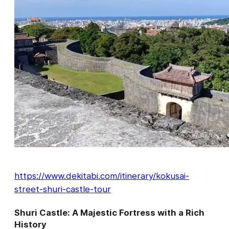
https://www.dekitabi.com/itinerary/kokusai-
street-shuri-castle-tour
Shuri Castle: A Majestic Fortress with a Rich
History