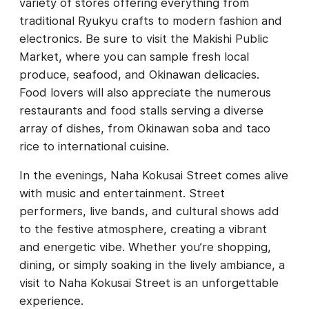
variety of stores offering everything from
traditional Ryukyu crafts to modern fashion and
electronics. Be sure to visit the Makishi Public
Market, where you can sample fresh local
produce, seafood, and Okinawan delicacies.
Food lovers will also appreciate the numerous
restaurants and food stalls serving a diverse
array of dishes, from Okinawan soba and taco
rice to international cuisine.
In the evenings, Naha Kokusai Street comes alive
with music and entertainment. Street
performers, live bands, and cultural shows add
to the festive atmosphere, creating a vibrant
and energetic vibe. Whether you’re shopping,
dining, or simply soaking in the lively ambiance, a
visit to Naha Kokusai Street is an unforgettable
experience.