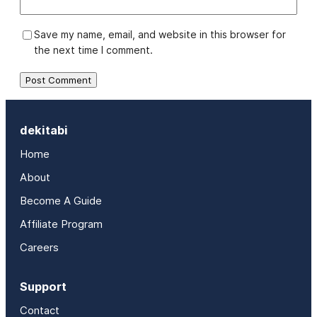
Save my name, email, and website in this browser for
the next time I comment.
dekitabi
Home
About
Become A Guide
Affiliate Program
Careers
Support
Contact