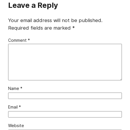
Leave a Reply
Your email address will not be published.
Required fields are marked
*
Comment
*
Name
*
Email
*
Website