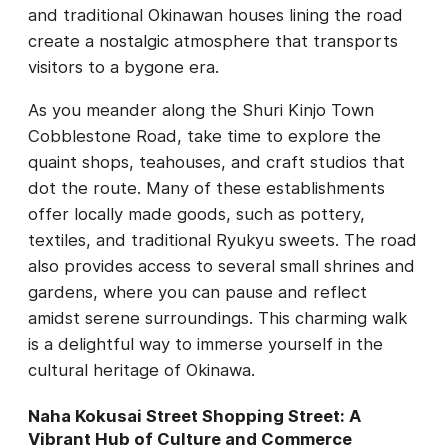
and traditional Okinawan houses lining the road
create a nostalgic atmosphere that transports
visitors to a bygone era.
As you meander along the Shuri Kinjo Town
Cobblestone Road, take time to explore the
quaint shops, teahouses, and craft studios that
dot the route. Many of these establishments
offer locally made goods, such as pottery,
textiles, and traditional Ryukyu sweets. The road
also provides access to several small shrines and
gardens, where you can pause and reflect
amidst serene surroundings. This charming walk
is a delightful way to immerse yourself in the
cultural heritage of Okinawa.
Naha Kokusai Street Shopping Street: A
Vibrant Hub of Culture and Commerce