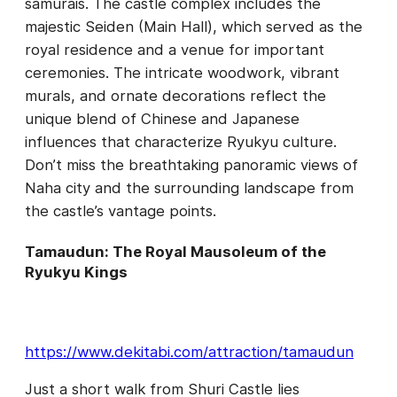
samurais. The castle complex includes the
majestic Seiden (Main Hall), which served as the
royal residence and a venue for important
ceremonies. The intricate woodwork, vibrant
murals, and ornate decorations reflect the
unique blend of Chinese and Japanese
influences that characterize Ryukyu culture.
Don’t miss the breathtaking panoramic views of
Naha city and the surrounding landscape from
the castle’s vantage points.
Tamaudun: The Royal Mausoleum of the
Ryukyu Kings
https://www.dekitabi.com/attraction/tamaudun
Just a short walk from Shuri Castle lies