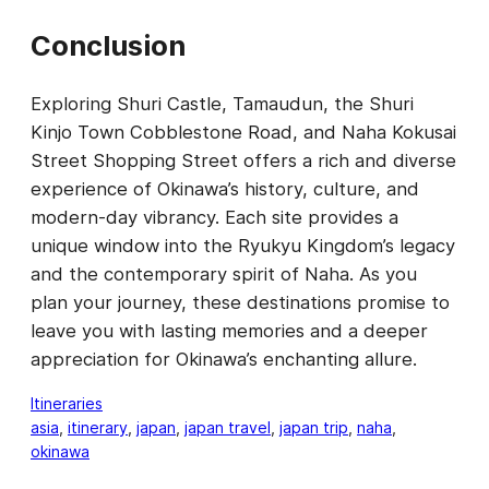
Conclusion
Exploring Shuri Castle, Tamaudun, the Shuri
Kinjo Town Cobblestone Road, and Naha Kokusai
Street Shopping Street offers a rich and diverse
experience of Okinawa’s history, culture, and
modern-day vibrancy. Each site provides a
unique window into the Ryukyu Kingdom’s legacy
and the contemporary spirit of Naha. As you
plan your journey, these destinations promise to
leave you with lasting memories and a deeper
appreciation for Okinawa’s enchanting allure.
Itineraries
asia
, 
itinerary
, 
japan
, 
japan travel
, 
japan trip
, 
naha
, 
okinawa