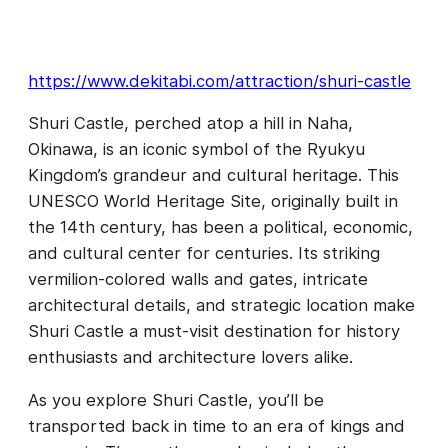
https://www.dekitabi.com/attraction/shuri-castle
Shuri Castle, perched atop a hill in Naha,
Okinawa, is an iconic symbol of the Ryukyu
Kingdom’s grandeur and cultural heritage. This
UNESCO World Heritage Site, originally built in
the 14th century, has been a political, economic,
and cultural center for centuries. Its striking
vermilion-colored walls and gates, intricate
architectural details, and strategic location make
Shuri Castle a must-visit destination for history
enthusiasts and architecture lovers alike.
As you explore Shuri Castle, you’ll be
transported back in time to an era of kings and