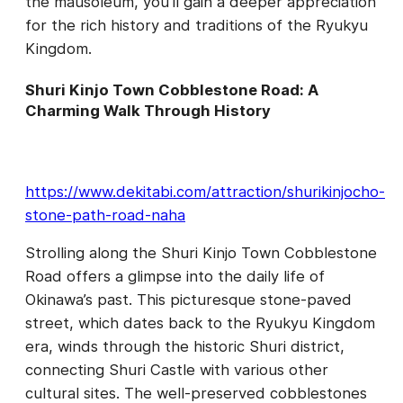
the mausoleum, you’ll gain a deeper appreciation
for the rich history and traditions of the Ryukyu
Kingdom.
Shuri Kinjo Town Cobblestone Road: A
Charming Walk Through History
https://www.dekitabi.com/attraction/shurikinjocho-
stone-path-road-naha
Strolling along the Shuri Kinjo Town Cobblestone
Road offers a glimpse into the daily life of
Okinawa’s past. This picturesque stone-paved
street, which dates back to the Ryukyu Kingdom
era, winds through the historic Shuri district,
connecting Shuri Castle with various other
cultural sites. The well-preserved cobblestones