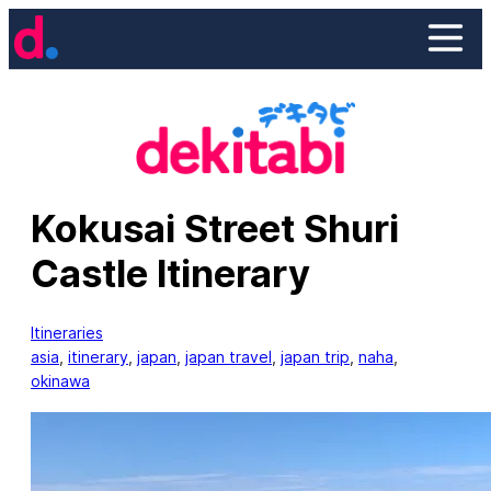
Skip
to
content
Kokusai Street Shuri
Castle Itinerary
Itineraries
asia
, 
itinerary
, 
japan
, 
japan travel
, 
japan trip
, 
naha
, 
okinawa