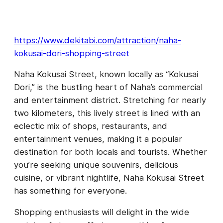
https://www.dekitabi.com/attraction/naha-
kokusai-dori-shopping-street
Naha Kokusai Street, known locally as “Kokusai
Dori,” is the bustling heart of Naha’s commercial
and entertainment district. Stretching for nearly
two kilometers, this lively street is lined with an
eclectic mix of shops, restaurants, and
entertainment venues, making it a popular
destination for both locals and tourists. Whether
you’re seeking unique souvenirs, delicious
cuisine, or vibrant nightlife, Naha Kokusai Street
has something for everyone.
Shopping enthusiasts will delight in the wide