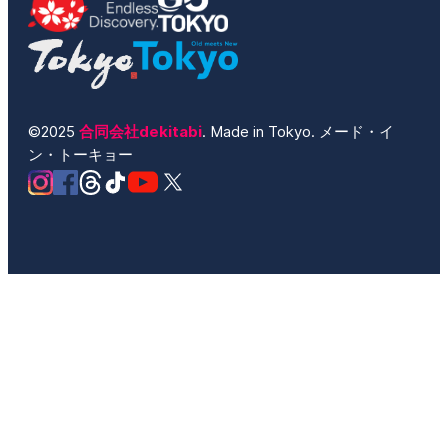
©2025
合同会社dekitabi
. Made in Tokyo. メード・イ
ン・トーキョー