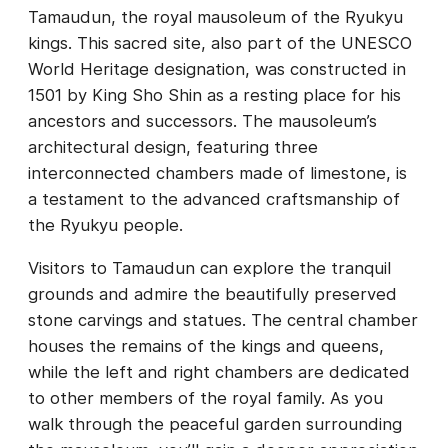
Tamaudun, the royal mausoleum of the Ryukyu
kings. This sacred site, also part of the UNESCO
World Heritage designation, was constructed in
1501 by King Sho Shin as a resting place for his
ancestors and successors. The mausoleum’s
architectural design, featuring three
interconnected chambers made of limestone, is
a testament to the advanced craftsmanship of
the Ryukyu people.
Visitors to Tamaudun can explore the tranquil
grounds and admire the beautifully preserved
stone carvings and statues. The central chamber
houses the remains of the kings and queens,
while the left and right chambers are dedicated
to other members of the royal family. As you
walk through the peaceful garden surrounding