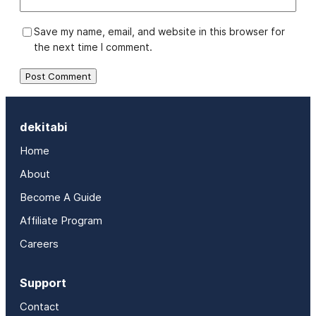
Save my name, email, and website in this browser for
the next time I comment.
dekitabi
Home
About
Become A Guide
Affiliate Program
Careers
Support
Contact