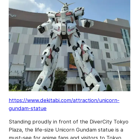
https://www.dekitabi.com/attraction/unicorn-
gundam-statue
Standing proudly in front of the DiverCity Tokyo
Plaza, the life-size Unicorn Gundam statue is a
must-see for anime fans and visitors to Tokyo.