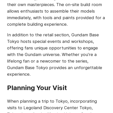
their own masterpieces. The on-site build room
allows enthusiasts to assemble their models
immediately, with tools and paints provided for a
complete building experience.
In addition to the retail section, Gundam Base
Tokyo hosts special events and workshops,
offering fans unique opportunities to engage
with the Gundam universe. Whether you’re a
lifelong fan or a newcomer to the series,
Gundam Base Tokyo provides an unforgettable
experience.
Planning Your Visit
When planning a trip to Tokyo, incorporating
visits to Legoland Discovery Center Tokyo,