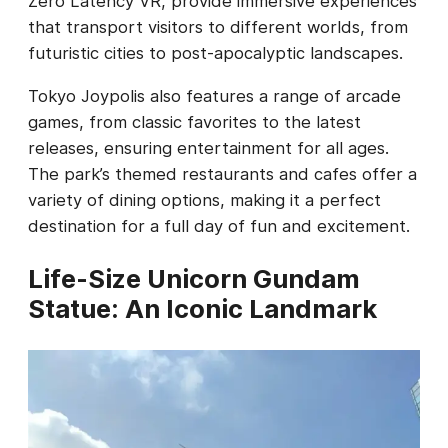
Zero Latency VR, provide immersive experiences
that transport visitors to different worlds, from
futuristic cities to post-apocalyptic landscapes.
Tokyo Joypolis also features a range of arcade
games, from classic favorites to the latest
releases, ensuring entertainment for all ages.
The park’s themed restaurants and cafes offer a
variety of dining options, making it a perfect
destination for a full day of fun and excitement.
Life-Size Unicorn Gundam
Statue: An Iconic Landmark