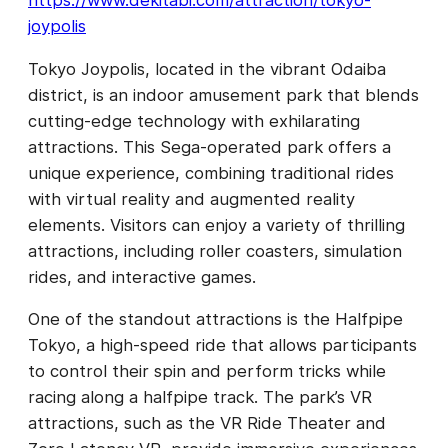
https://www.dekitabi.com/attraction/tokyo-
joypolis
Tokyo Joypolis, located in the vibrant Odaiba
district, is an indoor amusement park that blends
cutting-edge technology with exhilarating
attractions. This Sega-operated park offers a
unique experience, combining traditional rides
with virtual reality and augmented reality
elements. Visitors can enjoy a variety of thrilling
attractions, including roller coasters, simulation
rides, and interactive games.
One of the standout attractions is the Halfpipe
Tokyo, a high-speed ride that allows participants
to control their spin and perform tricks while
racing along a halfpipe track. The park’s VR
attractions, such as the VR Ride Theater and