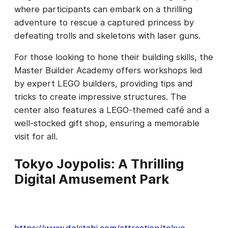
where participants can embark on a thrilling
adventure to rescue a captured princess by
defeating trolls and skeletons with laser guns.
For those looking to hone their building skills, the
Master Builder Academy offers workshops led
by expert LEGO builders, providing tips and
tricks to create impressive structures. The
center also features a LEGO-themed café and a
well-stocked gift shop, ensuring a memorable
visit for all.
Tokyo Joypolis: A Thrilling
Digital Amusement Park