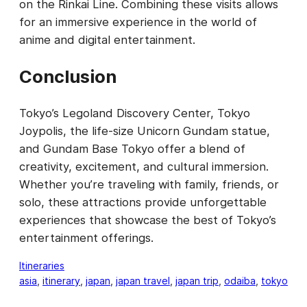
on the Rinkai Line. Combining these visits allows
for an immersive experience in the world of
anime and digital entertainment.
Conclusion
Tokyo’s Legoland Discovery Center, Tokyo
Joypolis, the life-size Unicorn Gundam statue,
and Gundam Base Tokyo offer a blend of
creativity, excitement, and cultural immersion.
Whether you’re traveling with family, friends, or
solo, these attractions provide unforgettable
experiences that showcase the best of Tokyo’s
entertainment offerings.
Itineraries
asia
, 
itinerary
, 
japan
, 
japan travel
, 
japan trip
, 
odaiba
, 
tokyo