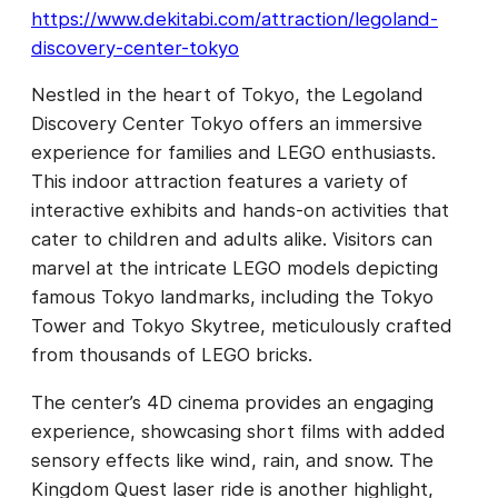
https://www.dekitabi.com/attraction/legoland-
discovery-center-tokyo
Nestled in the heart of Tokyo, the Legoland
Discovery Center Tokyo offers an immersive
experience for families and LEGO enthusiasts.
This indoor attraction features a variety of
interactive exhibits and hands-on activities that
cater to children and adults alike. Visitors can
marvel at the intricate LEGO models depicting
famous Tokyo landmarks, including the Tokyo
Tower and Tokyo Skytree, meticulously crafted
from thousands of LEGO bricks.
The center’s 4D cinema provides an engaging
experience, showcasing short films with added
sensory effects like wind, rain, and snow. The
Kingdom Quest laser ride is another highlight,