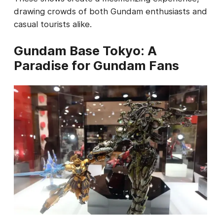
drawing crowds of both Gundam enthusiasts and
casual tourists alike.
Gundam Base Tokyo: A
Paradise for Gundam Fans