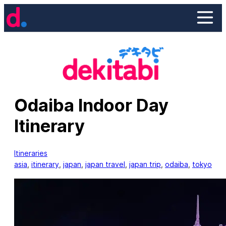
Skip
to
content
Odaiba Indoor Day
Itinerary
Itineraries
asia
, 
itinerary
, 
japan
, 
japan travel
, 
japan trip
, 
odaiba
, 
tokyo