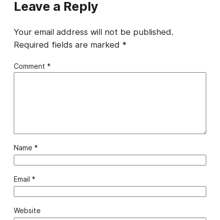
Leave a Reply
Your email address will not be published.
Required fields are marked
*
Comment
*
Name
*
Email
*
Website