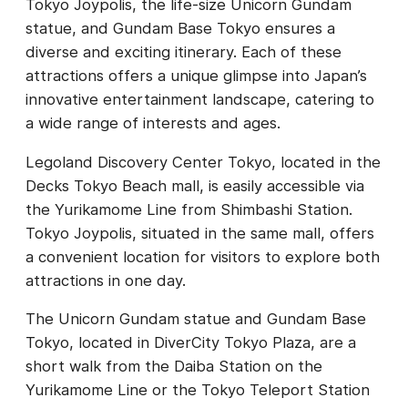
Tokyo Joypolis, the life-size Unicorn Gundam
statue, and Gundam Base Tokyo ensures a
diverse and exciting itinerary. Each of these
attractions offers a unique glimpse into Japan’s
innovative entertainment landscape, catering to
a wide range of interests and ages.
Legoland Discovery Center Tokyo, located in the
Decks Tokyo Beach mall, is easily accessible via
the Yurikamome Line from Shimbashi Station.
Tokyo Joypolis, situated in the same mall, offers
a convenient location for visitors to explore both
attractions in one day.
The Unicorn Gundam statue and Gundam Base
Tokyo, located in DiverCity Tokyo Plaza, are a
short walk from the Daiba Station on the
Yurikamome Line or the Tokyo Teleport Station