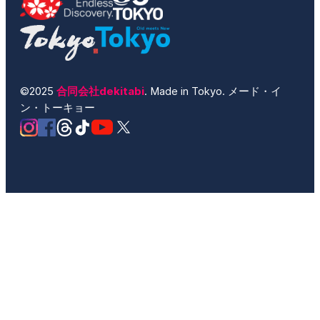
©2025
合同会社dekitabi
. Made in Tokyo. メード・イ
ン・トーキョー