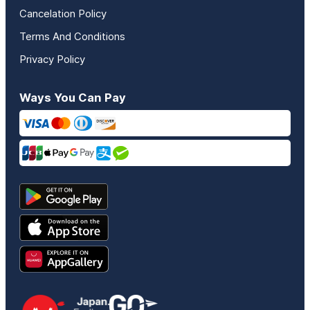
Cancelation Policy
Terms And Conditions
Privacy Policy
Ways You Can Pay