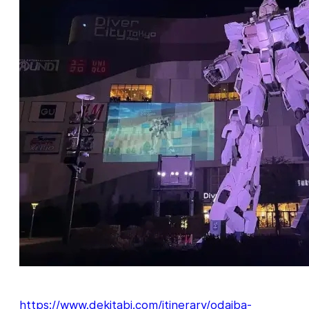
https://www.dekitabi.com/itinerary/odaiba-