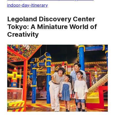
indoor-day-itinerary
Legoland Discovery Center
Tokyo: A Miniature World of
Creativity