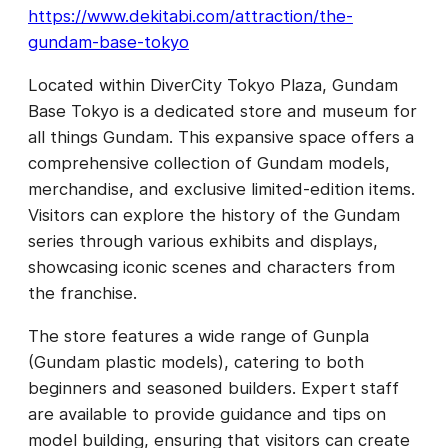
https://www.dekitabi.com/attraction/the-
gundam-base-tokyo
Located within DiverCity Tokyo Plaza, Gundam
Base Tokyo is a dedicated store and museum for
all things Gundam. This expansive space offers a
comprehensive collection of Gundam models,
merchandise, and exclusive limited-edition items.
Visitors can explore the history of the Gundam
series through various exhibits and displays,
showcasing iconic scenes and characters from
the franchise.
The store features a wide range of Gunpla
(Gundam plastic models), catering to both
beginners and seasoned builders. Expert staff
are available to provide guidance and tips on
model building, ensuring that visitors can create