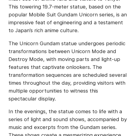
This towering 19.7-meter statue, based on the
popular Mobile Suit Gundam Unicorn series, is an
impressive feat of engineering and a testament
to Japan’s rich anime culture.
The Unicorn Gundam statue undergoes periodic
transformations between Unicorn Mode and
Destroy Mode, with moving parts and light-up
features that captivate onlookers. The
transformation sequences are scheduled several
times throughout the day, providing visitors with
multiple opportunities to witness this
spectacular display.
In the evenings, the statue comes to life with a
series of light and sound shows, accompanied by
music and excerpts from the Gundam series.
These shows create a mesmerizing experience,