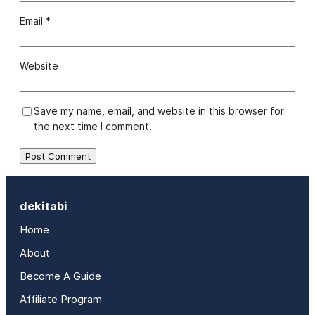
Email
*
Website
Save my name, email, and website in this browser for
the next time I comment.
dekitabi
Home
About
Become A Guide
Affiliate Program