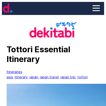
Skip
to
content
Tottori Essential
Itinerary
Itineraries
asia
, 
itinerary
, 
japan
, 
japan travel
, 
japan trip
, 
tottori