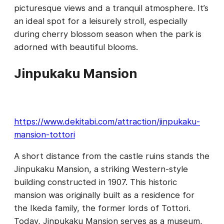
picturesque views and a tranquil atmosphere. It’s
an ideal spot for a leisurely stroll, especially
during cherry blossom season when the park is
adorned with beautiful blooms.
Jinpukaku Mansion
https://www.dekitabi.com/attraction/jinpukaku-
mansion-tottori
A short distance from the castle ruins stands the
Jinpukaku Mansion, a striking Western-style
building constructed in 1907. This historic
mansion was originally built as a residence for
the Ikeda family, the former lords of Tottori.
Today, Jinpukaku Mansion serves as a museum,