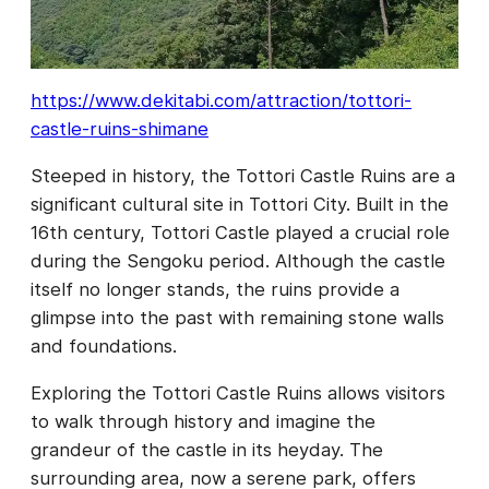
https://www.dekitabi.com/attraction/tottori-
castle-ruins-shimane
Steeped in history, the Tottori Castle Ruins are a
significant cultural site in Tottori City. Built in the
16th century, Tottori Castle played a crucial role
during the Sengoku period. Although the castle
itself no longer stands, the ruins provide a
glimpse into the past with remaining stone walls
and foundations.
Exploring the Tottori Castle Ruins allows visitors
to walk through history and imagine the
grandeur of the castle in its heyday. The
surrounding area, now a serene park, offers