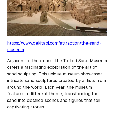
https://www.dekitabi.com/attraction/the-sand-
museum
Adjacent to the dunes, the Tottori Sand Museum
offers a fascinating exploration of the art of
sand sculpting. This unique museum showcases
intricate sand sculptures created by artists from
around the world. Each year, the museum
features a different theme, transforming the
sand into detailed scenes and figures that tell
captivating stories.