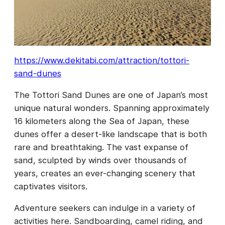
https://www.dekitabi.com/attraction/tottori-
sand-dunes
The Tottori Sand Dunes are one of Japan’s most
unique natural wonders. Spanning approximately
16 kilometers along the Sea of Japan, these
dunes offer a desert-like landscape that is both
rare and breathtaking. The vast expanse of
sand, sculpted by winds over thousands of
years, creates an ever-changing scenery that
captivates visitors.
Adventure seekers can indulge in a variety of
activities here. Sandboarding, camel riding, and