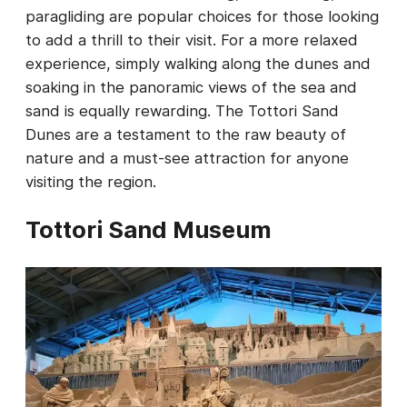
paragliding are popular choices for those looking
to add a thrill to their visit. For a more relaxed
experience, simply walking along the dunes and
soaking in the panoramic views of the sea and
sand is equally rewarding. The Tottori Sand
Dunes are a testament to the raw beauty of
nature and a must-see attraction for anyone
visiting the region.
Tottori Sand Museum