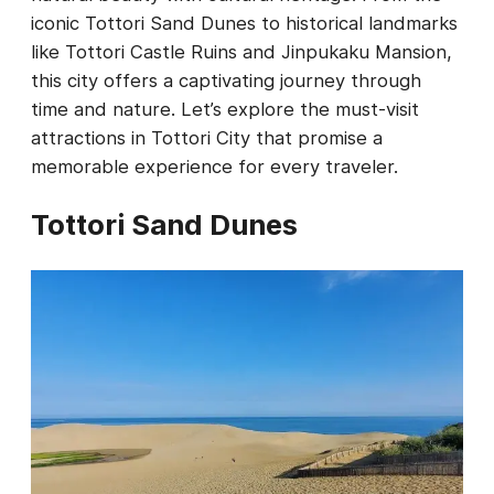
iconic Tottori Sand Dunes to historical landmarks
like Tottori Castle Ruins and Jinpukaku Mansion,
this city offers a captivating journey through
time and nature. Let’s explore the must-visit
attractions in Tottori City that promise a
memorable experience for every traveler.
Tottori Sand Dunes