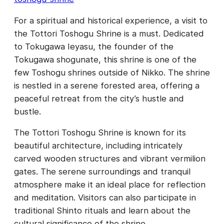
For a spiritual and historical experience, a visit to
the Tottori Toshogu Shrine is a must. Dedicated
to Tokugawa Ieyasu, the founder of the
Tokugawa shogunate, this shrine is one of the
few Toshogu shrines outside of Nikko. The shrine
is nestled in a serene forested area, offering a
peaceful retreat from the city’s hustle and
bustle.
The Tottori Toshogu Shrine is known for its
beautiful architecture, including intricately
carved wooden structures and vibrant vermilion
gates. The serene surroundings and tranquil
atmosphere make it an ideal place for reflection
and meditation. Visitors can also participate in
traditional Shinto rituals and learn about the
cultural significance of the shrine.