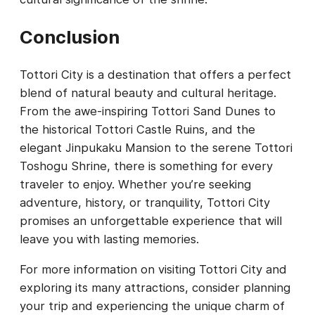
Conclusion
Tottori City is a destination that offers a perfect
blend of natural beauty and cultural heritage.
From the awe-inspiring Tottori Sand Dunes to
the historical Tottori Castle Ruins, and the
elegant Jinpukaku Mansion to the serene Tottori
Toshogu Shrine, there is something for every
traveler to enjoy. Whether you’re seeking
adventure, history, or tranquility, Tottori City
promises an unforgettable experience that will
leave you with lasting memories.
For more information on visiting Tottori City and
exploring its many attractions, consider planning
your trip and experiencing the unique charm of