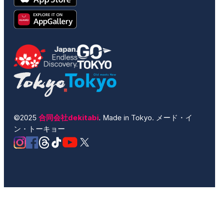
©2025
合同会社dekitabi
. Made in Tokyo. メード・イ
ン・トーキョー