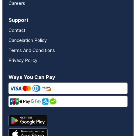
Careers
Support
Contact
Cancelation Policy
Terms And Conditions
Privacy Policy
Ways You Can Pay