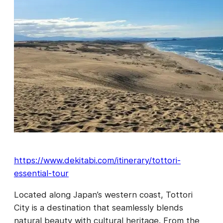
https://www.dekitabi.com/itinerary/tottori-
essential-tour
Located along Japan’s western coast, Tottori
City is a destination that seamlessly blends
natural beauty with cultural heritage. From the