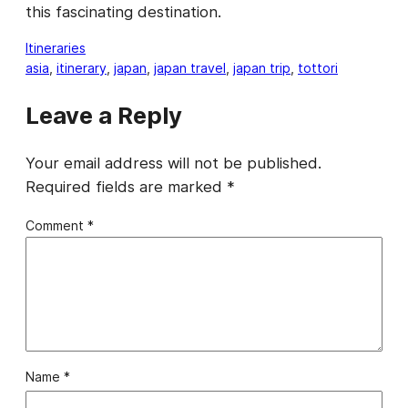
this fascinating destination.
Itineraries
asia
, 
itinerary
, 
japan
, 
japan travel
, 
japan trip
, 
tottori
Leave a Reply
Your email address will not be published.
Required fields are marked
*
Comment
*
Name
*