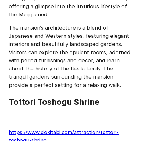
offering a glimpse into the luxurious lifestyle of
the Meiji period.
The mansion’s architecture is a blend of
Japanese and Western styles, featuring elegant
interiors and beautifully landscaped gardens.
Visitors can explore the opulent rooms, adorned
with period furnishings and decor, and learn
about the history of the Ikeda family. The
tranquil gardens surrounding the mansion
provide a perfect setting for a relaxing walk.
Tottori Toshogu Shrine
https://www.dekitabi.com/attraction/tottori-
toshogu-shrine