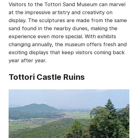
Visitors to the Tottori Sand Museum can marvel
at the impressive artistry and creativity on
display. The sculptures are made from the same
sand found in the nearby dunes, making the
experience even more special. With exhibits
changing annually, the museum offers fresh and
exciting displays that keep visitors coming back
year after year.
Tottori Castle Ruins